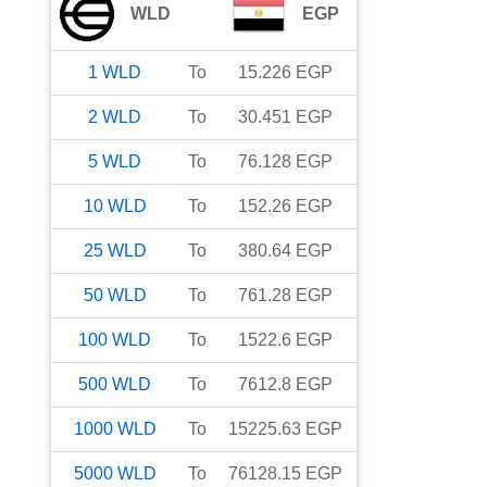
WLD
EGP
1
WLD
To
15.226
EGP
2
WLD
To
30.451
EGP
5
WLD
To
76.128
EGP
10
WLD
To
152.26
EGP
25
WLD
To
380.64
EGP
50
WLD
To
761.28
EGP
100
WLD
To
1522.6
EGP
500
WLD
To
7612.8
EGP
1000
WLD
To
15225.63
EGP
5000
WLD
To
76128.15
EGP