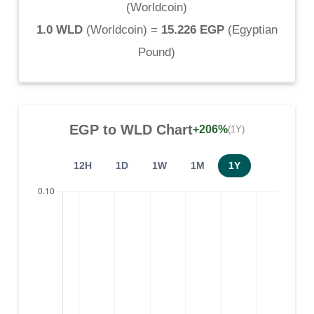
(
Worldcoin
)
1.0 WLD
(
Worldcoin
) =
15.226 EGP
(
Egyptian
Pound
)
EGP
to
WLD
Chart
+206%
(1Y)
12H
1D
1W
1M
1Y