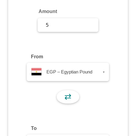
Sign Up
Amount
Sign In
From
EGP – Egyptian Pound
▾
⇄
To