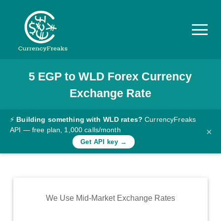
5
EGP
to
WLD
Forex Currency
Pricing
Exchange Rate
Documentation
Converter
⚡
Building something with WLD rates?
CurrencyFreaks
API — free plan, 1,000 calls/month
×
Exchange
Get API key →
Rates
Blog
Commodity
We Use Mid-Market Exchange Rates
Prices