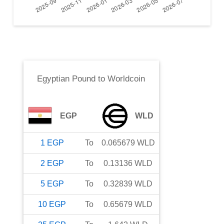
Egyptian Pound
to
Worldcoin
EGP
WLD
1
EGP
To
0.065679
WLD
2
EGP
To
0.13136
WLD
5
EGP
To
0.32839
WLD
10
EGP
To
0.65679
WLD