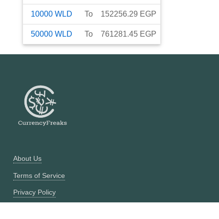
10000
WLD
To
152256.29
EGP
50000
WLD
To
761281.45
EGP
About Us
Terms of Service
Privacy Policy
Currency Converter