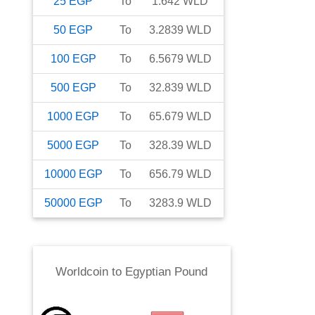
25
EGP
To
1.642
WLD
50
EGP
To
3.2839
WLD
100
EGP
To
6.5679
WLD
500
EGP
To
32.839
WLD
1000
EGP
To
65.679
WLD
5000
EGP
To
328.39
WLD
10000
EGP
To
656.79
WLD
50000
EGP
To
3283.9
WLD
Worldcoin
to
Egyptian Pound