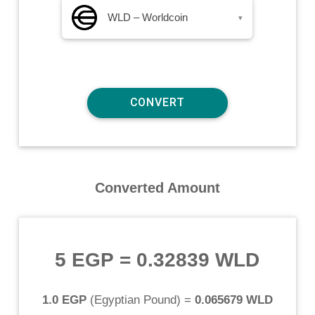
WLD – Worldcoin
▾
Converted Amount
5 EGP
=
0.32839 WLD
1.0 EGP
(
Egyptian Pound
) =
0.065679 WLD