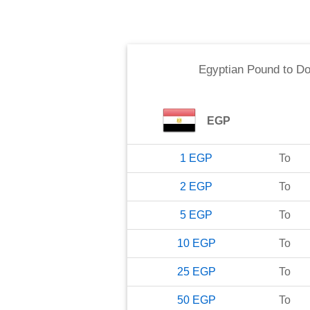
Egyptian Pound
to
Do
EGP
1
EGP
To
2
EGP
To
5
EGP
To
10
EGP
To
25
EGP
To
50
EGP
To