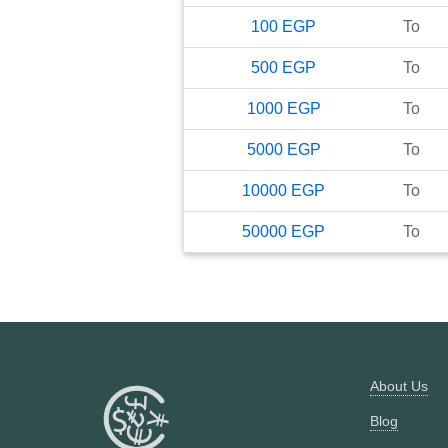
100
EGP
To
500
EGP
To
1000
EGP
To
5000
EGP
To
10000
EGP
To
50000
EGP
To
About Us
Blog