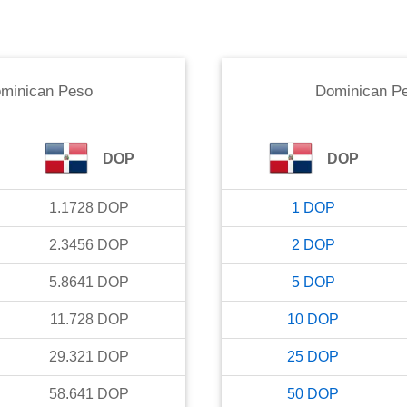
minican Peso
Dominican P
DOP
DOP
1.1728
DOP
1
DOP
2.3456
DOP
2
DOP
5.8641
DOP
5
DOP
11.728
DOP
10
DOP
29.321
DOP
25
DOP
58.641
DOP
50
DOP