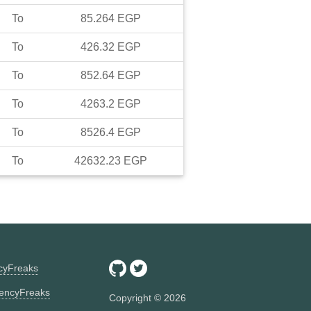
To
85.264
EGP
To
426.32
EGP
To
852.64
EGP
To
4263.2
EGP
To
8526.4
EGP
To
42632.23
EGP
ncyFreaks
encyFreaks
Copyright ©
2026