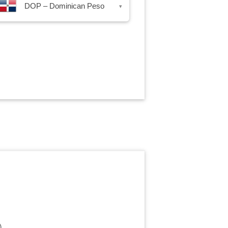
DOP – Dominican Peso
▾
)