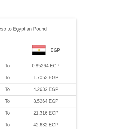
eso
to
Egyptian Pound
EGP
To
0.85264
EGP
To
1.7053
EGP
To
4.2632
EGP
To
8.5264
EGP
To
21.316
EGP
To
42.632
EGP