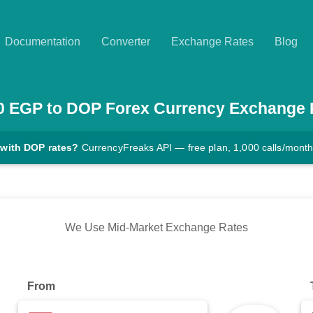
Documentation
Converter
Exchange Rates
Blog
0
EGP
to
DOP
Forex Currency Exchange 
 with DOP rates?
CurrencyFreaks API — free plan, 1,000 calls/mont
We Use Mid-Market Exchange Rates
From