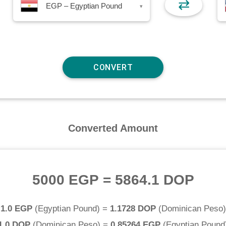
⇄
EGP – Egyptian Pound
▾
Converted Amount
5000 EGP
=
5864.1 DOP
1.0 EGP
(
Egyptian Pound
) =
1.1728 DOP
(
Dominican Peso
)
1.0 DOP
(
Dominican Peso
) =
0.85264 EGP
(
Egyptian Pound