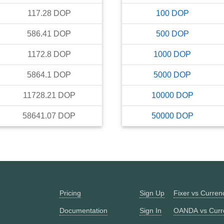
117.28
DOP
100
DOP
586.41
DOP
500
DOP
1172.8
DOP
1000
DOP
5864.1
DOP
5000
DOP
11728.21
DOP
10000
DOP
58641.07
DOP
50000
DOP
Pricing
Sign Up
Fixer vs Curre
Documentation
Sign In
OANDA vs Curr