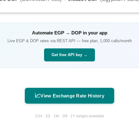
Automate
EGP
→
DOP
in your app
Live
EGP
&
DOP
rates via REST API — free plan, 1,000 calls/month
Get free API key →
📈
View Exchange Rate History
12H · 1D · 1W · 1M · 1Y ranges available