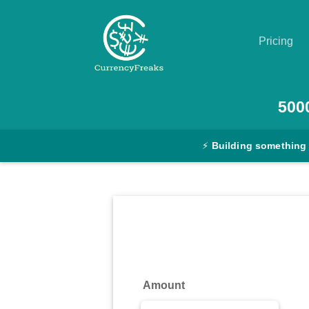
Pricing
Pricing
500
Documentation
⚡
Building something
Converter
Exchange
Rates
Blog
Commodity
Amount
Prices