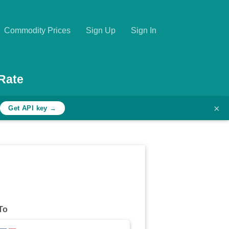
Commodity Prices
Sign Up
Sign In
Rate
×
h
Get API key →
To