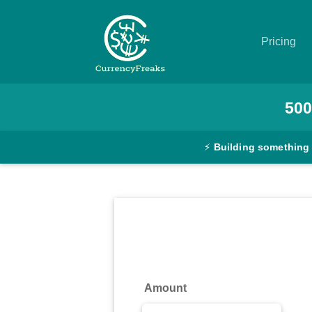
Pricing
Pricing
500
Documentation
⚡
Building something
Converter
Exchange
Rates
Blog
Commodity
Amount
Prices