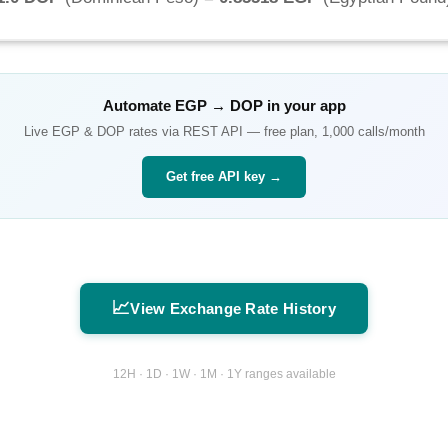
Automate
EGP
→
DOP
in your app
Live
EGP
&
DOP
rates via REST API — free plan, 1,000 calls/month
Get free API key →
📈
View Exchange Rate History
12H · 1D · 1W · 1M · 1Y ranges available