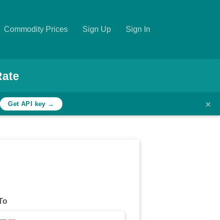
Commodity Prices
Sign Up
Sign In
Rate
×
h
Get API key →
To