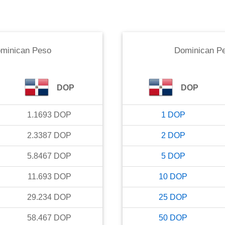
minican Peso
Dominican P
DOP
DOP
1.1693
DOP
1
DOP
2.3387
DOP
2
DOP
5.8467
DOP
5
DOP
11.693
DOP
10
DOP
29.234
DOP
25
DOP
58.467
DOP
50
DOP