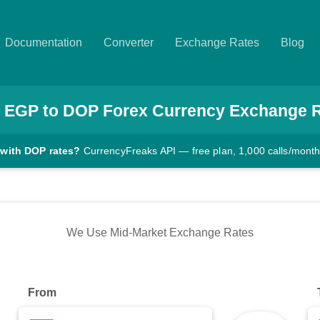
Documentation
Converter
Exchange Rates
Blog
EGP
to
DOP
Forex Currency Exchange 
 with DOP rates?
CurrencyFreaks API — free plan, 1,000 calls/mont
We Use Mid-Market Exchange Rates
From