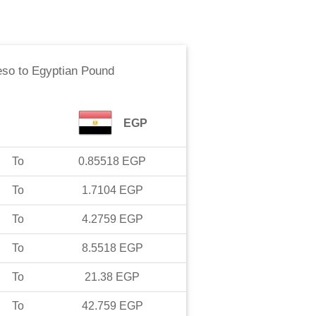
eso
to
Egyptian Pound
EGP
To
0.85518
EGP
To
1.7104
EGP
To
4.2759
EGP
To
8.5518
EGP
To
21.38
EGP
To
42.759
EGP