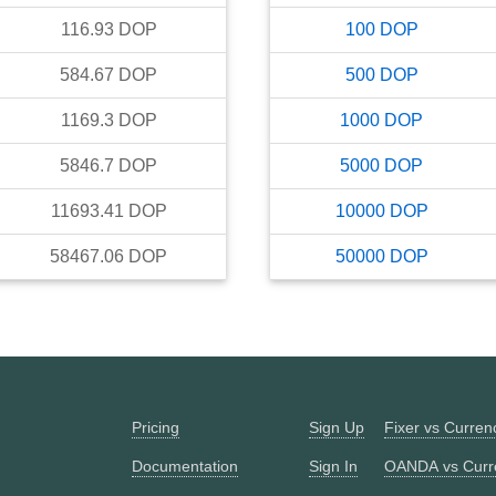
116.93
DOP
100
DOP
584.67
DOP
500
DOP
1169.3
DOP
1000
DOP
5846.7
DOP
5000
DOP
11693.41
DOP
10000
DOP
58467.06
DOP
50000
DOP
Pricing
Sign Up
Fixer vs Curre
Documentation
Sign In
OANDA vs Curr