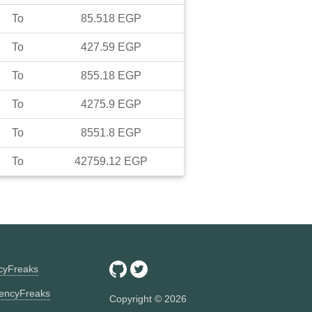
To
85.518
EGP
To
427.59
EGP
To
855.18
EGP
To
4275.9
EGP
To
8551.8
EGP
To
42759.12
EGP
ncyFreaks
encyFreaks
Copyright ©
2026