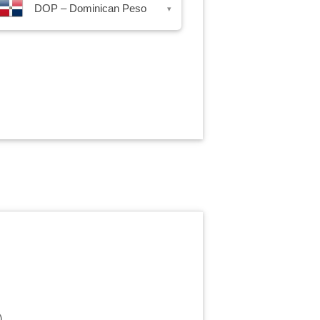
DOP – Dominican Peso
▾
)