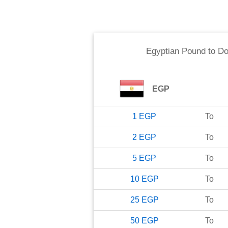
Egyptian Pound
to
Do
EGP
1
EGP
To
2
EGP
To
5
EGP
To
10
EGP
To
25
EGP
To
50
EGP
To