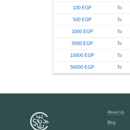
100
EGP
To
500
EGP
To
1000
EGP
To
5000
EGP
To
10000
EGP
To
50000
EGP
To
About Us
Blog