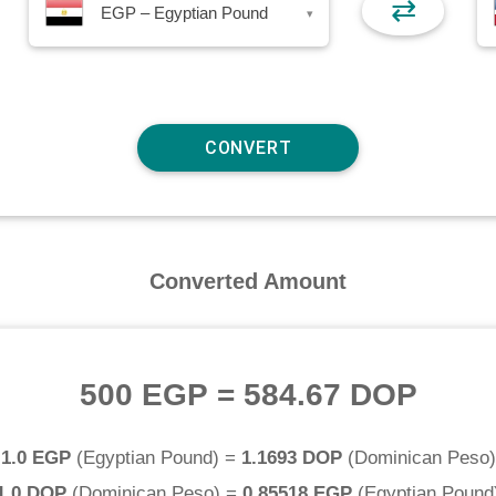
⇄
EGP – Egyptian Pound
▾
Converted Amount
500 EGP
=
584.67 DOP
1.0 EGP
(
Egyptian Pound
) =
1.1693 DOP
(
Dominican Peso
)
1.0 DOP
(
Dominican Peso
) =
0.85518 EGP
(
Egyptian Pound