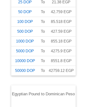
25
DOP
To
21.38
EGP
50
DOP
To
42.759
EGP
100
DOP
To
85.518
EGP
500
DOP
To
427.59
EGP
1000
DOP
To
855.18
EGP
5000
DOP
To
4275.9
EGP
10000
DOP
To
8551.8
EGP
50000
DOP
To
42759.12
EGP
Egyptian Pound
to
Dominican Peso