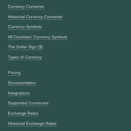
Currency Converter
Historical Currency Converter
Currency Symbols
All Countries' Currency Symbols
The Dollar Sign ($)
Types of Currency
Pricing
Documentation
Integrations
Supported Currencies
Exchange Rates
Historical Exchange Rates