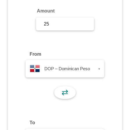
Sign Up
Amount
Sign In
From
DOP – Dominican Peso
▾
⇄
To