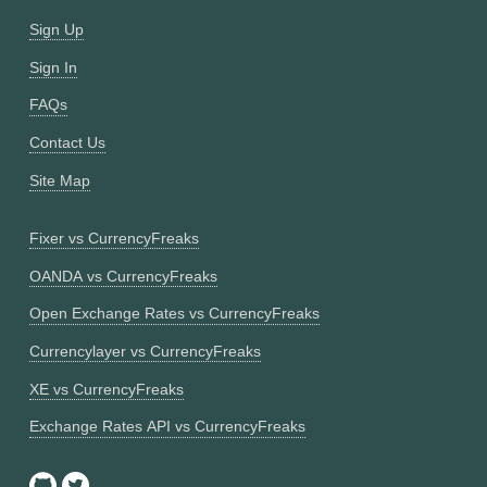
Sign Up
Sign In
FAQs
Contact Us
Site Map
Fixer vs CurrencyFreaks
OANDA vs CurrencyFreaks
Open Exchange Rates vs CurrencyFreaks
Currencylayer vs CurrencyFreaks
XE vs CurrencyFreaks
Exchange Rates API vs CurrencyFreaks