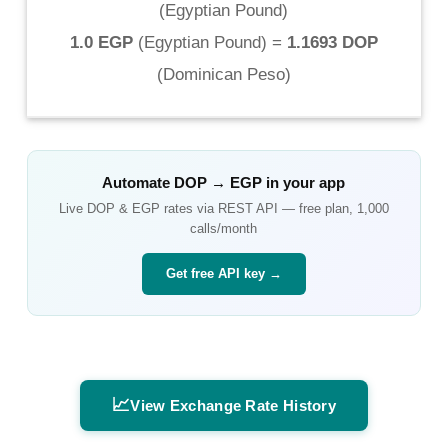
(
Egyptian Pound
)
1.0 EGP
(
Egyptian Pound
) =
1.1693 DOP
(
Dominican Peso
)
Automate
DOP
→
EGP
in your app
Live
DOP
&
EGP
rates via REST API — free plan, 1,000
calls/month
Get free API key →
📈
View Exchange Rate History