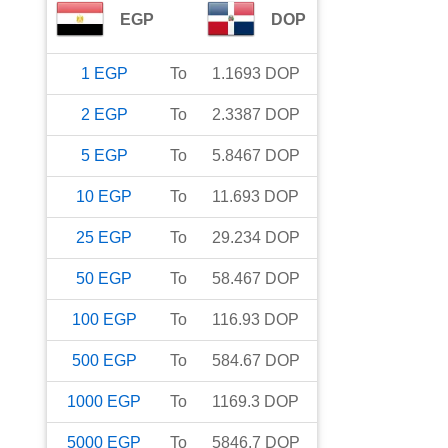
EGP
DOP
1
EGP
To
1.1693
DOP
2
EGP
To
2.3387
DOP
5
EGP
To
5.8467
DOP
10
EGP
To
11.693
DOP
25
EGP
To
29.234
DOP
50
EGP
To
58.467
DOP
100
EGP
To
116.93
DOP
500
EGP
To
584.67
DOP
1000
EGP
To
1169.3
DOP
5000
EGP
To
5846.7
DOP