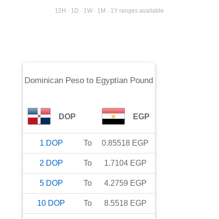
12H · 1D · 1W · 1M · 1Y ranges available
Dominican Peso
to
Egyptian Pound
DOP
EGP
1
DOP
To
0.85518
EGP
2
DOP
To
1.7104
EGP
5
DOP
To
4.2759
EGP
10
DOP
To
8.5518
EGP