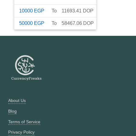
10000
EGP
To
11693.41
DOP
50000
EGP
To
58467.06
DOP
About Us
Blog
Terms of Service
Privacy Policy