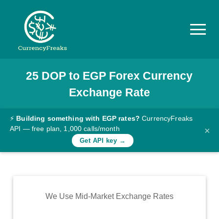
25
DOP
to
EGP
Forex Currency
Pricing
Exchange Rate
Documentation
Converter
⚡
Building something with EGP rates?
CurrencyFreaks
API — free plan, 1,000 calls/month
×
Exchange
Get API key →
Rates
Blog
Commodity
We Use Mid-Market Exchange Rates
Prices