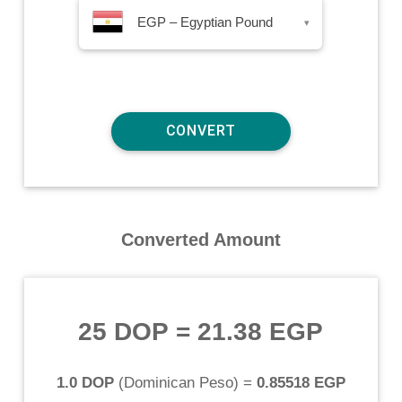
EGP – Egyptian Pound
▾
Converted Amount
25 DOP
=
21.38 EGP
1.0 DOP
(
Dominican Peso
) =
0.85518 EGP