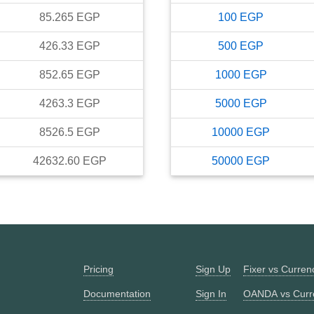
85.265
EGP
100
EGP
426.33
EGP
500
EGP
852.65
EGP
1000
EGP
4263.3
EGP
5000
EGP
8526.5
EGP
10000
EGP
42632.60
EGP
50000
EGP
Pricing
Sign Up
Fixer vs Curre
Documentation
Sign In
OANDA vs Curr