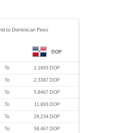
nd
to
Dominican Peso
DOP
To
1.1693
DOP
To
2.3387
DOP
To
5.8467
DOP
To
11.693
DOP
To
29.234
DOP
To
58.467
DOP