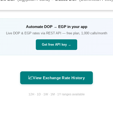
Automate
DOP
→
EGP
in your app
Live
DOP
&
EGP
rates via REST API — free plan, 1,000 calls/month
Get free API key →
📈
View Exchange Rate History
12H · 1D · 1W · 1M · 1Y ranges available