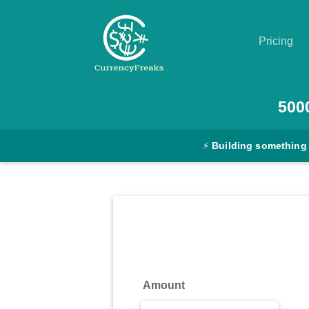
Pricing
Pricing
500
Documentation
⚡
Building something
Converter
Exchange
Rates
Blog
Commodity
Amount
Prices