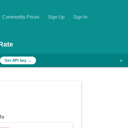
Commodity Prices
Sign Up
Sign In
Rate
×
Get API key →
To