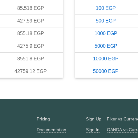
85.518
EGP
100
EGP
427.59
EGP
500
EGP
855.18
EGP
1000
EGP
4275.9
EGP
5000
EGP
8551.8
EGP
10000
EGP
42759.12
EGP
50000
EGP
Pricing
Sign Up
Fixer vs Curre
Documentation
Sign In
OANDA vs Curr