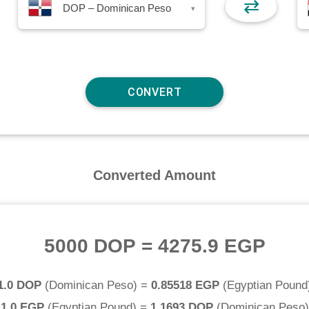
⇄
DOP – Dominican Peso
▾
Converted Amount
5000 DOP
=
4275.9 EGP
1.0 DOP
(
Dominican Peso
) =
0.85518 EGP
(
Egyptian Pound
1.0 EGP
(
Egyptian Pound
) =
1.1693 DOP
(
Dominican Peso
)