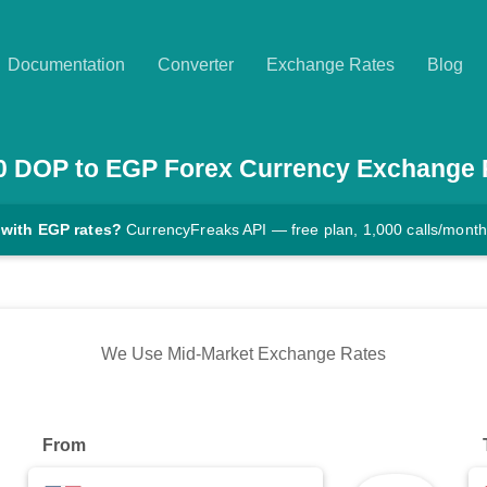
Documentation
Converter
Exchange Rates
Blog
0
DOP
to
EGP
Forex Currency Exchange 
 with EGP rates?
CurrencyFreaks API — free plan, 1,000 calls/month
We Use Mid-Market Exchange Rates
From