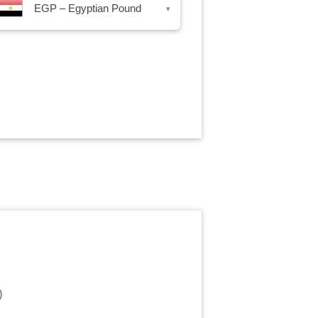
EGP – Egyptian Pound
▾
)