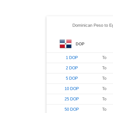
Dominican Peso
to
E
DOP
1
DOP
To
2
DOP
To
5
DOP
To
10
DOP
To
25
DOP
To
50
DOP
To