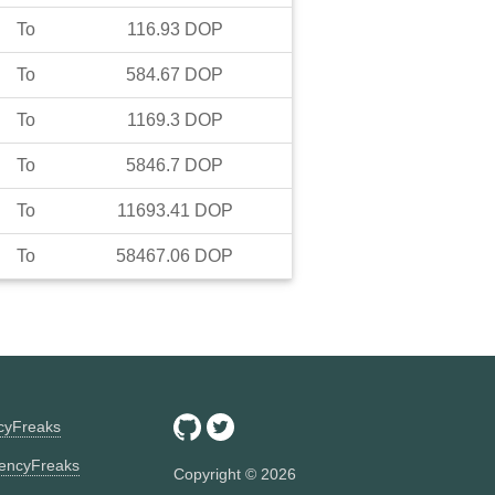
To
116.93
DOP
To
584.67
DOP
To
1169.3
DOP
To
5846.7
DOP
To
11693.41
DOP
To
58467.06
DOP
ncyFreaks
encyFreaks
Copyright ©
2026