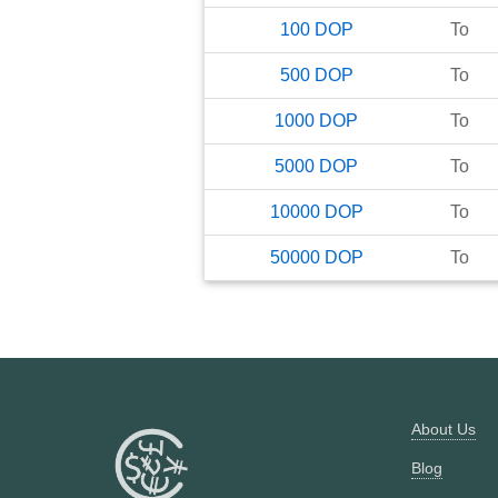
100
DOP
To
500
DOP
To
1000
DOP
To
5000
DOP
To
10000
DOP
To
50000
DOP
To
About Us
Blog