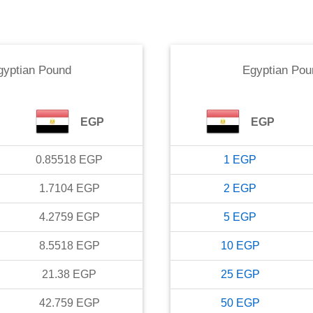
gyptian Pound
Egyptian Pou
EGP
EGP
0.85518
EGP
1
EGP
1.7104
EGP
2
EGP
4.2759
EGP
5
EGP
8.5518
EGP
10
EGP
21.38
EGP
25
EGP
42.759
EGP
50
EGP