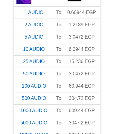
1
AUDIO
To
0.60944
EGP
2
AUDIO
To
1.2189
EGP
5
AUDIO
To
3.0472
EGP
10
AUDIO
To
6.0944
EGP
25
AUDIO
To
15.236
EGP
50
AUDIO
To
30.472
EGP
100
AUDIO
To
60.944
EGP
500
AUDIO
To
304.72
EGP
1000
AUDIO
To
609.44
EGP
5000
AUDIO
To
3047.2
EGP