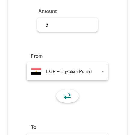
Sign Up
Amount
Sign In
From
EGP – Egyptian Pound
▾
⇄
To