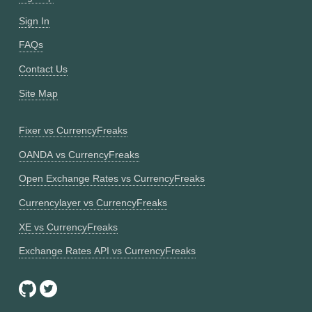
Sign In
FAQs
Contact Us
Site Map
Fixer vs CurrencyFreaks
OANDA vs CurrencyFreaks
Open Exchange Rates vs CurrencyFreaks
Currencylayer vs CurrencyFreaks
XE vs CurrencyFreaks
Exchange Rates API vs CurrencyFreaks