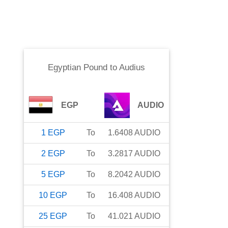
Egyptian Pound
to
Audius
EGP
AUDIO
1
EGP
To
1.6408
AUDIO
2
EGP
To
3.2817
AUDIO
5
EGP
To
8.2042
AUDIO
10
EGP
To
16.408
AUDIO
25
EGP
To
41.021
AUDIO