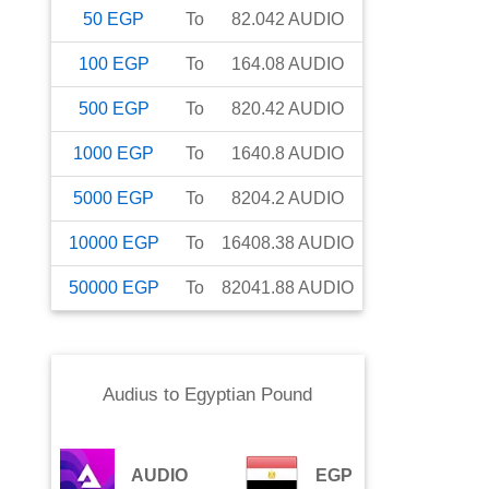
50
EGP
To
82.042
AUDIO
100
EGP
To
164.08
AUDIO
500
EGP
To
820.42
AUDIO
1000
EGP
To
1640.8
AUDIO
5000
EGP
To
8204.2
AUDIO
10000
EGP
To
16408.38
AUDIO
50000
EGP
To
82041.88
AUDIO
Audius
to
Egyptian Pound
AUDIO
EGP