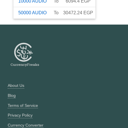
10000
AUDIO
To
6094.4
EGP
50000
AUDIO
To
30472.24
EGP
About Us
Blog
Terms of Service
Privacy Policy
Currency Converter