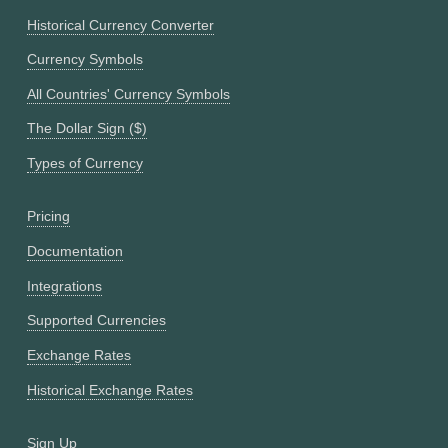
Historical Currency Converter
Currency Symbols
All Countries' Currency Symbols
The Dollar Sign ($)
Types of Currency
Pricing
Documentation
Integrations
Supported Currencies
Exchange Rates
Historical Exchange Rates
Sign Up