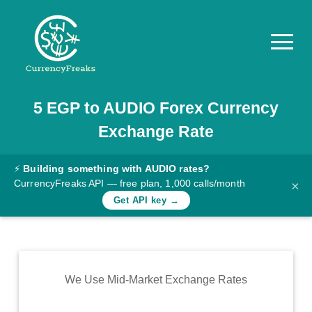
5
EGP
to
AUDIO
Forex Currency
Pricing
Exchange Rate
Documentation
Converter
⚡
Building something with AUDIO rates?
CurrencyFreaks API — free plan, 1,000 calls/month
×
Exchange
Get API key →
Rates
Blog
Commodity
We Use Mid-Market Exchange Rates
Prices