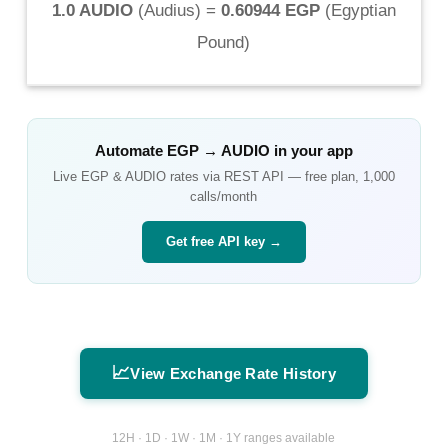
1.0 AUDIO
(
Audius
) =
0.60944 EGP
(
Egyptian
Pound
)
Automate
EGP
→
AUDIO
in your app
Live
EGP
&
AUDIO
rates via REST API — free plan, 1,000
calls/month
Get free API key →
📈
View Exchange Rate History
12H · 1D · 1W · 1M · 1Y ranges available