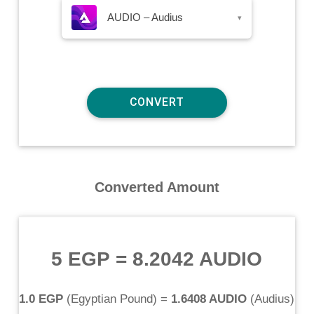
AUDIO – Audius
▾
Converted Amount
5 EGP
=
8.2042 AUDIO
1.0 EGP
(
Egyptian Pound
) =
1.6408 AUDIO
(
Audius
)