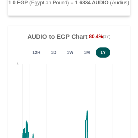
1.0 EGP
(
Egyptian Pound
) =
1.6334 AUDIO
(
Audius
)
AUDIO
to
EGP
Chart
-80.4%
(1Y)
12H
1D
1W
1M
1Y