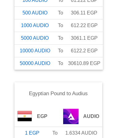
100
AUDIO
To
61.222
EGP
500
AUDIO
To
306.11
EGP
1000
AUDIO
To
612.22
EGP
5000
AUDIO
To
3061.1
EGP
10000
AUDIO
To
6122.2
EGP
50000
AUDIO
To
30610.89
EGP
Egyptian Pound
to
Audius
EGP
AUDIO
1
EGP
To
1.6334
AUDIO