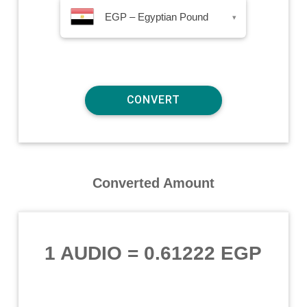
EGP – Egyptian Pound
▾
Converted Amount
1 AUDIO
=
0.61222 EGP