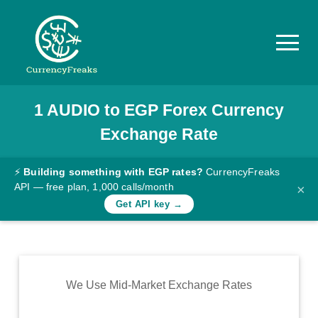
1
AUDIO
to
EGP
Forex Currency
Pricing
Exchange Rate
Documentation
Converter
⚡
Building something with EGP rates?
CurrencyFreaks
API — free plan, 1,000 calls/month
×
Exchange
Get API key →
Rates
Blog
Commodity
We Use Mid-Market Exchange Rates
Prices