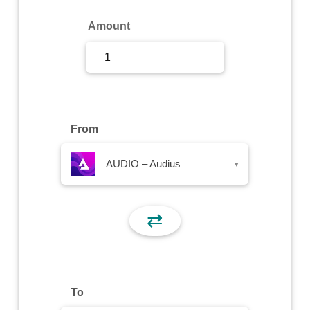
Sign Up
Amount
Sign In
From
AUDIO – Audius
▾
⇄
To