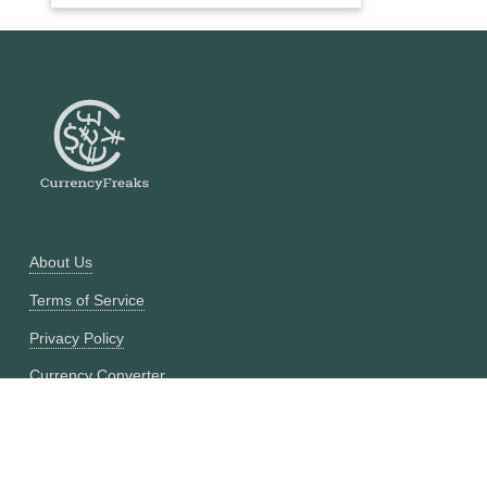
About Us
Terms of Service
Privacy Policy
Currency Converter
Historical Currency Converter
Pricing