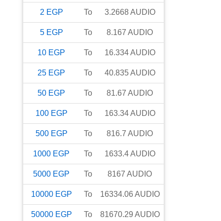
2
EGP
To
3.2668
AUDIO
5
EGP
To
8.167
AUDIO
10
EGP
To
16.334
AUDIO
25
EGP
To
40.835
AUDIO
50
EGP
To
81.67
AUDIO
100
EGP
To
163.34
AUDIO
500
EGP
To
816.7
AUDIO
1000
EGP
To
1633.4
AUDIO
5000
EGP
To
8167
AUDIO
10000
EGP
To
16334.06
AUDIO
50000
EGP
To
81670.29
AUDIO