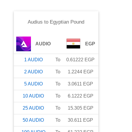
Audius
to
Egyptian Pound
AUDIO
EGP
1
AUDIO
To
0.61222
EGP
2
AUDIO
To
1.2244
EGP
5
AUDIO
To
3.0611
EGP
10
AUDIO
To
6.1222
EGP
25
AUDIO
To
15.305
EGP
50
AUDIO
To
30.611
EGP