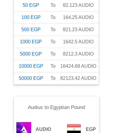
50
EGP
To
82.123
AUDIO
100
EGP
To
164.25
AUDIO
500
EGP
To
821.23
AUDIO
1000
EGP
To
1642.5
AUDIO
5000
EGP
To
8212.3
AUDIO
10000
EGP
To
16424.68
AUDIO
50000
EGP
To
82123.42
AUDIO
Audius
to
Egyptian Pound
AUDIO
EGP