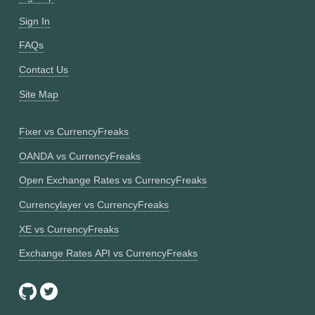
Sign In
FAQs
Contact Us
Site Map
Fixer vs CurrencyFreaks
OANDA vs CurrencyFreaks
Open Exchange Rates vs CurrencyFreaks
Currencylayer vs CurrencyFreaks
XE vs CurrencyFreaks
Exchange Rates API vs CurrencyFreaks