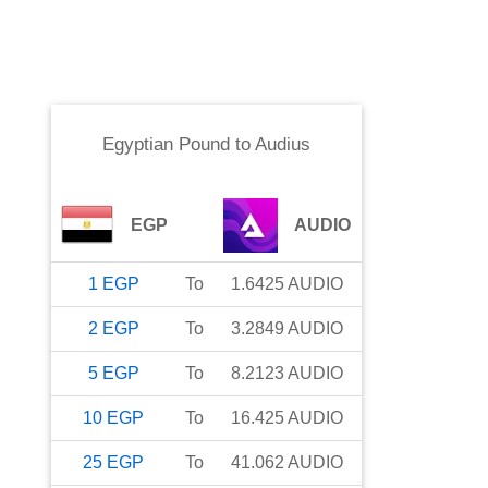
Egyptian Pound
to
Audius
EGP
AUDIO
1
EGP
To
1.6425
AUDIO
2
EGP
To
3.2849
AUDIO
5
EGP
To
8.2123
AUDIO
10
EGP
To
16.425
AUDIO
25
EGP
To
41.062
AUDIO