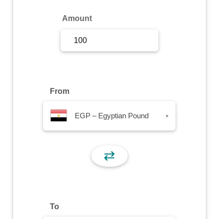
Sign Up
Amount
Sign In
From
EGP – Egyptian Pound
▾
⇄
To