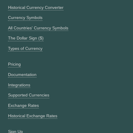
Historical Currency Converter
Currency Symbols
All Countries' Currency Symbols
The Dollar Sign ($)
Types of Currency
Pricing
Documentation
Integrations
Supported Currencies
Exchange Rates
Historical Exchange Rates
Sign Up