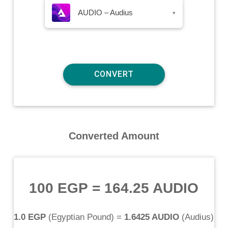
AUDIO – Audius
▾
Converted Amount
100 EGP
=
164.25 AUDIO
1.0 EGP
(
Egyptian Pound
) =
1.6425 AUDIO
(
Audius
)