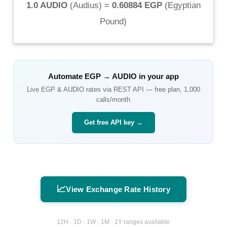
1.0 AUDIO
(
Audius
) =
0.60884 EGP
(
Egyptian
Pound
)
Automate
EGP
→
AUDIO
in your app
Live
EGP
&
AUDIO
rates via REST API — free plan, 1,000
calls/month
Get free API key →
📈
View Exchange Rate History
12H · 1D · 1W · 1M · 1Y ranges available