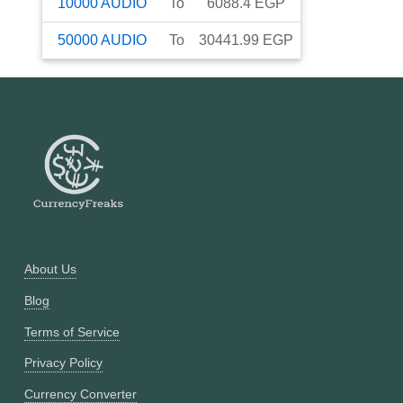
10000
AUDIO
To
6088.4
EGP
50000
AUDIO
To
30441.99
EGP
About Us
Blog
Terms of Service
Privacy Policy
Currency Converter