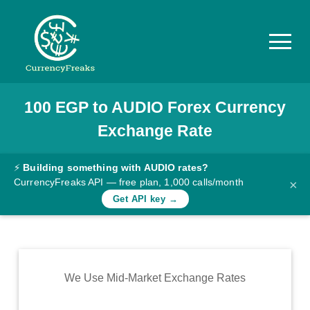
100
EGP
to
AUDIO
Forex Currency
Pricing
Exchange Rate
Documentation
Converter
⚡
Building something with AUDIO rates?
CurrencyFreaks API — free plan, 1,000 calls/month
×
Exchange
Get API key →
Rates
Blog
Commodity
We Use Mid-Market Exchange Rates
Prices