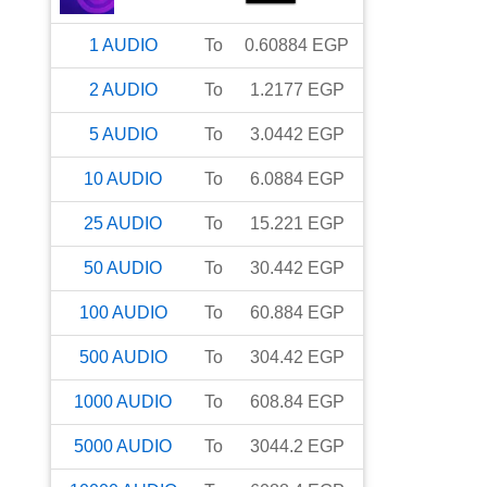
1
AUDIO
To
0.60884
EGP
2
AUDIO
To
1.2177
EGP
5
AUDIO
To
3.0442
EGP
10
AUDIO
To
6.0884
EGP
25
AUDIO
To
15.221
EGP
50
AUDIO
To
30.442
EGP
100
AUDIO
To
60.884
EGP
500
AUDIO
To
304.42
EGP
1000
AUDIO
To
608.84
EGP
5000
AUDIO
To
3044.2
EGP