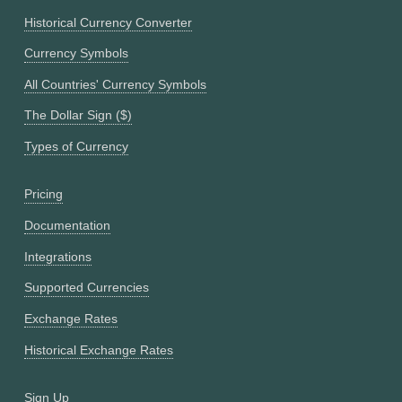
Historical Currency Converter
Currency Symbols
All Countries' Currency Symbols
The Dollar Sign ($)
Types of Currency
Pricing
Documentation
Integrations
Supported Currencies
Exchange Rates
Historical Exchange Rates
Sign Up