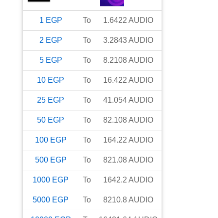
1
EGP
To
1.6422
AUDIO
2
EGP
To
3.2843
AUDIO
5
EGP
To
8.2108
AUDIO
10
EGP
To
16.422
AUDIO
25
EGP
To
41.054
AUDIO
50
EGP
To
82.108
AUDIO
100
EGP
To
164.22
AUDIO
500
EGP
To
821.08
AUDIO
1000
EGP
To
1642.2
AUDIO
5000
EGP
To
8210.8
AUDIO