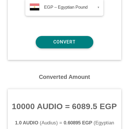
EGP – Egyptian Pound
▾
Converted Amount
10000 AUDIO
=
6089.5 EGP
1.0 AUDIO
(
Audius
) =
0.60895 EGP
(
Egyptian