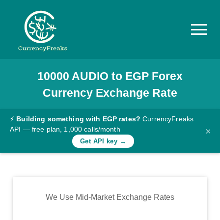
10000
AUDIO
to
EGP
Forex
Pricing
Currency Exchange Rate
Documentation
Converter
⚡
Building something with EGP rates?
CurrencyFreaks
API — free plan, 1,000 calls/month
×
Exchange
Get API key →
Rates
Blog
Commodity
We Use Mid-Market Exchange Rates
Prices