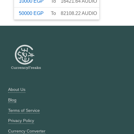
10000
EGP
To
16421.64
AUDIO
50000
EGP
To
82108.22
AUDIO
About Us
Blog
Terms of Service
Privacy Policy
Currency Converter