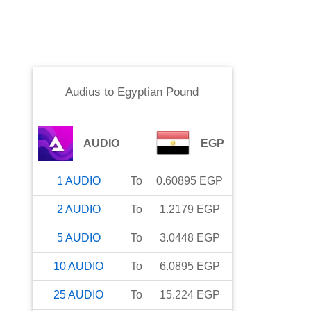
Audius
to
Egyptian Pound
AUDIO
EGP
1
AUDIO
To
0.60895
EGP
2
AUDIO
To
1.2179
EGP
5
AUDIO
To
3.0448
EGP
10
AUDIO
To
6.0895
EGP
25
AUDIO
To
15.224
EGP