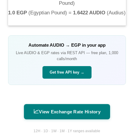
Pound
)
1.0 EGP
(
Egyptian Pound
) =
1.6422 AUDIO
(
Audius
)
Automate
AUDIO
→
EGP
in your app
Live
AUDIO
&
EGP
rates via REST API — free plan, 1,000
calls/month
Get free API key →
📈
View Exchange Rate History
12H · 1D · 1W · 1M · 1Y ranges available