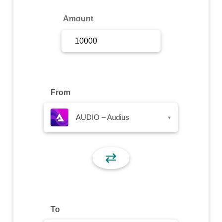
Sign Up
Amount
Sign In
From
AUDIO – Audius
▾
⇄
To