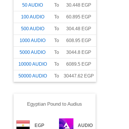
50
AUDIO
To
30.448
EGP
100
AUDIO
To
60.895
EGP
500
AUDIO
To
304.48
EGP
1000
AUDIO
To
608.95
EGP
5000
AUDIO
To
3044.8
EGP
10000
AUDIO
To
6089.5
EGP
50000
AUDIO
To
30447.62
EGP
Egyptian Pound
to
Audius
EGP
AUDIO