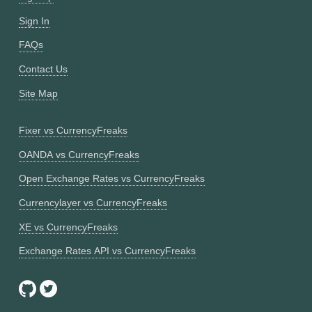
Sign In
FAQs
Contact Us
Site Map
Fixer vs CurrencyFreaks
OANDA vs CurrencyFreaks
Open Exchange Rates vs CurrencyFreaks
Currencylayer vs CurrencyFreaks
XE vs CurrencyFreaks
Exchange Rates API vs CurrencyFreaks