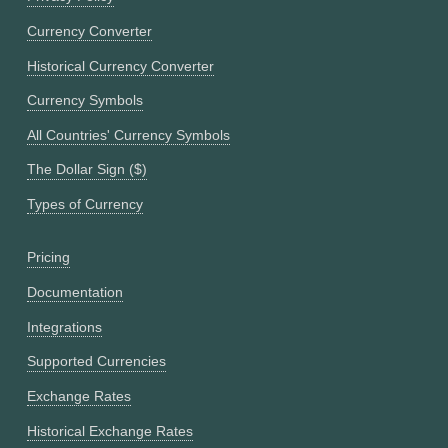
Currency Converter
Historical Currency Converter
Currency Symbols
All Countries' Currency Symbols
The Dollar Sign ($)
Types of Currency
Pricing
Documentation
Integrations
Supported Currencies
Exchange Rates
Historical Exchange Rates