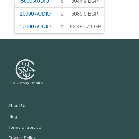
5000
AUDIO
To
3044.9
EGP
10000
AUDIO
To
6089.9
EGP
50000
AUDIO
To
30449.37
EGP
About Us
Blog
Terms of Service
Privacy Policy