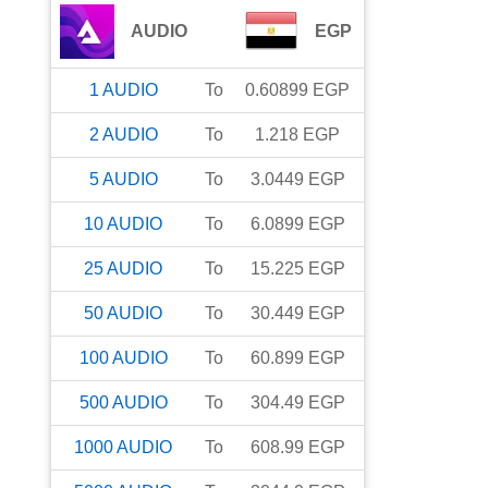
AUDIO
EGP
1
AUDIO
To
0.60899
EGP
2
AUDIO
To
1.218
EGP
5
AUDIO
To
3.0449
EGP
10
AUDIO
To
6.0899
EGP
25
AUDIO
To
15.225
EGP
50
AUDIO
To
30.449
EGP
100
AUDIO
To
60.899
EGP
500
AUDIO
To
304.49
EGP
1000
AUDIO
To
608.99
EGP