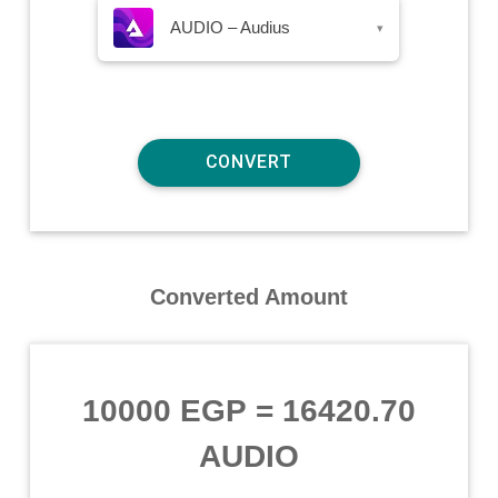
AUDIO – Audius
▾
Converted Amount
10000 EGP
=
16420.70
AUDIO