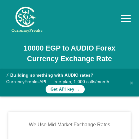
10000
EGP
to
AUDIO
Forex
Pricing
Currency Exchange Rate
Documentation
Converter
⚡
Building something with AUDIO rates?
CurrencyFreaks API — free plan, 1,000 calls/month
×
Exchange
Get API key →
Rates
Blog
Commodity
We Use Mid-Market Exchange Rates
Prices