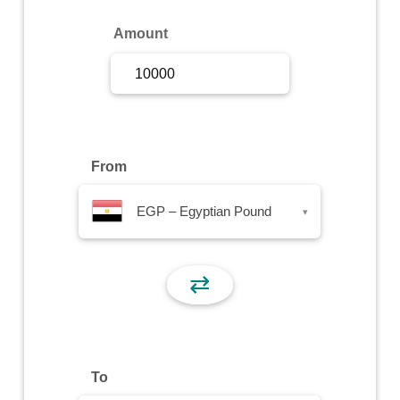
Sign Up
Amount
Sign In
From
EGP – Egyptian Pound
▾
⇄
To