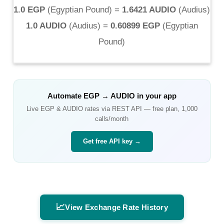
1.0 EGP
(
Egyptian Pound
) =
1.6421 AUDIO
(
Audius
)
1.0 AUDIO
(
Audius
) =
0.60899 EGP
(
Egyptian
Pound
)
Automate
EGP
→
AUDIO
in your app
Live
EGP
&
AUDIO
rates via REST API — free plan, 1,000
calls/month
Get free API key →
📈
View Exchange Rate History