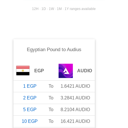
12H · 1D · 1W · 1M · 1Y ranges available
Egyptian Pound
to
Audius
EGP
AUDIO
1
EGP
To
1.6421
AUDIO
2
EGP
To
3.2841
AUDIO
5
EGP
To
8.2104
AUDIO
10
EGP
To
16.421
AUDIO