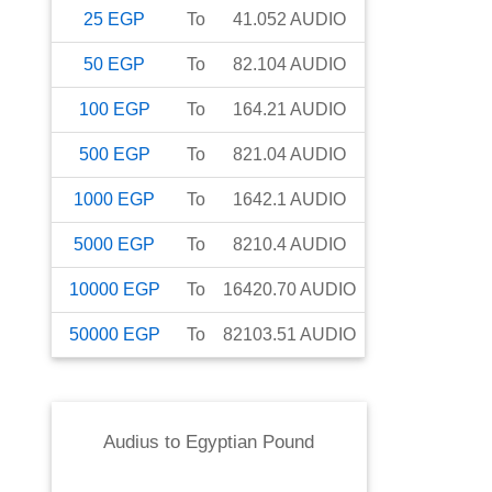
25
EGP
To
41.052
AUDIO
50
EGP
To
82.104
AUDIO
100
EGP
To
164.21
AUDIO
500
EGP
To
821.04
AUDIO
1000
EGP
To
1642.1
AUDIO
5000
EGP
To
8210.4
AUDIO
10000
EGP
To
16420.70
AUDIO
50000
EGP
To
82103.51
AUDIO
Audius
to
Egyptian Pound