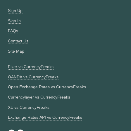
Sign Up
Sign In
FAQs
Contact Us
Site Map
Fixer vs CurrencyFreaks
OANDA vs CurrencyFreaks
Open Exchange Rates vs CurrencyFreaks
Currencylayer vs CurrencyFreaks
XE vs CurrencyFreaks
Exchange Rates API vs CurrencyFreaks