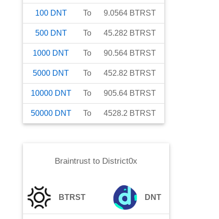
100
DNT
To
9.0564
BTRST
500
DNT
To
45.282
BTRST
1000
DNT
To
90.564
BTRST
5000
DNT
To
452.82
BTRST
10000
DNT
To
905.64
BTRST
50000
DNT
To
4528.2
BTRST
Braintrust
to
District0x
BTRST
DNT