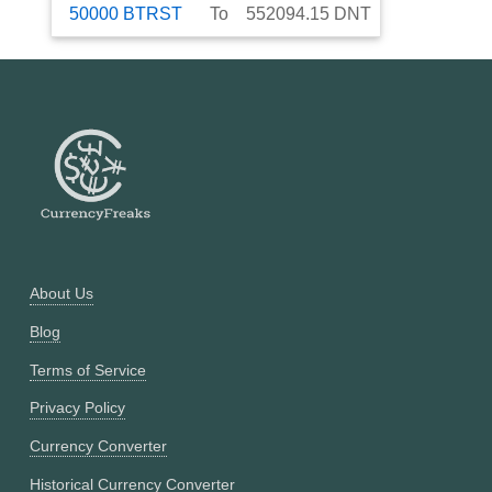
50000
BTRST
To
552094.15
DNT
About Us
Blog
Terms of Service
Privacy Policy
Currency Converter
Historical Currency Converter