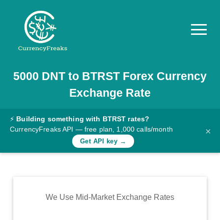
5000
DNT
to
BTRST
Forex Currency
Pricing
Exchange Rate
Documentation
Converter
⚡
Building something with BTRST rates?
CurrencyFreaks API — free plan, 1,000 calls/month
×
Exchange
Get API key →
Rates
Blog
Commodity
We Use Mid-Market Exchange Rates
Prices