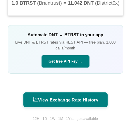
1.0 BTRST
(
Braintrust
) =
11.042 DNT
(
District0x
)
Automate
DNT
→
BTRST
in your app
Live
DNT
&
BTRST
rates via REST API — free plan, 1,000
calls/month
Get free API key →
📈
View Exchange Rate History
12H · 1D · 1W · 1M · 1Y ranges available