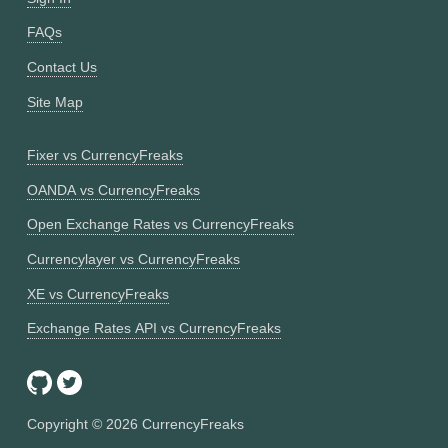
FAQs
Contact Us
Site Map
Fixer vs CurrencyFreaks
OANDA vs CurrencyFreaks
Open Exchange Rates vs CurrencyFreaks
Currencylayer vs CurrencyFreaks
XE vs CurrencyFreaks
Exchange Rates API vs CurrencyFreaks
Copyright ©
2026
CurrencyFreaks