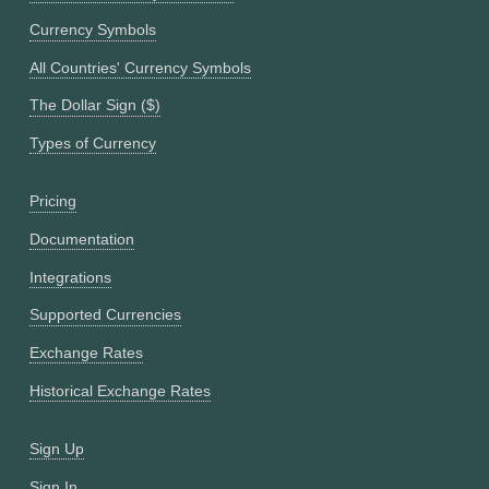
Currency Symbols
All Countries' Currency Symbols
The Dollar Sign ($)
Types of Currency
Pricing
Documentation
Integrations
Supported Currencies
Exchange Rates
Historical Exchange Rates
Sign Up
Sign In