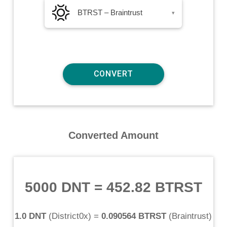
BTRST – Braintrust
▾
Converted Amount
5000 DNT
=
452.82 BTRST
1.0 DNT
(
District0x
) =
0.090564 BTRST
(
Braintrust
)