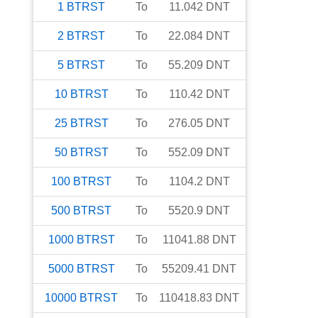
1
BTRST
To
11.042
DNT
2
BTRST
To
22.084
DNT
5
BTRST
To
55.209
DNT
10
BTRST
To
110.42
DNT
25
BTRST
To
276.05
DNT
50
BTRST
To
552.09
DNT
100
BTRST
To
1104.2
DNT
500
BTRST
To
5520.9
DNT
1000
BTRST
To
11041.88
DNT
5000
BTRST
To
55209.41
DNT
10000
BTRST
To
110418.83
DNT