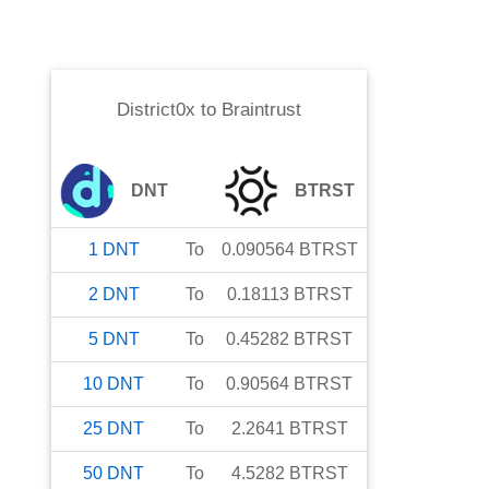
District0x
to
Braintrust
DNT
BTRST
1
DNT
To
0.090564
BTRST
2
DNT
To
0.18113
BTRST
5
DNT
To
0.45282
BTRST
10
DNT
To
0.90564
BTRST
25
DNT
To
2.2641
BTRST
50
DNT
To
4.5282
BTRST