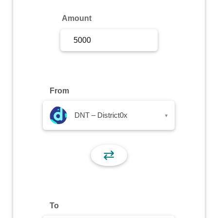
Sign Up
Amount
Sign In
From
DNT – District0x
▾
⇄
To