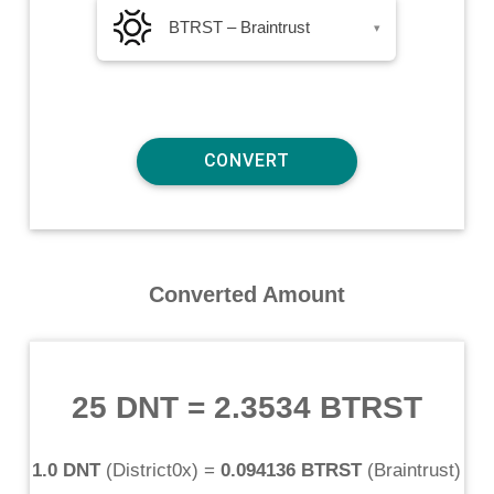
BTRST – Braintrust
▾
Converted Amount
25 DNT
=
2.3534 BTRST
1.0 DNT
(
District0x
) =
0.094136 BTRST
(
Braintrust
)