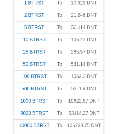
1
BTRST
To
10.623
DNT
2
BTRST
To
21.246
DNT
5
BTRST
To
53.114
DNT
10
BTRST
To
106.23
DNT
25
BTRST
To
265.57
DNT
50
BTRST
To
531.14
DNT
100
BTRST
To
1062.3
DNT
500
BTRST
To
5311.4
DNT
1000
BTRST
To
10622.87
DNT
5000
BTRST
To
53114.37
DNT
10000
BTRST
To
106228.75
DNT