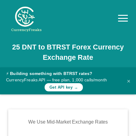
25
DNT
to
BTRST
Forex Currency
Pricing
Exchange Rate
Documentation
Converter
⚡
Building something with BTRST rates?
CurrencyFreaks API — free plan, 1,000 calls/month
×
Exchange
Get API key →
Rates
Blog
Commodity
We Use Mid-Market Exchange Rates
Prices