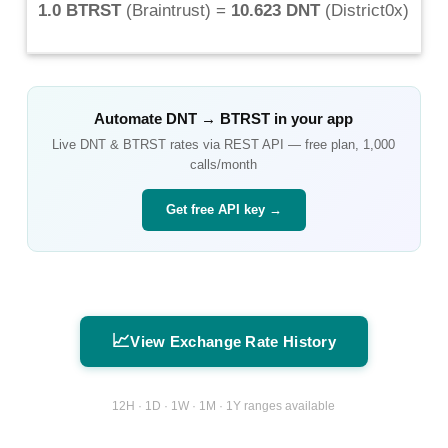
1.0 BTRST
(
Braintrust
) =
10.623 DNT
(
District0x
)
Automate
DNT
→
BTRST
in your app
Live
DNT
&
BTRST
rates via REST API — free plan, 1,000
calls/month
Get free API key →
📈
View Exchange Rate History
12H · 1D · 1W · 1M · 1Y ranges available