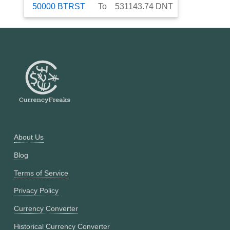
50000
BTRST
To
531143.74
DNT
About Us
Blog
Terms of Service
Privacy Policy
Currency Converter
Historical Currency Converter