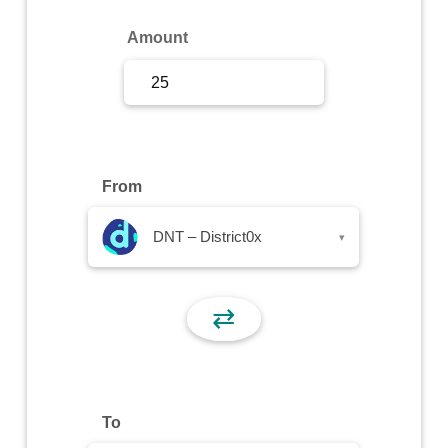
Sign Up
Amount
Sign In
From
DNT – District0x
▾
⇄
To