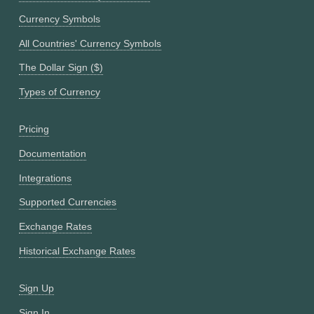
Currency Symbols
All Countries' Currency Symbols
The Dollar Sign ($)
Types of Currency
Pricing
Documentation
Integrations
Supported Currencies
Exchange Rates
Historical Exchange Rates
Sign Up
Sign In