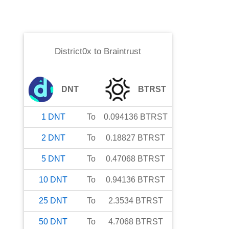
District0x
to
Braintrust
DNT
BTRST
1
DNT
To
0.094136
BTRST
2
DNT
To
0.18827
BTRST
5
DNT
To
0.47068
BTRST
10
DNT
To
0.94136
BTRST
25
DNT
To
2.3534
BTRST
50
DNT
To
4.7068
BTRST