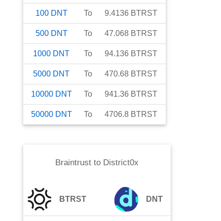
100
DNT
To
9.4136
BTRST
500
DNT
To
47.068
BTRST
1000
DNT
To
94.136
BTRST
5000
DNT
To
470.68
BTRST
10000
DNT
To
941.36
BTRST
50000
DNT
To
4706.8
BTRST
Braintrust
to
District0x
BTRST
DNT