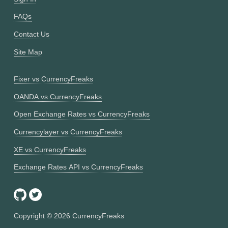
FAQs
Contact Us
Site Map
Fixer vs CurrencyFreaks
OANDA vs CurrencyFreaks
Open Exchange Rates vs CurrencyFreaks
Currencylayer vs CurrencyFreaks
XE vs CurrencyFreaks
Exchange Rates API vs CurrencyFreaks
Copyright ©
2026
CurrencyFreaks