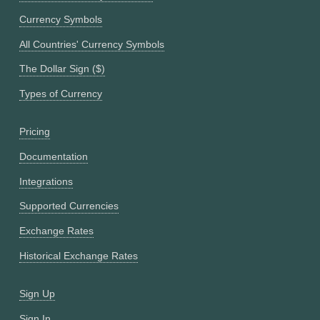
Currency Symbols
All Countries' Currency Symbols
The Dollar Sign ($)
Types of Currency
Pricing
Documentation
Integrations
Supported Currencies
Exchange Rates
Historical Exchange Rates
Sign Up
Sign In