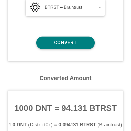
BTRST – Braintrust
▾
Converted Amount
1000 DNT
=
94.131 BTRST
1.0 DNT
(
District0x
) =
0.094131 BTRST
(
Braintrust
)