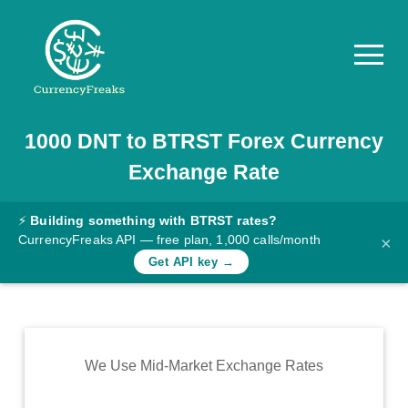
1000
DNT
to
BTRST
Forex Currency
Pricing
Exchange Rate
Documentation
Converter
⚡
Building something with BTRST rates?
CurrencyFreaks API — free plan, 1,000 calls/month
×
Exchange
Get API key →
Rates
Blog
Commodity
We Use Mid-Market Exchange Rates
Prices