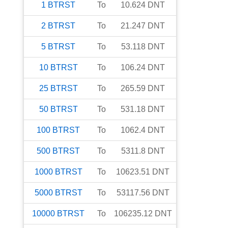
1
BTRST
To
10.624
DNT
2
BTRST
To
21.247
DNT
5
BTRST
To
53.118
DNT
10
BTRST
To
106.24
DNT
25
BTRST
To
265.59
DNT
50
BTRST
To
531.18
DNT
100
BTRST
To
1062.4
DNT
500
BTRST
To
5311.8
DNT
1000
BTRST
To
10623.51
DNT
5000
BTRST
To
53117.56
DNT
10000
BTRST
To
106235.12
DNT