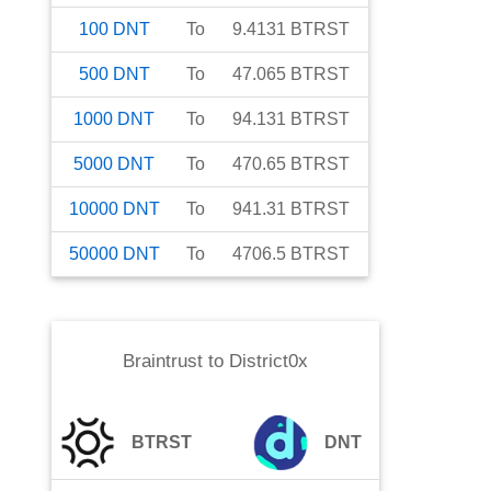
100
DNT
To
9.4131
BTRST
500
DNT
To
47.065
BTRST
1000
DNT
To
94.131
BTRST
5000
DNT
To
470.65
BTRST
10000
DNT
To
941.31
BTRST
50000
DNT
To
4706.5
BTRST
Braintrust
to
District0x
BTRST
DNT