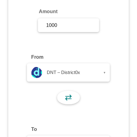
Sign Up
Amount
Sign In
From
DNT – District0x
▾
⇄
To