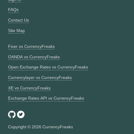
FAQs
Contact Us
Site Map
Fixer vs CurrencyFreaks
OANDA vs CurrencyFreaks
Open Exchange Rates vs CurrencyFreaks
Currencylayer vs CurrencyFreaks
XE vs CurrencyFreaks
Exchange Rates API vs CurrencyFreaks
Copyright ©
2026
CurrencyFreaks