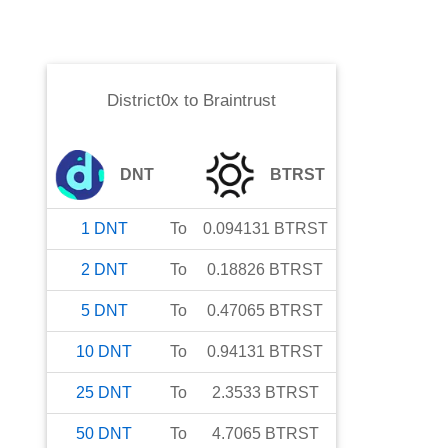
District0x
to
Braintrust
DNT
BTRST
1
DNT
To
0.094131
BTRST
2
DNT
To
0.18826
BTRST
5
DNT
To
0.47065
BTRST
10
DNT
To
0.94131
BTRST
25
DNT
To
2.3533
BTRST
50
DNT
To
4.7065
BTRST