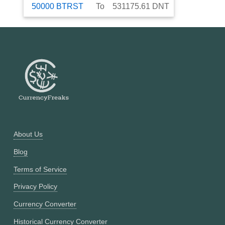
50000
BTRST
To
531175.61
DNT
About Us
Blog
Terms of Service
Privacy Policy
Currency Converter
Historical Currency Converter