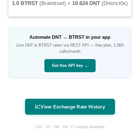
1.0 BTRST
(
Braintrust
) =
10.624 DNT
(
District0x
)
Automate
DNT
→
BTRST
in your app
Live
DNT
&
BTRST
rates via REST API — free plan, 1,000
calls/month
Get free API key →
📈
View Exchange Rate History
12H · 1D · 1W · 1M · 1Y ranges available