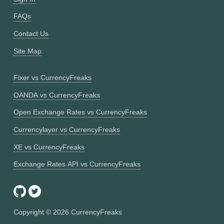
FAQs
Contact Us
Site Map
Fixer vs CurrencyFreaks
OANDA vs CurrencyFreaks
Open Exchange Rates vs CurrencyFreaks
Currencylayer vs CurrencyFreaks
XE vs CurrencyFreaks
Exchange Rates API vs CurrencyFreaks
Copyright ©
2026
CurrencyFreaks