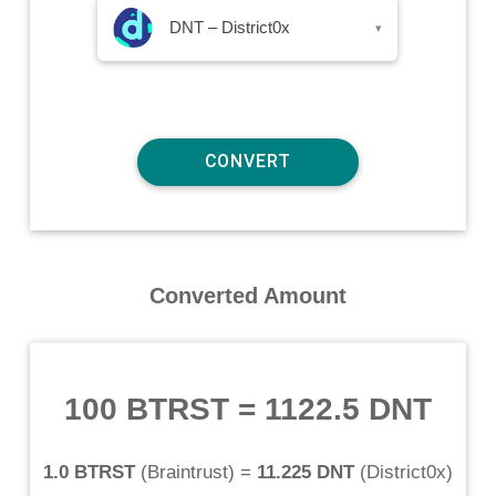
DNT – District0x
▾
Converted Amount
100 BTRST
=
1122.5 DNT
1.0 BTRST
(
Braintrust
) =
11.225 DNT
(
District0x
)