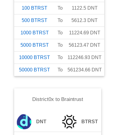
100
BTRST
To
1122.5
DNT
500
BTRST
To
5612.3
DNT
1000
BTRST
To
11224.69
DNT
5000
BTRST
To
56123.47
DNT
10000
BTRST
To
112246.93
DNT
50000
BTRST
To
561234.66
DNT
District0x
to
Braintrust
DNT
BTRST