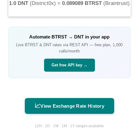
1.0 DNT
(
District0x
) =
0.089089 BTRST
(
Braintrust
)
Automate
BTRST
→
DNT
in your app
Live
BTRST
&
DNT
rates via REST API — free plan, 1,000
calls/month
Get free API key →
📈
View Exchange Rate History
12H · 1D · 1W · 1M · 1Y ranges available