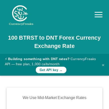
100
BTRST
to
DNT
Forex Currency
Pricing
Exchange Rate
Documentation
Converter
⚡
Building something with DNT rates?
CurrencyFreaks
API — free plan, 1,000 calls/month
×
Exchange
Get API key →
Rates
Blog
Commodity
We Use Mid-Market Exchange Rates
Prices