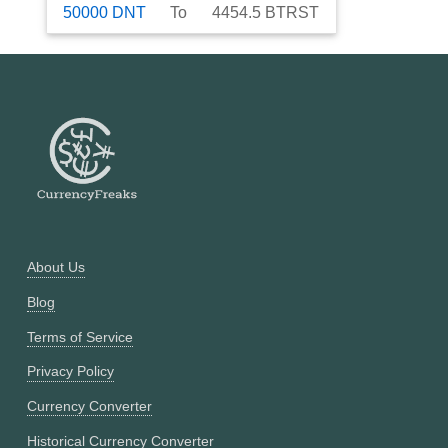
50000
DNT
To
4454.5
BTRST
About Us
Blog
Terms of Service
Privacy Policy
Currency Converter
Historical Currency Converter