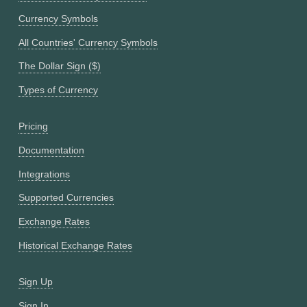
Currency Symbols
All Countries' Currency Symbols
The Dollar Sign ($)
Types of Currency
Pricing
Documentation
Integrations
Supported Currencies
Exchange Rates
Historical Exchange Rates
Sign Up
Sign In