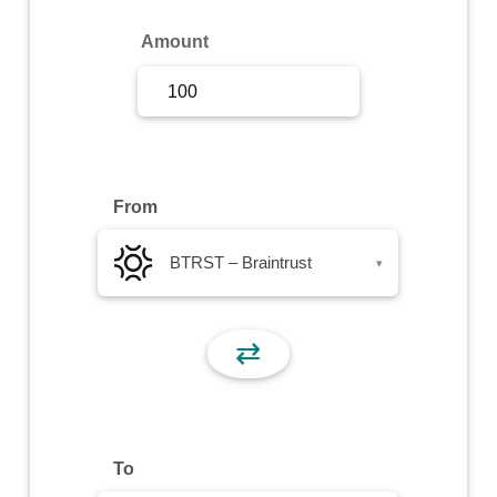
Sign Up
Amount
Sign In
From
BTRST – Braintrust
▾
⇄
To