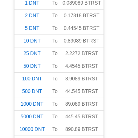
1
DNT
To
0.089089
BTRST
2
DNT
To
0.17818
BTRST
5
DNT
To
0.44545
BTRST
10
DNT
To
0.89089
BTRST
25
DNT
To
2.2272
BTRST
50
DNT
To
4.4545
BTRST
100
DNT
To
8.9089
BTRST
500
DNT
To
44.545
BTRST
1000
DNT
To
89.089
BTRST
5000
DNT
To
445.45
BTRST
10000
DNT
To
890.89
BTRST