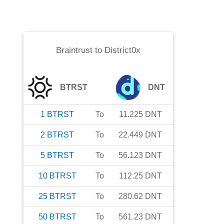
Braintrust
to
District0x
BTRST
DNT
1
BTRST
To
11.225
DNT
2
BTRST
To
22.449
DNT
5
BTRST
To
56.123
DNT
10
BTRST
To
112.25
DNT
25
BTRST
To
280.62
DNT
50
BTRST
To
561.23
DNT