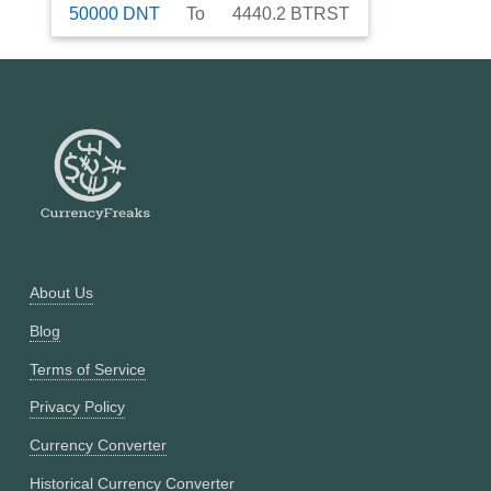
50000
DNT
To
4440.2
BTRST
About Us
Blog
Terms of Service
Privacy Policy
Currency Converter
Historical Currency Converter