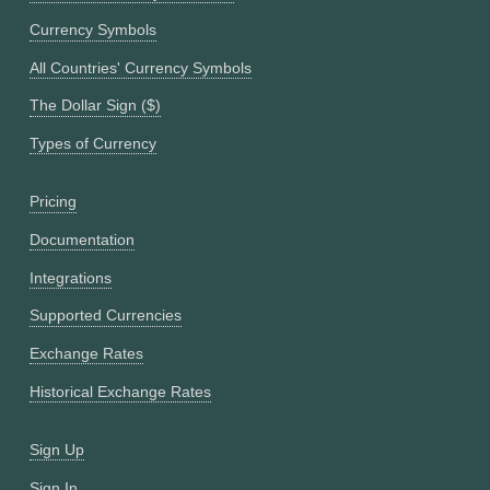
Currency Symbols
All Countries' Currency Symbols
The Dollar Sign ($)
Types of Currency
Pricing
Documentation
Integrations
Supported Currencies
Exchange Rates
Historical Exchange Rates
Sign Up
Sign In