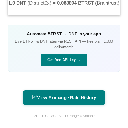
1.0 DNT
(
District0x
) =
0.088804 BTRST
(
Braintrust
)
Automate
BTRST
→
DNT
in your app
Live
BTRST
&
DNT
rates via REST API — free plan, 1,000
calls/month
Get free API key →
📈
View Exchange Rate History
12H · 1D · 1W · 1M · 1Y ranges available