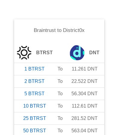
Braintrust
to
District0x
BTRST
DNT
1
BTRST
To
11.261
DNT
2
BTRST
To
22.522
DNT
5
BTRST
To
56.304
DNT
10
BTRST
To
112.61
DNT
25
BTRST
To
281.52
DNT
50
BTRST
To
563.04
DNT