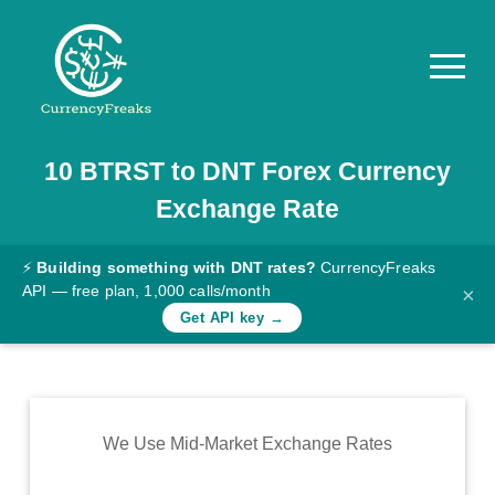
10
BTRST
to
DNT
Forex Currency
Pricing
Exchange Rate
Documentation
Converter
⚡
Building something with DNT rates?
CurrencyFreaks
API — free plan, 1,000 calls/month
×
Exchange
Get API key →
Rates
Blog
Commodity
We Use Mid-Market Exchange Rates
Prices