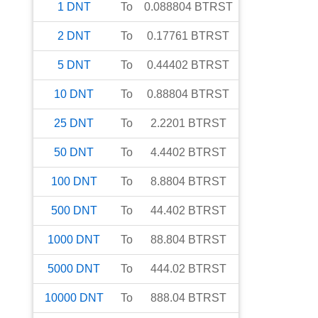
1
DNT
To
0.088804
BTRST
2
DNT
To
0.17761
BTRST
5
DNT
To
0.44402
BTRST
10
DNT
To
0.88804
BTRST
25
DNT
To
2.2201
BTRST
50
DNT
To
4.4402
BTRST
100
DNT
To
8.8804
BTRST
500
DNT
To
44.402
BTRST
1000
DNT
To
88.804
BTRST
5000
DNT
To
444.02
BTRST
10000
DNT
To
888.04
BTRST