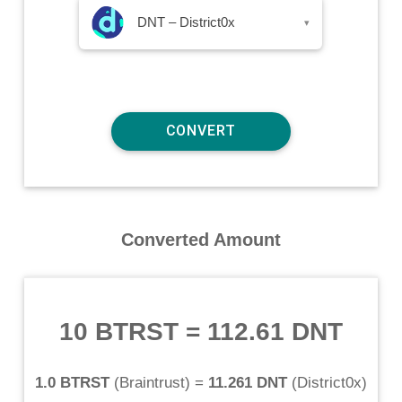
DNT – District0x
▾
Converted Amount
10 BTRST
=
112.61 DNT
1.0 BTRST
(
Braintrust
) =
11.261 DNT
(
District0x
)