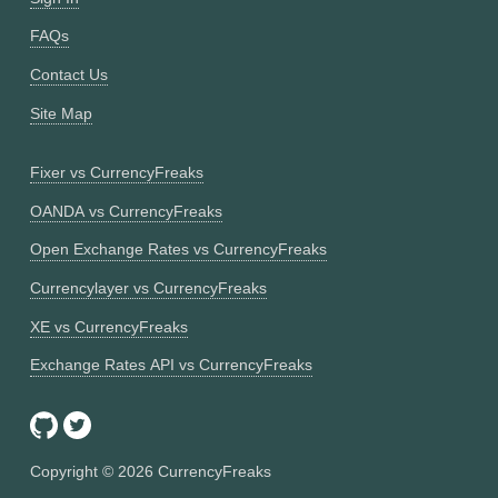
FAQs
Contact Us
Site Map
Fixer vs CurrencyFreaks
OANDA vs CurrencyFreaks
Open Exchange Rates vs CurrencyFreaks
Currencylayer vs CurrencyFreaks
XE vs CurrencyFreaks
Exchange Rates API vs CurrencyFreaks
Copyright ©
2026
CurrencyFreaks