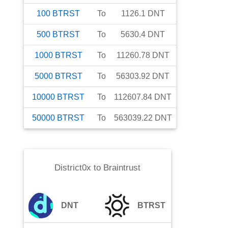
100
BTRST
To
1126.1
DNT
500
BTRST
To
5630.4
DNT
1000
BTRST
To
11260.78
DNT
5000
BTRST
To
56303.92
DNT
10000
BTRST
To
112607.84
DNT
50000
BTRST
To
563039.22
DNT
District0x
to
Braintrust
DNT
BTRST