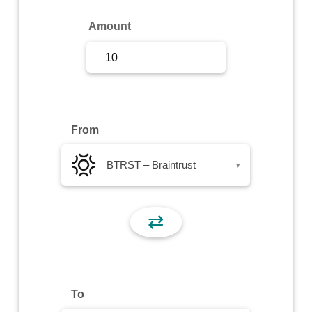
Sign Up
Amount
Sign In
From
BTRST – Braintrust
▾
⇄
To