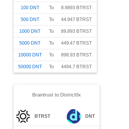
100
DNT
To
8.9893
BTRST
500
DNT
To
44.947
BTRST
1000
DNT
To
89.893
BTRST
5000
DNT
To
449.47
BTRST
10000
DNT
To
898.93
BTRST
50000
DNT
To
4494.7
BTRST
Braintrust
to
District0x
BTRST
DNT