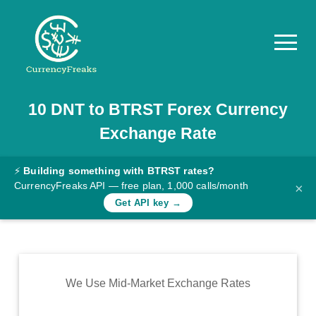
10
DNT
to
BTRST
Forex Currency
Pricing
Exchange Rate
Documentation
Converter
⚡
Building something with BTRST rates?
CurrencyFreaks API — free plan, 1,000 calls/month
×
Exchange
Get API key →
Rates
Blog
Commodity
We Use Mid-Market Exchange Rates
Prices