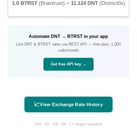
1.0 BTRST
(
Braintrust
) =
11.124 DNT
(
District0x
)
Automate
DNT
→
BTRST
in your app
Live
DNT
&
BTRST
rates via REST API — free plan, 1,000
calls/month
Get free API key →
📈
View Exchange Rate History
12H · 1D · 1W · 1M · 1Y ranges available