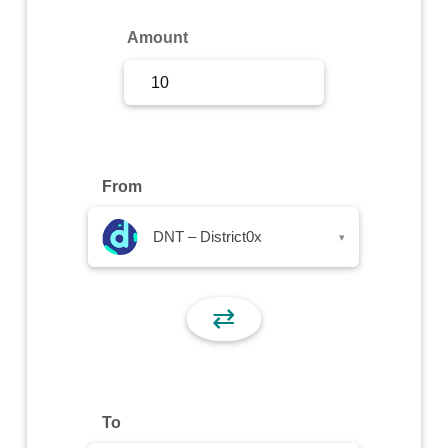
Sign Up
Amount
Sign In
From
DNT – District0x
▾
⇄
To