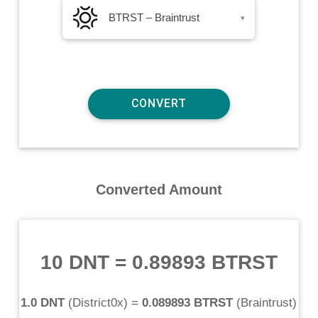
BTRST – Braintrust
▾
Converted Amount
10 DNT
=
0.89893 BTRST
1.0 DNT
(
District0x
) =
0.089893 BTRST
(
Braintrust
)