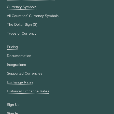
Currency Symbols
All Countries' Currency Symbols
The Dollar Sign ($)
Types of Currency
Pricing
Documentation
Integrations
Supported Currencies
Exchange Rates
Historical Exchange Rates
Sign Up
Sign In