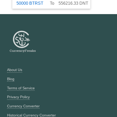
50000
BTRST
To
556216.33
DNT
About Us
Blog
Terms of Service
Privacy Policy
Currency Converter
Historical Currency Converter