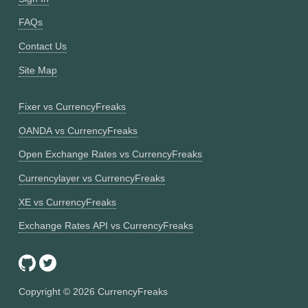
FAQs
Contact Us
Site Map
Fixer vs CurrencyFreaks
OANDA vs CurrencyFreaks
Open Exchange Rates vs CurrencyFreaks
Currencylayer vs CurrencyFreaks
XE vs CurrencyFreaks
Exchange Rates API vs CurrencyFreaks
Copyright ©
2026
CurrencyFreaks