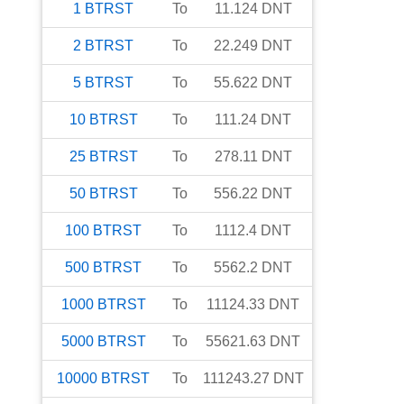
1
BTRST
To
11.124
DNT
2
BTRST
To
22.249
DNT
5
BTRST
To
55.622
DNT
10
BTRST
To
111.24
DNT
25
BTRST
To
278.11
DNT
50
BTRST
To
556.22
DNT
100
BTRST
To
1112.4
DNT
500
BTRST
To
5562.2
DNT
1000
BTRST
To
11124.33
DNT
5000
BTRST
To
55621.63
DNT
10000
BTRST
To
111243.27
DNT