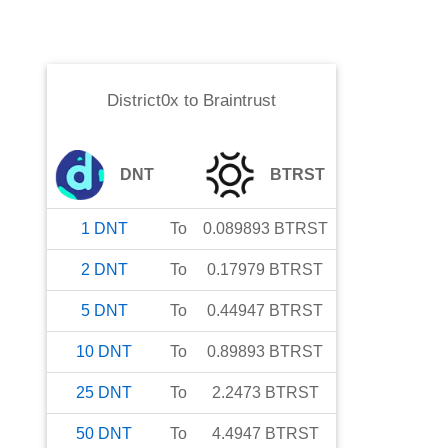
District0x
to
Braintrust
DNT
BTRST
1
DNT
To
0.089893
BTRST
2
DNT
To
0.17979
BTRST
5
DNT
To
0.44947
BTRST
10
DNT
To
0.89893
BTRST
25
DNT
To
2.2473
BTRST
50
DNT
To
4.4947
BTRST