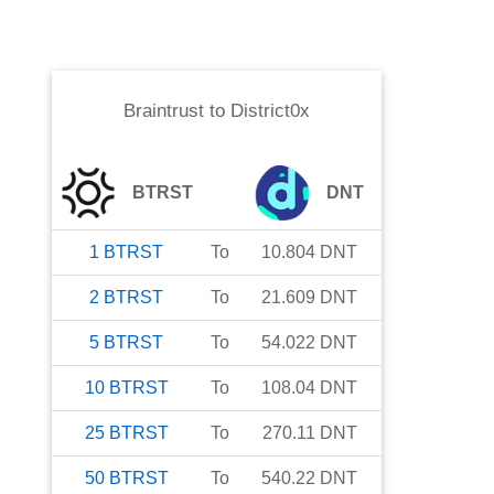
Braintrust
to
District0x
BTRST
DNT
1
BTRST
To
10.804
DNT
2
BTRST
To
21.609
DNT
5
BTRST
To
54.022
DNT
10
BTRST
To
108.04
DNT
25
BTRST
To
270.11
DNT
50
BTRST
To
540.22
DNT