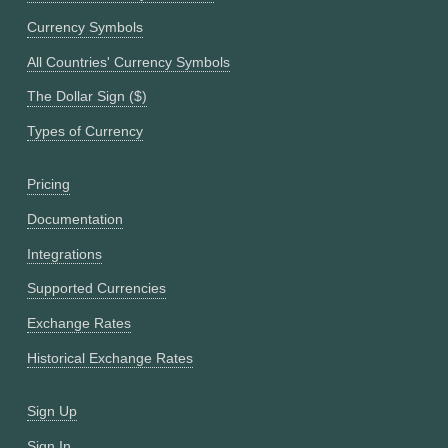
Currency Symbols
All Countries' Currency Symbols
The Dollar Sign ($)
Types of Currency
Pricing
Documentation
Integrations
Supported Currencies
Exchange Rates
Historical Exchange Rates
Sign Up
Sign In