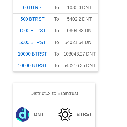
100
BTRST
To
1080.4
DNT
500
BTRST
To
5402.2
DNT
1000
BTRST
To
10804.33
DNT
5000
BTRST
To
54021.64
DNT
10000
BTRST
To
108043.27
DNT
50000
BTRST
To
540216.35
DNT
District0x
to
Braintrust
DNT
BTRST