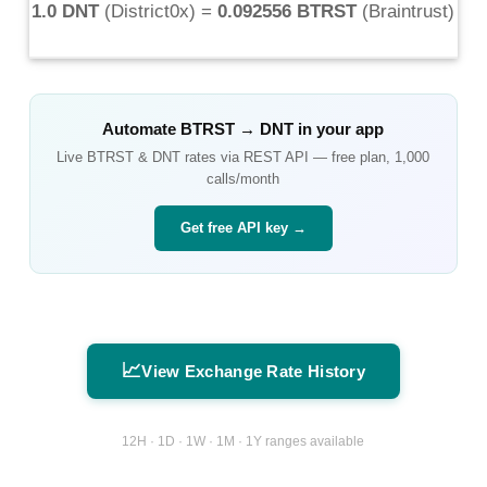
1.0 DNT
(
District0x
) =
0.092556 BTRST
(
Braintrust
)
Automate
BTRST
→
DNT
in your app
Live
BTRST
&
DNT
rates via REST API — free plan, 1,000
calls/month
Get free API key →
📈
View Exchange Rate History
12H · 1D · 1W · 1M · 1Y ranges available