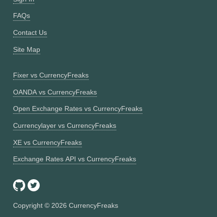
FAQs
Contact Us
Site Map
Fixer vs CurrencyFreaks
OANDA vs CurrencyFreaks
Open Exchange Rates vs CurrencyFreaks
Currencylayer vs CurrencyFreaks
XE vs CurrencyFreaks
Exchange Rates API vs CurrencyFreaks
Copyright ©
2026
CurrencyFreaks