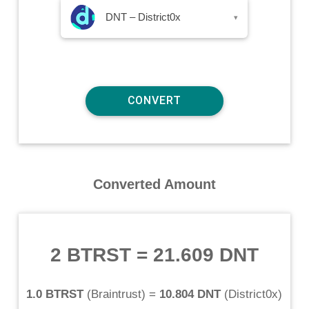
DNT – District0x
▾
Converted Amount
2 BTRST
=
21.609 DNT
1.0 BTRST
(
Braintrust
) =
10.804 DNT
(
District0x
)