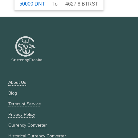
50000
DNT
To
4627.8
BTRST
About Us
Blog
Terms of Service
Privacy Policy
Currency Converter
Historical Currency Converter