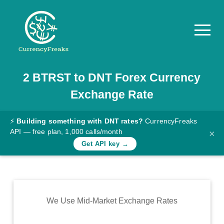
2
BTRST
to
DNT
Forex Currency
Pricing
Exchange Rate
Documentation
Converter
⚡
Building something with DNT rates?
CurrencyFreaks
API — free plan, 1,000 calls/month
×
Exchange
Get API key →
Rates
Blog
Commodity
We Use Mid-Market Exchange Rates
Prices