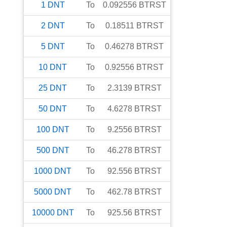
1
DNT
To
0.092556
BTRST
2
DNT
To
0.18511
BTRST
5
DNT
To
0.46278
BTRST
10
DNT
To
0.92556
BTRST
25
DNT
To
2.3139
BTRST
50
DNT
To
4.6278
BTRST
100
DNT
To
9.2556
BTRST
500
DNT
To
46.278
BTRST
1000
DNT
To
92.556
BTRST
5000
DNT
To
462.78
BTRST
10000
DNT
To
925.56
BTRST