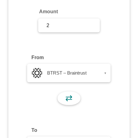
Sign Up
Amount
Sign In
From
BTRST – Braintrust
▾
⇄
To