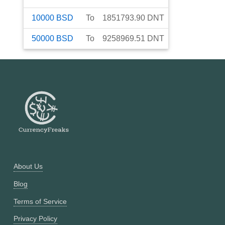
10000
BSD
To
1851793.90
DNT
50000
BSD
To
9258969.51
DNT
About Us
Blog
Terms of Service
Privacy Policy