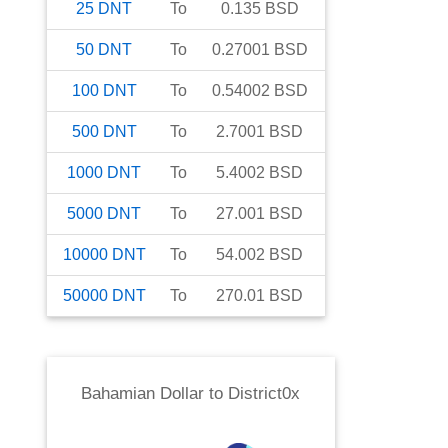
25
DNT
To
0.135
BSD
50
DNT
To
0.27001
BSD
100
DNT
To
0.54002
BSD
500
DNT
To
2.7001
BSD
1000
DNT
To
5.4002
BSD
5000
DNT
To
27.001
BSD
10000
DNT
To
54.002
BSD
50000
DNT
To
270.01
BSD
Bahamian Dollar
to
District0x