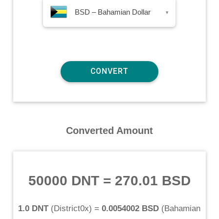
BSD – Bahamian Dollar
▾
Converted Amount
50000 DNT
=
270.01 BSD
1.0 DNT
(
District0x
) =
0.0054002 BSD
(
Bahamian