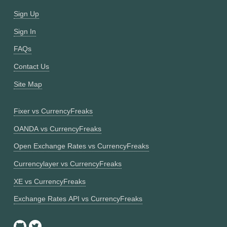
Sign Up
Sign In
FAQs
Contact Us
Site Map
Fixer vs CurrencyFreaks
OANDA vs CurrencyFreaks
Open Exchange Rates vs CurrencyFreaks
Currencylayer vs CurrencyFreaks
XE vs CurrencyFreaks
Exchange Rates API vs CurrencyFreaks