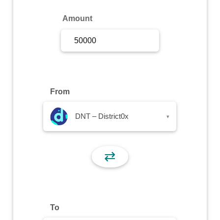
Sign Up
Amount
Sign In
From
DNT – District0x
▾
⇄
To