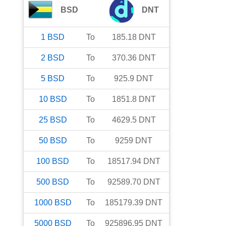
BSD
DNT
1
BSD
To
185.18
DNT
2
BSD
To
370.36
DNT
5
BSD
To
925.9
DNT
10
BSD
To
1851.8
DNT
25
BSD
To
4629.5
DNT
50
BSD
To
9259
DNT
100
BSD
To
18517.94
DNT
500
BSD
To
92589.70
DNT
1000
BSD
To
185179.39
DNT
5000
BSD
To
925896.95
DNT