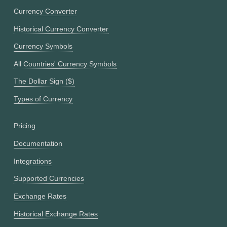
Currency Converter
Historical Currency Converter
Currency Symbols
All Countries' Currency Symbols
The Dollar Sign ($)
Types of Currency
Pricing
Documentation
Integrations
Supported Currencies
Exchange Rates
Historical Exchange Rates