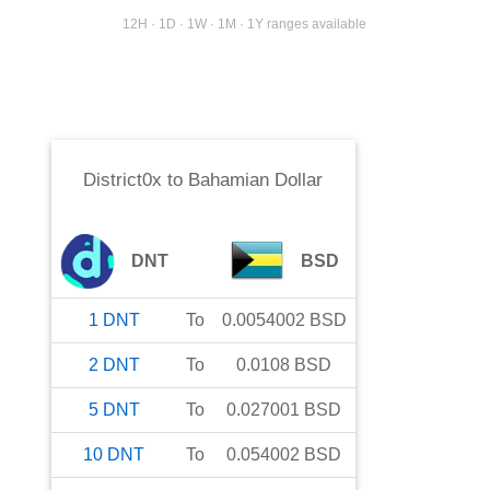
12H · 1D · 1W · 1M · 1Y ranges available
District0x
to
Bahamian Dollar
DNT
BSD
1
DNT
To
0.0054002
BSD
2
DNT
To
0.0108
BSD
5
DNT
To
0.027001
BSD
10
DNT
To
0.054002
BSD