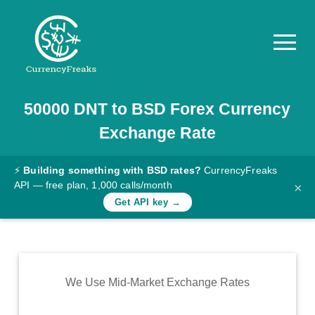
50000
DNT
to
BSD
Forex Currency
Pricing
Exchange Rate
Documentation
Converter
⚡
Building something with BSD rates?
CurrencyFreaks
API — free plan, 1,000 calls/month
×
Exchange
Get API key →
Rates
Blog
Commodity
We Use Mid-Market Exchange Rates
Prices