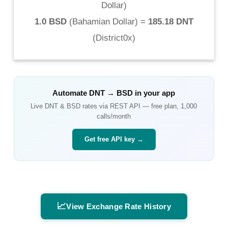
Dollar
)
1.0 BSD
(
Bahamian Dollar
) =
185.18 DNT
(
District0x
)
Automate
DNT
→
BSD
in your app
Live
DNT
&
BSD
rates via REST API — free plan, 1,000
calls/month
Get free API key →
📈
View Exchange Rate History