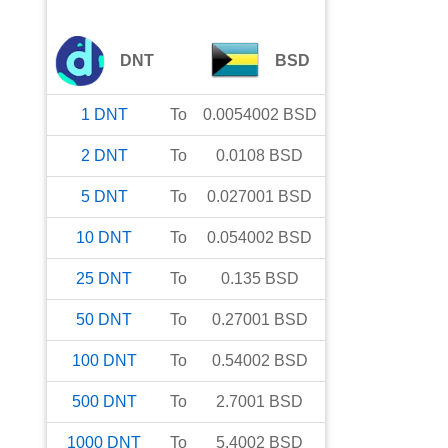
DNT
BSD
1
DNT
To
0.0054002
BSD
2
DNT
To
0.0108
BSD
5
DNT
To
0.027001
BSD
10
DNT
To
0.054002
BSD
25
DNT
To
0.135
BSD
50
DNT
To
0.27001
BSD
100
DNT
To
0.54002
BSD
500
DNT
To
2.7001
BSD
1000
DNT
To
5.4002
BSD