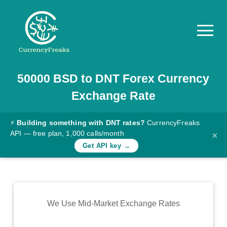
50000
BSD
to
DNT
Forex Currency
Pricing
Exchange Rate
Documentation
Converter
⚡
Building something with DNT rates?
CurrencyFreaks
API — free plan, 1,000 calls/month
×
Exchange
Get API key →
Rates
Blog
Commodity
We Use Mid-Market Exchange Rates
Prices