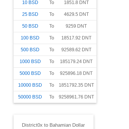
10
BSD
To
1851.8
DNT
25
BSD
To
4629.5
DNT
50
BSD
To
9259
DNT
100
BSD
To
18517.92
DNT
500
BSD
To
92589.62
DNT
1000
BSD
To
185179.24
DNT
5000
BSD
To
925896.18
DNT
10000
BSD
To
1851792.35
DNT
50000
BSD
To
9258961.76
DNT
District0x
to
Bahamian Dollar