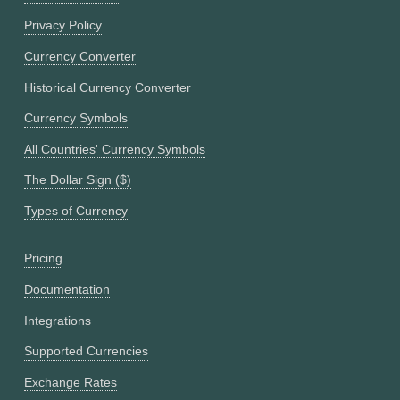
Privacy Policy
Currency Converter
Historical Currency Converter
Currency Symbols
All Countries' Currency Symbols
The Dollar Sign ($)
Types of Currency
Pricing
Documentation
Integrations
Supported Currencies
Exchange Rates