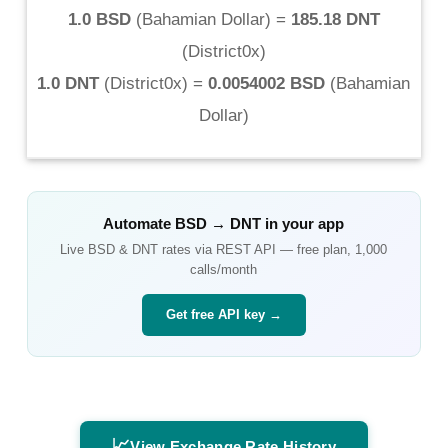
1.0 BSD
(
Bahamian Dollar
) =
185.18 DNT
(
District0x
)
1.0 DNT
(
District0x
) =
0.0054002 BSD
(
Bahamian
Dollar
)
Automate
BSD
→
DNT
in your app
Live
BSD
&
DNT
rates via REST API — free plan, 1,000
calls/month
Get free API key →
📈
View Exchange Rate History