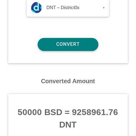
DNT – District0x
▾
Converted Amount
50000 BSD
=
9258961.76
DNT