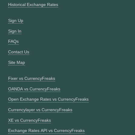
Historical Exchange Rates
Sign Up
Sign In
FAQs
Contact Us
Site Map
Fixer vs CurrencyFreaks
OANDA vs CurrencyFreaks
Open Exchange Rates vs CurrencyFreaks
Currencylayer vs CurrencyFreaks
XE vs CurrencyFreaks
Exchange Rates API vs CurrencyFreaks