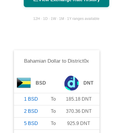
12H · 1D · 1W · 1M · 1Y ranges available
Bahamian Dollar
to
District0x
BSD
DNT
1
BSD
To
185.18
DNT
2
BSD
To
370.36
DNT
5
BSD
To
925.9
DNT