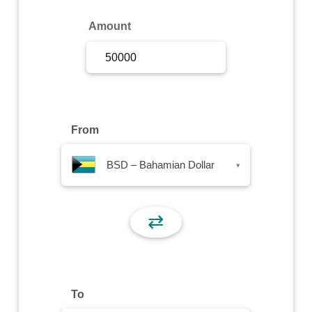
Sign Up
Amount
Sign In
From
BSD – Bahamian Dollar
▾
⇄
To