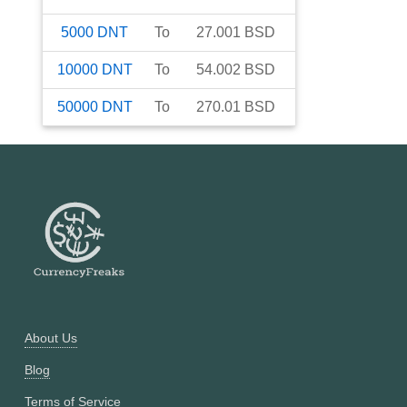
5000
DNT
To
27.001
BSD
10000
DNT
To
54.002
BSD
50000
DNT
To
270.01
BSD
About Us
Blog
Terms of Service