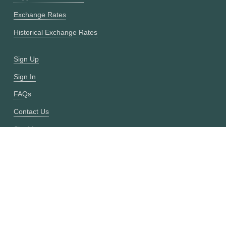
Exchange Rates
Historical Exchange Rates
Sign Up
Sign In
FAQs
Contact Us
Site Map
Fixer vs CurrencyFreaks
OANDA vs CurrencyFreaks
Open Exchange Rates vs CurrencyFreaks
Currencylayer vs CurrencyFreaks
XE vs CurrencyFreaks