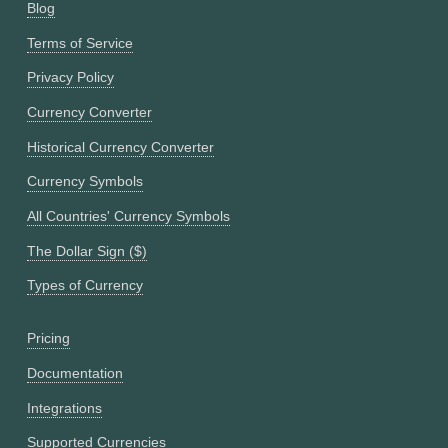
Blog
Terms of Service
Privacy Policy
Currency Converter
Historical Currency Converter
Currency Symbols
All Countries' Currency Symbols
The Dollar Sign ($)
Types of Currency
Pricing
Documentation
Integrations
Supported Currencies