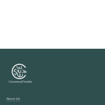
About Us