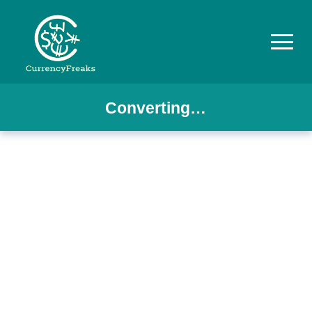
Converting…
Pricing
Documentation
Converter
Exchange
Rates
Blog
Commodity
Prices