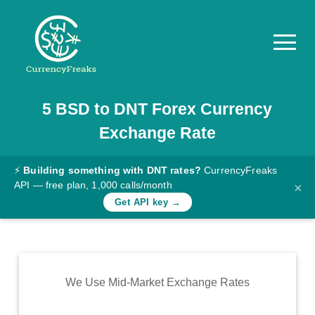
5
BSD
to
DNT
Forex Currency
Pricing
Exchange Rate
Documentation
Converter
⚡
Building something with DNT rates?
CurrencyFreaks
API — free plan, 1,000 calls/month
×
Exchange
Get API key →
Rates
Blog
Commodity
We Use Mid-Market Exchange Rates
Prices