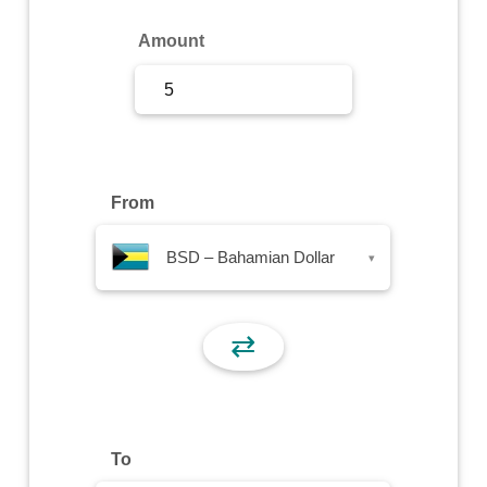
Sign Up
Amount
Sign In
From
BSD – Bahamian Dollar
▾
⇄
To