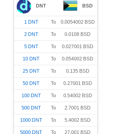
DNT
BSD
1
DNT
To
0.0054002
BSD
2
DNT
To
0.0108
BSD
5
DNT
To
0.027001
BSD
10
DNT
To
0.054002
BSD
25
DNT
To
0.135
BSD
50
DNT
To
0.27001
BSD
100
DNT
To
0.54002
BSD
500
DNT
To
2.7001
BSD
1000
DNT
To
5.4002
BSD
5000
DNT
To
27.001
BSD