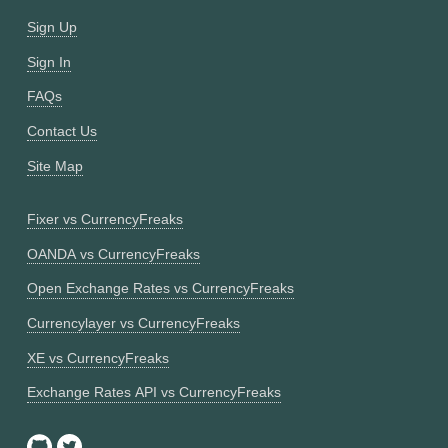
Sign Up
Sign In
FAQs
Contact Us
Site Map
Fixer vs CurrencyFreaks
OANDA vs CurrencyFreaks
Open Exchange Rates vs CurrencyFreaks
Currencylayer vs CurrencyFreaks
XE vs CurrencyFreaks
Exchange Rates API vs CurrencyFreaks