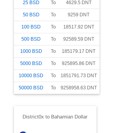
25
BSD
To
4629.5
DNT
50
BSD
To
9259
DNT
100
BSD
To
18517.92
DNT
500
BSD
To
92589.59
DNT
1000
BSD
To
185179.17
DNT
5000
BSD
To
925895.86
DNT
10000
BSD
To
1851791.73
DNT
50000
BSD
To
9258958.63
DNT
District0x
to
Bahamian Dollar