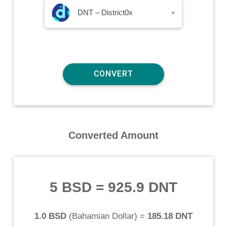
DNT – District0x
▾
Converted Amount
5 BSD
=
925.9 DNT
1.0 BSD
(
Bahamian Dollar
) =
185.18 DNT