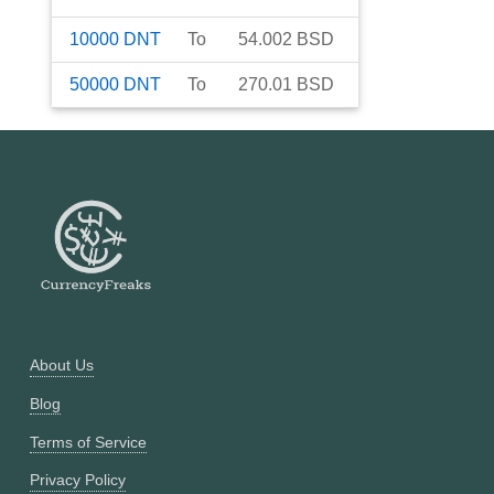
10000
DNT
To
54.002
BSD
50000
DNT
To
270.01
BSD
About Us
Blog
Terms of Service
Privacy Policy