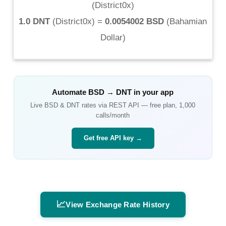
(
District0x
)
1.0 DNT
(
District0x
) =
0.0054002 BSD
(
Bahamian
Dollar
)
Automate
BSD
→
DNT
in your app
Live
BSD
&
DNT
rates via REST API — free plan, 1,000
calls/month
Get free API key →
📈
View Exchange Rate History