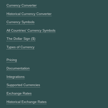
Currency Converter
Historical Currency Converter
Currency Symbols
All Countries' Currency Symbols
The Dollar Sign ($)
Types of Currency
Pricing
Documentation
Integrations
Supported Currencies
Exchange Rates
Historical Exchange Rates