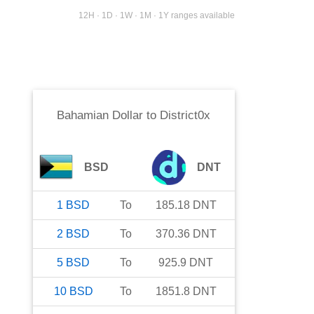
12H · 1D · 1W · 1M · 1Y ranges available
Bahamian Dollar
to
District0x
BSD
DNT
1
BSD
To
185.18
DNT
2
BSD
To
370.36
DNT
5
BSD
To
925.9
DNT
10
BSD
To
1851.8
DNT