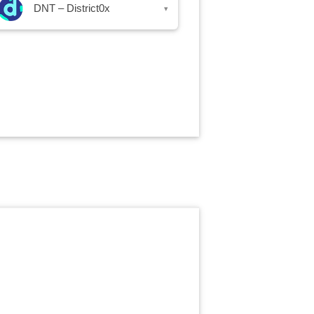
DNT – District0x
▾