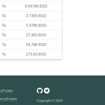
To
0.54786
BSD
To
2.7393
BSD
To
5.4786
BSD
To
27.393
BSD
To
54.786
BSD
To
273.93
BSD
ncyFreaks
encyFreaks
Copyright ©
2026