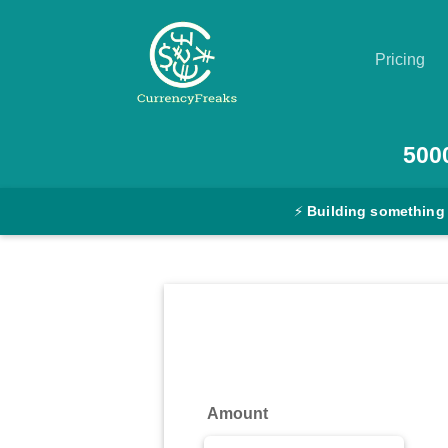
Pricing
Pricing
500
Documentation
⚡
Building something
Converter
Exchange
Rates
Blog
Commodity
Amount
Prices