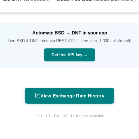
Automate
BSD
→
DNT
in your app
Live
BSD
&
DNT
rates via REST API — free plan, 1,000 calls/month
Get free API key →
📈
View Exchange Rate History
12H · 1D · 1W · 1M · 1Y ranges available