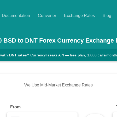
Documentation
Converter
Exchange Rates
Blog
0
BSD
to
DNT
Forex Currency Exchange 
 with DNT rates?
CurrencyFreaks API — free plan, 1,000 calls/month
We Use Mid-Market Exchange Rates
From