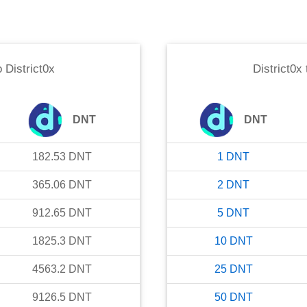
o
District0x
District0x
DNT
DNT
182.53
DNT
1
DNT
365.06
DNT
2
DNT
912.65
DNT
5
DNT
1825.3
DNT
10
DNT
4563.2
DNT
25
DNT
9126.5
DNT
50
DNT