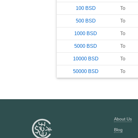
100
BSD
To
500
BSD
To
1000
BSD
To
5000
BSD
To
10000
BSD
To
50000
BSD
To
About Us
Blog