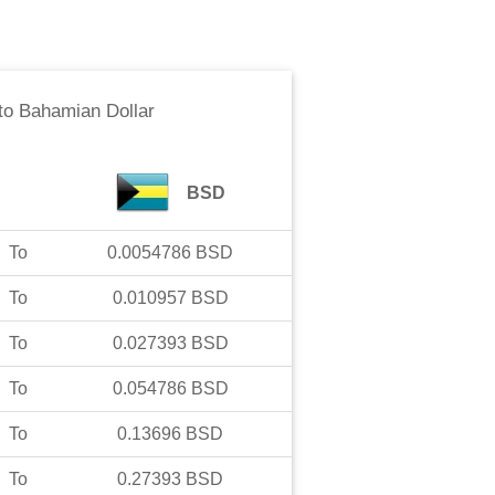
to
Bahamian Dollar
BSD
To
0.0054786
BSD
To
0.010957
BSD
To
0.027393
BSD
To
0.054786
BSD
To
0.13696
BSD
To
0.27393
BSD