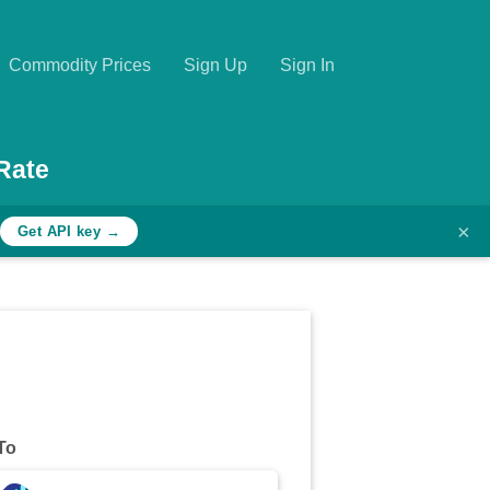
Commodity Prices
Sign Up
Sign In
Rate
×
Get API key →
To