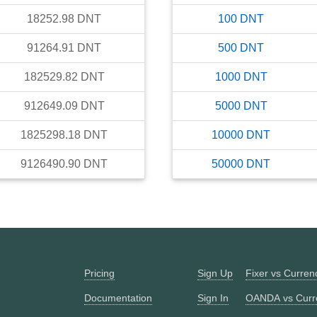
18252.98
DNT
100
DNT
91264.91
DNT
500
DNT
182529.82
DNT
1000
DNT
912649.09
DNT
5000
DNT
1825298.18
DNT
10000
DNT
9126490.90
DNT
50000
DNT
Pricing
Sign Up
Fixer vs Curre
Documentation
Sign In
OANDA vs Curr