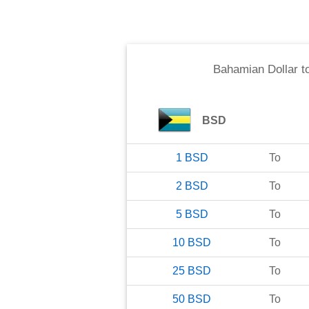
Bahamian Dollar
t
BSD
1
BSD
To
2
BSD
To
5
BSD
To
10
BSD
To
25
BSD
To
50
BSD
To