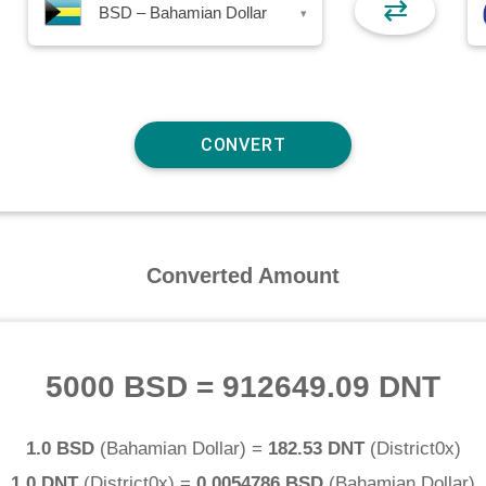
⇄
BSD – Bahamian Dollar
▾
Converted Amount
5000 BSD
=
912649.09 DNT
1.0 BSD
(
Bahamian Dollar
) =
182.53 DNT
(
District0x
)
1.0 DNT
(
District0x
) =
0.0054786 BSD
(
Bahamian Dollar
)