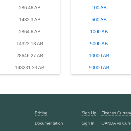
286.46
AB
100
AB
1432.3
AB
500
AB
2864.6
AB
1000
AB
14323.13
AB
5000
AB
28646.27
AB
10000
AB
143231.33
AB
50000
AB
Pricing
Sign Up
Fixer vs Curre
Documentation
Sign In
OANDA vs Curr