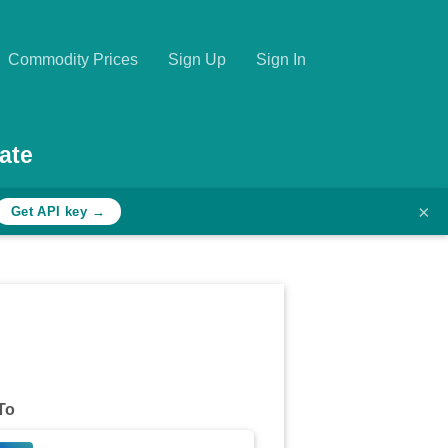
Commodity Prices
Sign Up
Sign In
ate
×
Get API key →
To