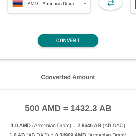
⇄
AMD – Armenian Dram
▾
Converted Amount
500 AMD
=
1432.3 AB
1.0 AMD
(
Armenian Dram
) =
2.8646 AB
(
AB DAO
)
1.0 AB
(
AB DAO
) =
0.34909 AMD
(
Armenian Dram
)