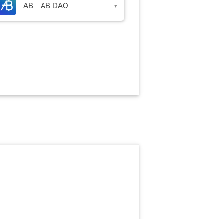
AB – AB DAO
▾