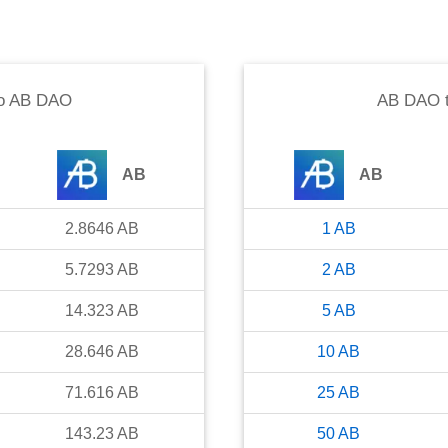
o
AB DAO
AB DAO
AB
AB
2.8646
AB
1
AB
5.7293
AB
2
AB
14.323
AB
5
AB
28.646
AB
10
AB
71.616
AB
25
AB
143.23
AB
50
AB