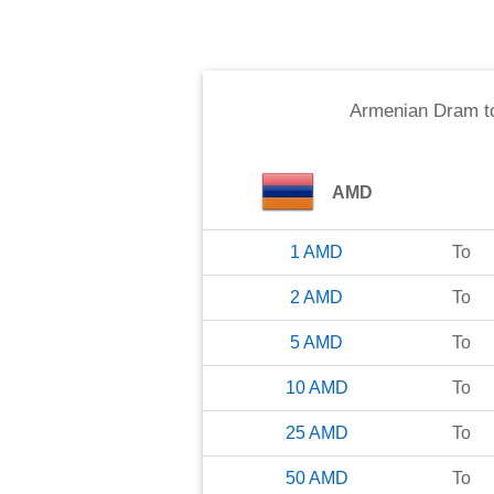
Armenian Dram
t
AMD
1
AMD
To
2
AMD
To
5
AMD
To
10
AMD
To
25
AMD
To
50
AMD
To