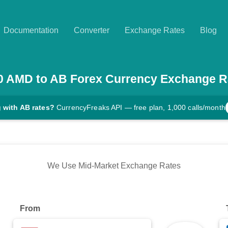
Documentation
Converter
Exchange Rates
Blog
0
AMD
to
AB
Forex Currency Exchange R
 with AB rates?
CurrencyFreaks API — free plan, 1,000 calls/month
We Use Mid-Market Exchange Rates
From