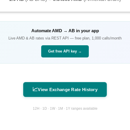
Automate
AMD
→
AB
in your app
Live
AMD
&
AB
rates via REST API — free plan, 1,000 calls/month
Get free API key →
📈
View Exchange Rate History
12H · 1D · 1W · 1M · 1Y ranges available