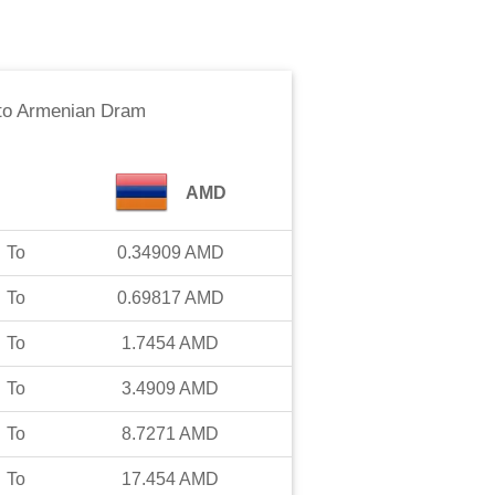
to
Armenian Dram
AMD
To
0.34909
AMD
To
0.69817
AMD
To
1.7454
AMD
To
3.4909
AMD
To
8.7271
AMD
To
17.454
AMD