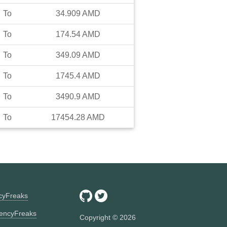
To
34.909
AMD
To
174.54
AMD
To
349.09
AMD
To
1745.4
AMD
To
3490.9
AMD
To
17454.28
AMD
ncyFreaks
encyFreaks
Copyright ©
2026