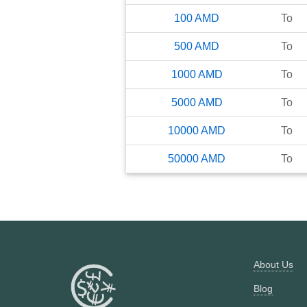
100
AMD
To
500
AMD
To
1000
AMD
To
5000
AMD
To
10000
AMD
To
50000
AMD
To
About Us
Blog