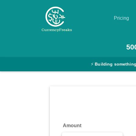
Pricing
Pricing
50
Documentation
⚡
Building something
Converter
Exchange
Rates
Blog
Commodity
Amount
Prices