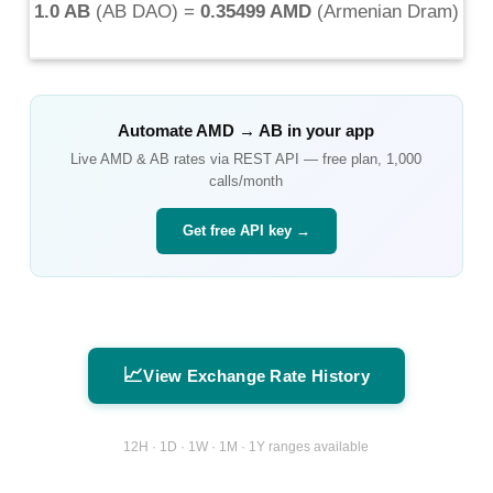
1.0 AB
(
AB DAO
) =
0.35499 AMD
(
Armenian Dram
)
Automate
AMD
→
AB
in your app
Live
AMD
&
AB
rates via REST API — free plan, 1,000
calls/month
Get free API key →
📈
View Exchange Rate History
12H · 1D · 1W · 1M · 1Y ranges available