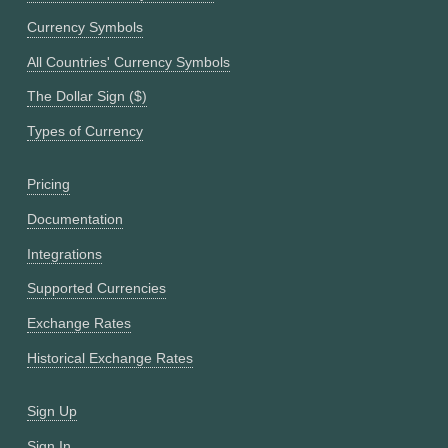
Currency Symbols
All Countries' Currency Symbols
The Dollar Sign ($)
Types of Currency
Pricing
Documentation
Integrations
Supported Currencies
Exchange Rates
Historical Exchange Rates
Sign Up
Sign In