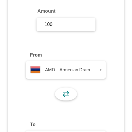
Sign Up
Amount
Sign In
From
AMD – Armenian Dram
▾
⇄
To