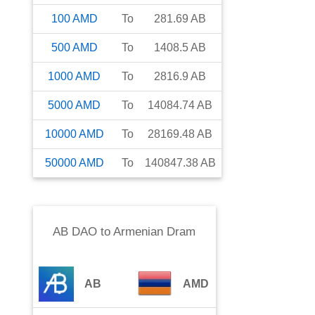
100
AMD
To
281.69
AB
500
AMD
To
1408.5
AB
1000
AMD
To
2816.9
AB
5000
AMD
To
14084.74
AB
10000
AMD
To
28169.48
AB
50000
AMD
To
140847.38
AB
AB DAO
to
Armenian Dram
AB
AMD