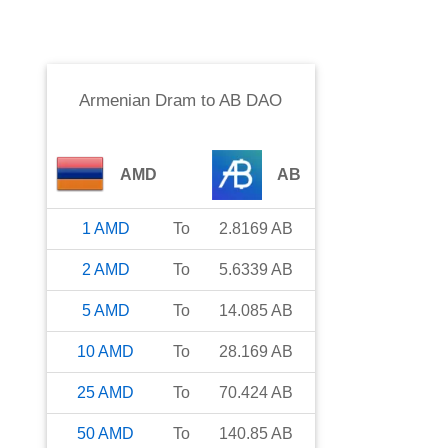
Armenian Dram
to
AB DAO
AMD
AB
1
AMD
To
2.8169
AB
2
AMD
To
5.6339
AB
5
AMD
To
14.085
AB
10
AMD
To
28.169
AB
25
AMD
To
70.424
AB
50
AMD
To
140.85
AB