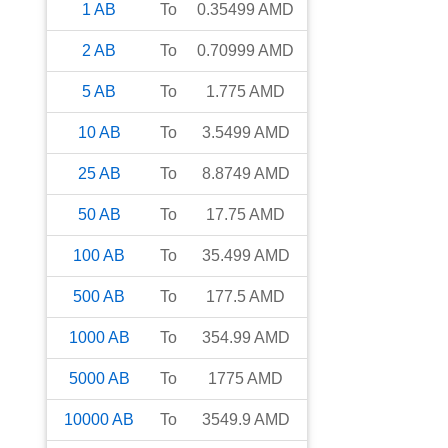
1
AB
To
0.35499
AMD
2
AB
To
0.70999
AMD
5
AB
To
1.775
AMD
10
AB
To
3.5499
AMD
25
AB
To
8.8749
AMD
50
AB
To
17.75
AMD
100
AB
To
35.499
AMD
500
AB
To
177.5
AMD
1000
AB
To
354.99
AMD
5000
AB
To
1775
AMD
10000
AB
To
3549.9
AMD