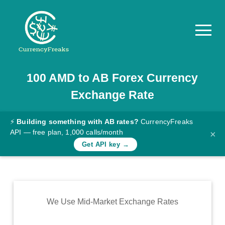
100
AMD
to
AB
Forex Currency
Pricing
Exchange Rate
Documentation
Converter
⚡
Building something with AB rates?
CurrencyFreaks
API — free plan, 1,000 calls/month
×
Exchange
Get API key →
Rates
Blog
Commodity
We Use Mid-Market Exchange Rates
Prices