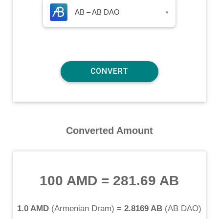
AB – AB DAO
▾
Converted Amount
100 AMD
=
281.69 AB
1.0 AMD
(
Armenian Dram
) =
2.8169 AB
(
AB DAO
)