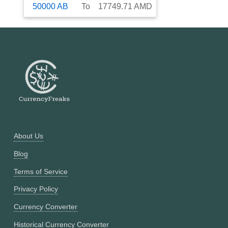
50000
AB
To
17749.71
AMD
About Us
Blog
Terms of Service
Privacy Policy
Currency Converter
Historical Currency Converter