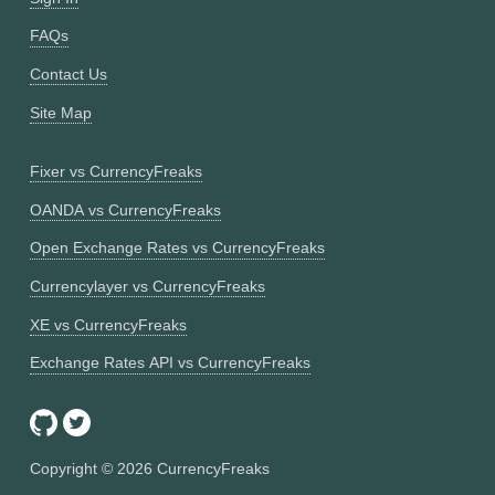
FAQs
Contact Us
Site Map
Fixer vs CurrencyFreaks
OANDA vs CurrencyFreaks
Open Exchange Rates vs CurrencyFreaks
Currencylayer vs CurrencyFreaks
XE vs CurrencyFreaks
Exchange Rates API vs CurrencyFreaks
Copyright ©
2026
CurrencyFreaks