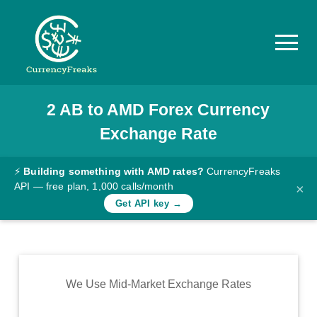
2
AB
to
AMD
Forex Currency
Pricing
Exchange Rate
Documentation
Converter
⚡
Building something with AMD rates?
CurrencyFreaks
API — free plan, 1,000 calls/month
×
Exchange
Get API key →
Rates
Blog
Commodity
We Use Mid-Market Exchange Rates
Prices