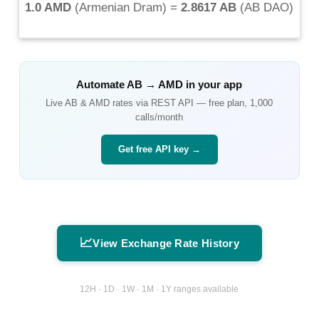
1.0 AMD
(
Armenian Dram
) =
2.8617 AB
(
AB DAO
)
Automate
AB
→
AMD
in your app
Live
AB
&
AMD
rates via REST API — free plan, 1,000
calls/month
Get free API key →
📈
View Exchange Rate History
12H · 1D · 1W · 1M · 1Y ranges available