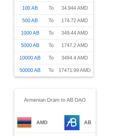
100
AB
To
34.944
AMD
500
AB
To
174.72
AMD
1000
AB
To
349.44
AMD
5000
AB
To
1747.2
AMD
10000
AB
To
3494.4
AMD
50000
AB
To
17471.99
AMD
Armenian Dram
to
AB DAO
AMD
AB