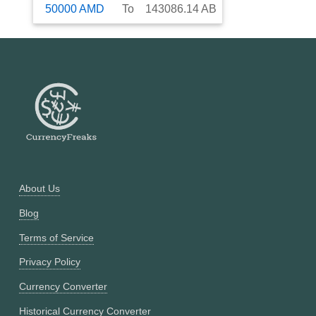
50000
AMD
To
143086.14
AB
About Us
Blog
Terms of Service
Privacy Policy
Currency Converter
Historical Currency Converter