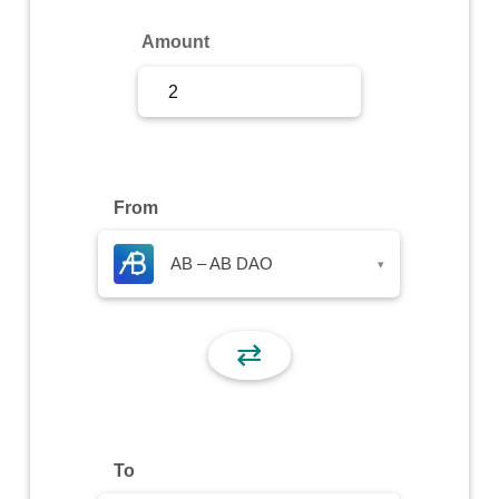
Sign Up
Amount
Sign In
From
AB – AB DAO
▾
⇄
To