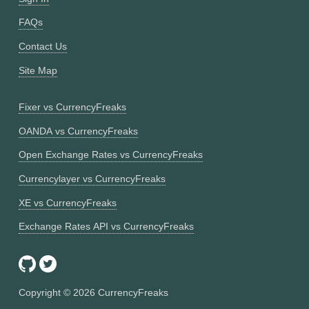
FAQs
Contact Us
Site Map
Fixer vs CurrencyFreaks
OANDA vs CurrencyFreaks
Open Exchange Rates vs CurrencyFreaks
Currencylayer vs CurrencyFreaks
XE vs CurrencyFreaks
Exchange Rates API vs CurrencyFreaks
Copyright ©
2026
CurrencyFreaks