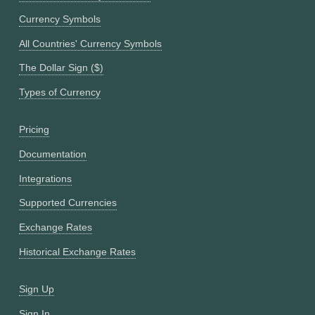
Currency Symbols
All Countries' Currency Symbols
The Dollar Sign ($)
Types of Currency
Pricing
Documentation
Integrations
Supported Currencies
Exchange Rates
Historical Exchange Rates
Sign Up
Sign In