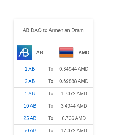
AB DAO
to
Armenian Dram
AB
AMD
1
AB
To
0.34944
AMD
2
AB
To
0.69888
AMD
5
AB
To
1.7472
AMD
10
AB
To
3.4944
AMD
25
AB
To
8.736
AMD
50
AB
To
17.472
AMD