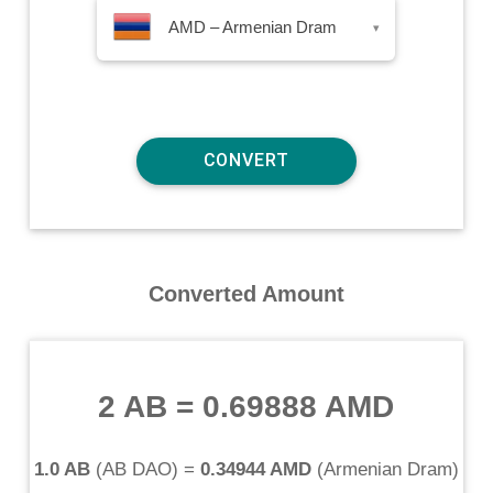
AMD – Armenian Dram
▾
Converted Amount
2 AB
=
0.69888 AMD
1.0 AB
(
AB DAO
) =
0.34944 AMD
(
Armenian Dram
)