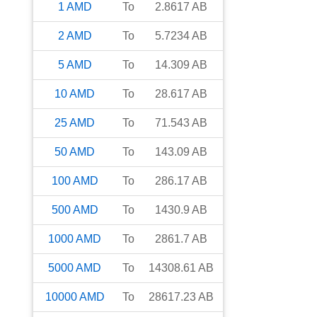
1
AMD
To
2.8617
AB
2
AMD
To
5.7234
AB
5
AMD
To
14.309
AB
10
AMD
To
28.617
AB
25
AMD
To
71.543
AB
50
AMD
To
143.09
AB
100
AMD
To
286.17
AB
500
AMD
To
1430.9
AB
1000
AMD
To
2861.7
AB
5000
AMD
To
14308.61
AB
10000
AMD
To
28617.23
AB