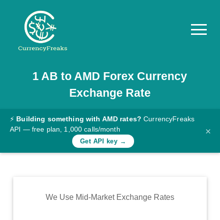
1
AB
to
AMD
Forex Currency
Pricing
Exchange Rate
Documentation
Converter
⚡
Building something with AMD rates?
CurrencyFreaks
API — free plan, 1,000 calls/month
×
Exchange
Get API key →
Rates
Blog
Commodity
We Use Mid-Market Exchange Rates
Prices