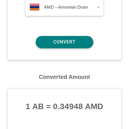
AMD – Armenian Dram
▾
Converted Amount
1 AB
=
0.34948 AMD