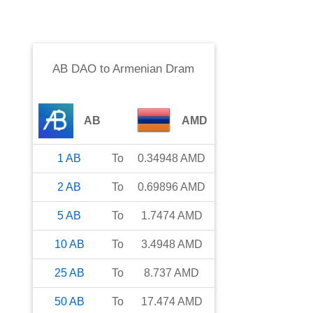
AB DAO
to
Armenian Dram
AB
AMD
1
AB
To
0.34948
AMD
2
AB
To
0.69896
AMD
5
AB
To
1.7474
AMD
10
AB
To
3.4948
AMD
25
AB
To
8.737
AMD
50
AB
To
17.474
AMD