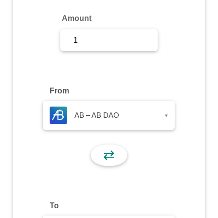
Sign Up
Amount
Sign In
From
AB – AB DAO
▾
⇄
To