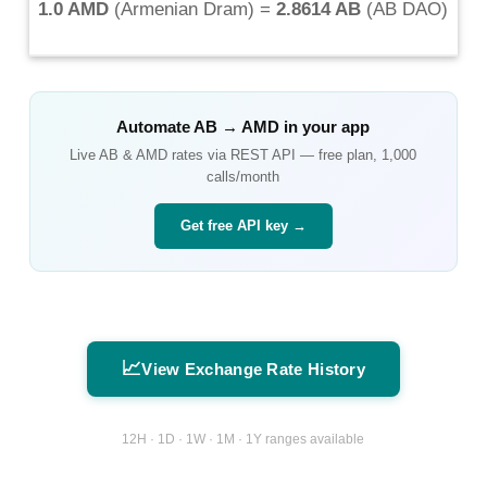
1.0 AMD
(
Armenian Dram
) =
2.8614 AB
(
AB DAO
)
Automate
AB
→
AMD
in your app
Live
AB
&
AMD
rates via REST API — free plan, 1,000
calls/month
Get free API key →
📈
View Exchange Rate History
12H · 1D · 1W · 1M · 1Y ranges available