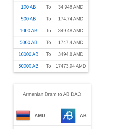
100
AB
To
34.948
AMD
500
AB
To
174.74
AMD
1000
AB
To
349.48
AMD
5000
AB
To
1747.4
AMD
10000
AB
To
3494.8
AMD
50000
AB
To
17473.94
AMD
Armenian Dram
to
AB DAO
AMD
AB