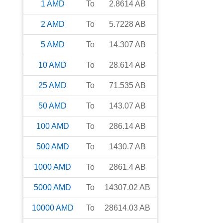
1
AMD
To
2.8614
AB
2
AMD
To
5.7228
AB
5
AMD
To
14.307
AB
10
AMD
To
28.614
AB
25
AMD
To
71.535
AB
50
AMD
To
143.07
AB
100
AMD
To
286.14
AB
500
AMD
To
1430.7
AB
1000
AMD
To
2861.4
AB
5000
AMD
To
14307.02
AB
10000
AMD
To
28614.03
AB