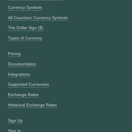
Currency Symbols
All Countries' Currency Symbols
The Dollar Sign ($)
Types of Currency
Pricing
Documentation
Integrations
Supported Currencies
Exchange Rates
Historical Exchange Rates
Sign Up
Sign In