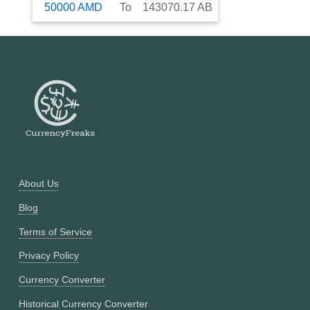
50000
AMD
To
143070.17
AB
About Us
Blog
Terms of Service
Privacy Policy
Currency Converter
Historical Currency Converter