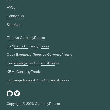
FAQs
Contact Us
Site Map
Fixer vs CurrencyFreaks
OANDA vs CurrencyFreaks
Open Exchange Rates vs CurrencyFreaks
Currencylayer vs CurrencyFreaks
XE vs CurrencyFreaks
Exchange Rates API vs CurrencyFreaks
Copyright ©
2026
CurrencyFreaks