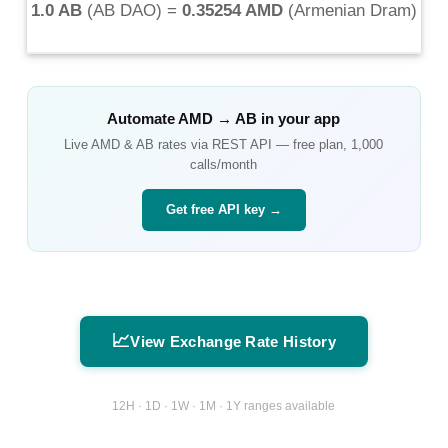
1.0 AB
(
AB DAO
) =
0.35254 AMD
(
Armenian Dram
)
Automate
AMD
→
AB
in your app
Live
AMD
&
AB
rates via REST API — free plan, 1,000
calls/month
Get free API key →
📈
View Exchange Rate History
12H · 1D · 1W · 1M · 1Y ranges available