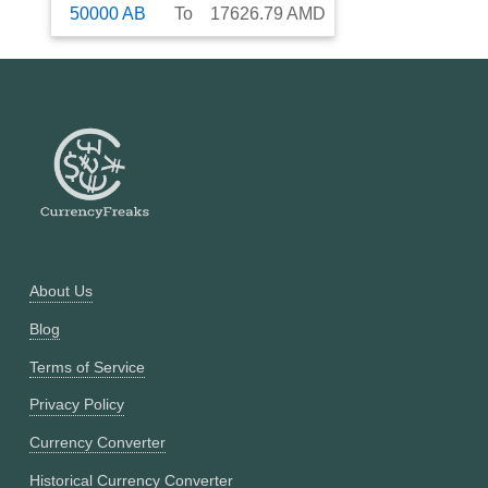
50000
AB
To
17626.79
AMD
About Us
Blog
Terms of Service
Privacy Policy
Currency Converter
Historical Currency Converter