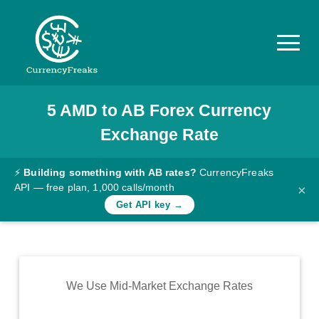
5
AMD
to
AB
Forex Currency
Pricing
Exchange Rate
Documentation
Converter
⚡
Building something with AB rates?
CurrencyFreaks
API — free plan, 1,000 calls/month
×
Exchange
Get API key →
Rates
Blog
Commodity
We Use Mid-Market Exchange Rates
Prices