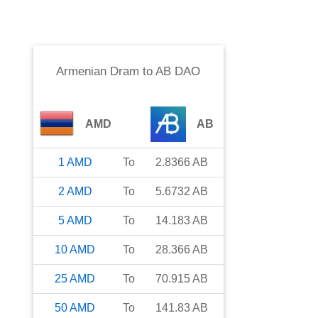
Armenian Dram
to
AB DAO
AMD
AB
1
AMD
To
2.8366
AB
2
AMD
To
5.6732
AB
5
AMD
To
14.183
AB
10
AMD
To
28.366
AB
25
AMD
To
70.915
AB
50
AMD
To
141.83
AB