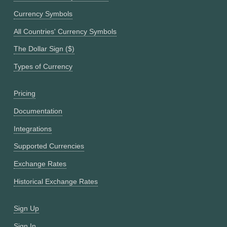
Currency Symbols
All Countries' Currency Symbols
The Dollar Sign ($)
Types of Currency
Pricing
Documentation
Integrations
Supported Currencies
Exchange Rates
Historical Exchange Rates
Sign Up
Sign In