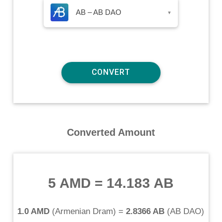
AB – AB DAO
▾
Converted Amount
5 AMD
=
14.183 AB
1.0 AMD
(
Armenian Dram
) =
2.8366 AB
(
AB DAO
)