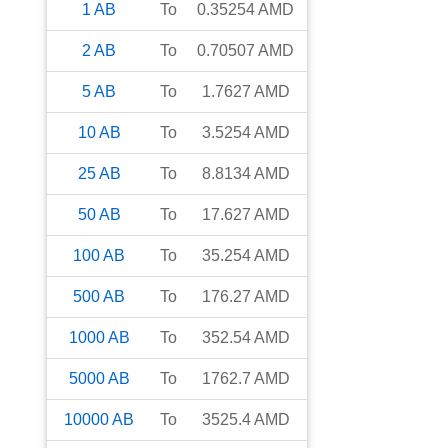
1
AB
To
0.35254
AMD
2
AB
To
0.70507
AMD
5
AB
To
1.7627
AMD
10
AB
To
3.5254
AMD
25
AB
To
8.8134
AMD
50
AB
To
17.627
AMD
100
AB
To
35.254
AMD
500
AB
To
176.27
AMD
1000
AB
To
352.54
AMD
5000
AB
To
1762.7
AMD
10000
AB
To
3525.4
AMD