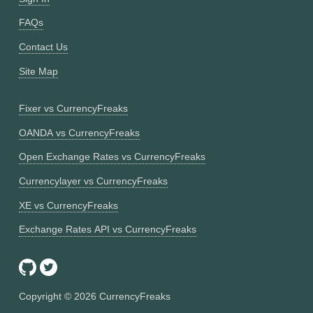
FAQs
Contact Us
Site Map
Fixer vs CurrencyFreaks
OANDA vs CurrencyFreaks
Open Exchange Rates vs CurrencyFreaks
Currencylayer vs CurrencyFreaks
XE vs CurrencyFreaks
Exchange Rates API vs CurrencyFreaks
Copyright ©
2026
CurrencyFreaks