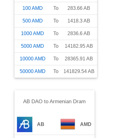
100
AMD
To
283.66
AB
500
AMD
To
1418.3
AB
1000
AMD
To
2836.6
AB
5000
AMD
To
14182.95
AB
10000
AMD
To
28365.91
AB
50000
AMD
To
141829.54
AB
AB DAO
to
Armenian Dram
AB
AMD