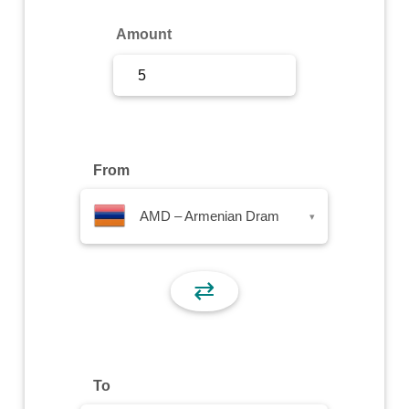
Sign Up
Amount
Sign In
From
AMD – Armenian Dram
▾
⇄
To