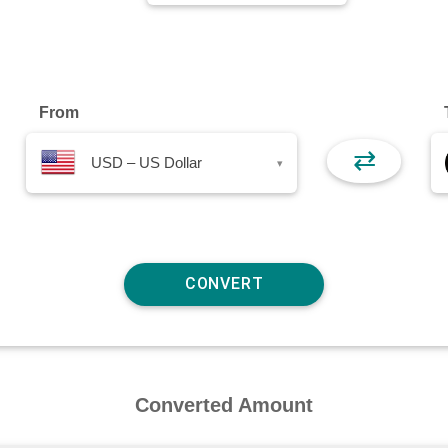
From
⇄
USD – US Dollar
▾
Converted Amount