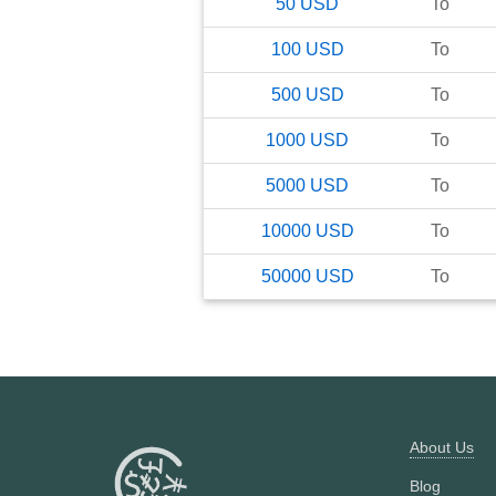
50
USD
To
100
USD
To
500
USD
To
1000
USD
To
5000
USD
To
10000
USD
To
50000
USD
To
About Us
Blog