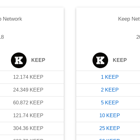
p Network
Keep Net
18
2
KEEP
KEEP
12.174
KEEP
1
KEEP
24.349
KEEP
2
KEEP
60.872
KEEP
5
KEEP
121.74
KEEP
10
KEEP
304.36
KEEP
25
KEEP