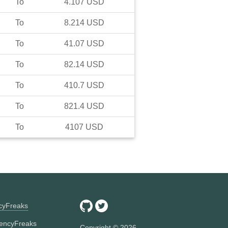
To
4.107
USD
To
8.214
USD
To
41.07
USD
To
82.14
USD
To
410.7
USD
To
821.4
USD
To
4107
USD
ncyFreaks
encyFreaks
Copyright ©
2026