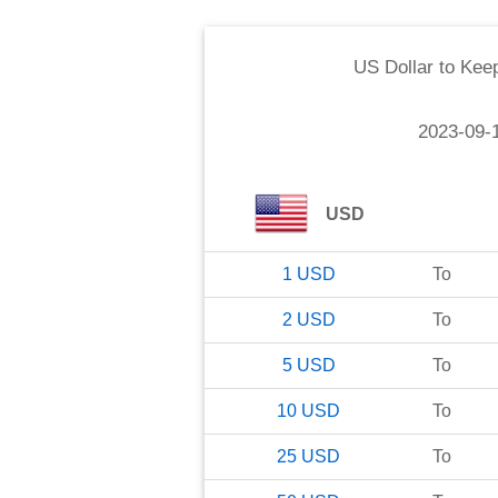
US Dollar
to
Kee
2023-09-
USD
1
USD
To
2
USD
To
5
USD
To
10
USD
To
25
USD
To