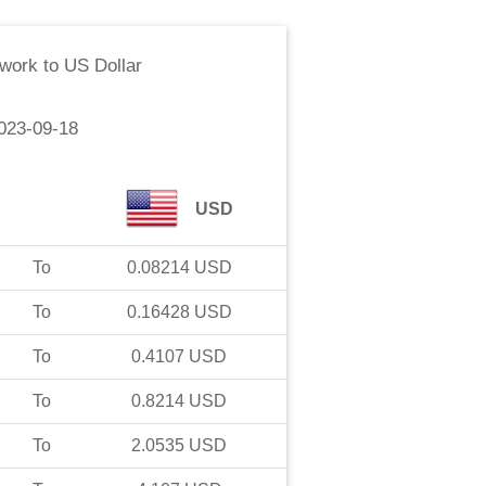
work
to
US Dollar
023-09-18
USD
To
0.08214
USD
To
0.16428
USD
To
0.4107
USD
To
0.8214
USD
To
2.0535
USD