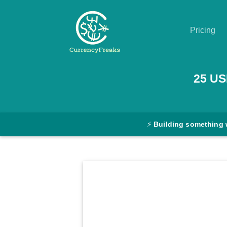
Pricing
Pricing
25
US
Documentation
Converter
⚡
Building something 
Exchange
Rates
Blog
Commodity
Prices