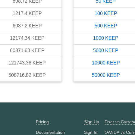
608.72
KEEP
50
KEEP
1217.4
KEEP
100
KEEP
6087.2
KEEP
500
KEEP
12174.34
KEEP
1000
KEEP
60871.68
KEEP
5000
KEEP
121743.36
KEEP
10000
KEEP
608716.82
KEEP
50000
KEEP
Pricing
Sign Up
Fixer vs Curre
Documentation
Sign In
OANDA vs Curr