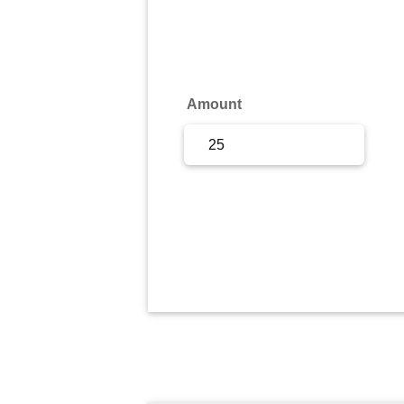
Sign Up
Sign In
Amount