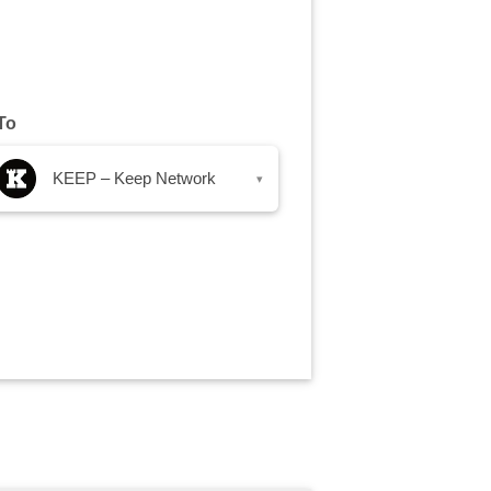
To
KEEP – Keep Network
▾