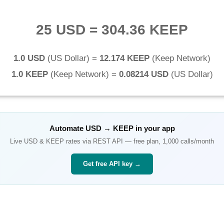
25 USD
=
304.36 KEEP
1.0 USD
(
US Dollar
) =
12.174 KEEP
(
Keep Network
)
1.0 KEEP
(
Keep Network
) =
0.08214 USD
(
US Dollar
)
Automate
USD
→
KEEP
in your app
Live
USD
&
KEEP
rates via REST API — free plan, 1,000 calls/month
Get free API key →