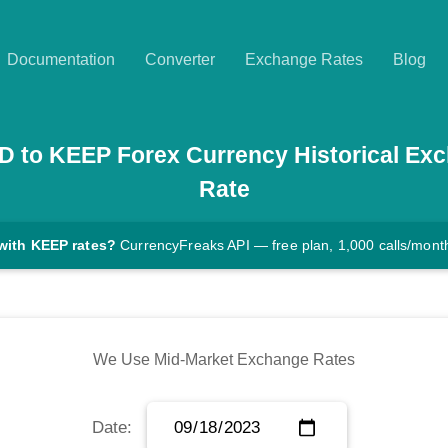
Documentation
Converter
Exchange Rates
Blog
D
to
KEEP
Forex Currency Historical Ex
Rate
with KEEP rates?
CurrencyFreaks API — free plan, 1,000 calls/mont
We Use Mid-Market Exchange Rates
Date: