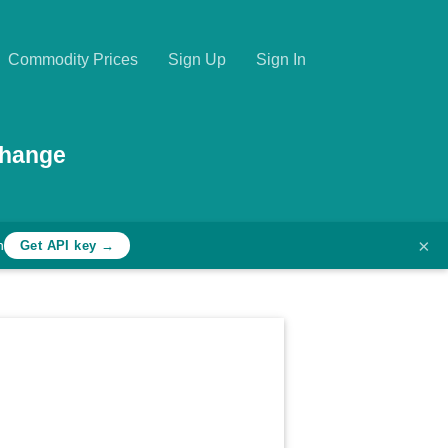
Commodity Prices
Sign Up
Sign In
change
×
h
Get API key →