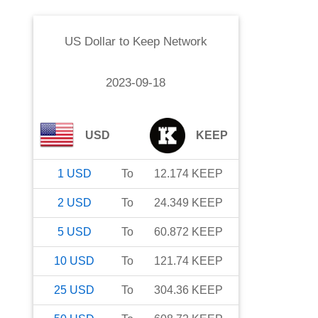
US Dollar
to
Keep Network
2023-09-18
USD
KEEP
1
USD
To
12.174
KEEP
2
USD
To
24.349
KEEP
5
USD
To
60.872
KEEP
10
USD
To
121.74
KEEP
25
USD
To
304.36
KEEP