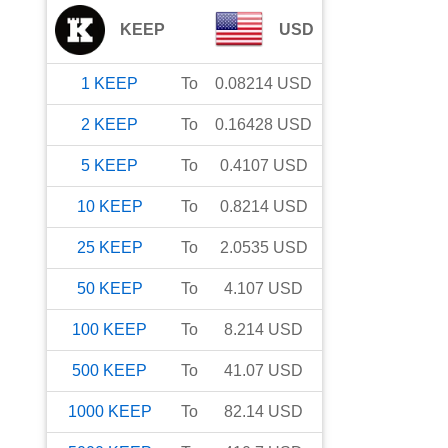
KEEP
USD
1
KEEP
To
0.08214
USD
2
KEEP
To
0.16428
USD
5
KEEP
To
0.4107
USD
10
KEEP
To
0.8214
USD
25
KEEP
To
2.0535
USD
50
KEEP
To
4.107
USD
100
KEEP
To
8.214
USD
500
KEEP
To
41.07
USD
1000
KEEP
To
82.14
USD