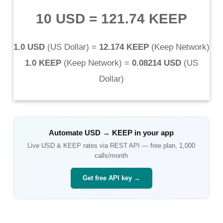
10 USD
=
121.74 KEEP
1.0 USD
(
US Dollar
) =
12.174 KEEP
(
Keep Network
)
1.0 KEEP
(
Keep Network
) =
0.08214 USD
(
US
Dollar
)
Automate
USD
→
KEEP
in your app
Live
USD
&
KEEP
rates via REST API — free plan, 1,000
calls/month
Get free API key →