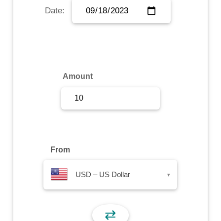
Date:
Sign Up
Sign In
Amount
From
USD – US Dollar
▾
⇄