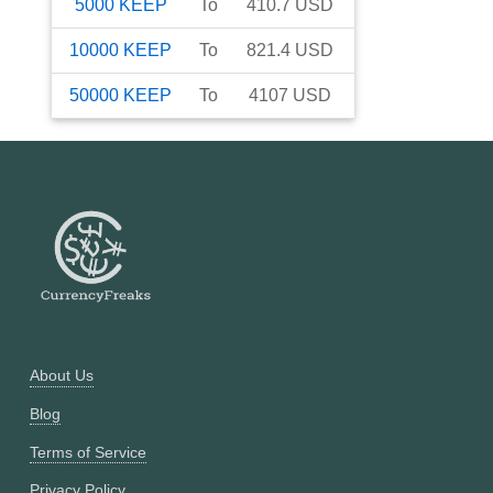
5000
KEEP
To
410.7
USD
10000
KEEP
To
821.4
USD
50000
KEEP
To
4107
USD
About Us
Blog
Terms of Service
Privacy Policy