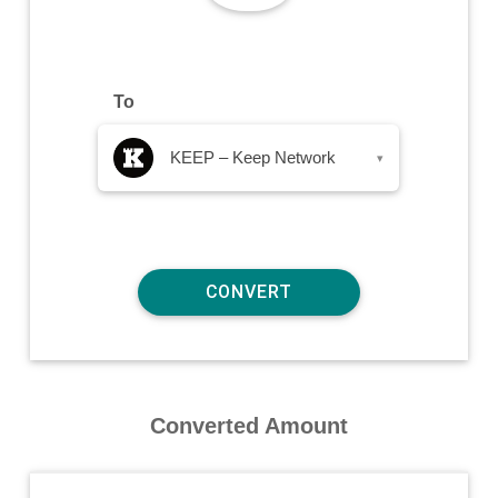
To
KEEP – Keep Network
▾
Converted Amount