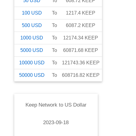
50
USD
To
608.72
KEEP
100
USD
To
1217.4
KEEP
500
USD
To
6087.2
KEEP
1000
USD
To
12174.34
KEEP
5000
USD
To
60871.68
KEEP
10000
USD
To
121743.36
KEEP
50000
USD
To
608716.82
KEEP
Keep Network
to
US Dollar
2023-09-18