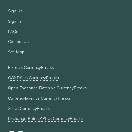
Sign Up
Sign In
FAQs
Contact Us
Site Map
Fixer vs CurrencyFreaks
OANDA vs CurrencyFreaks
Open Exchange Rates vs CurrencyFreaks
Currencylayer vs CurrencyFreaks
XE vs CurrencyFreaks
Exchange Rates API vs CurrencyFreaks