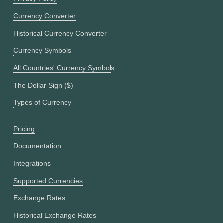
Currency Converter
Historical Currency Converter
Currency Symbols
All Countries' Currency Symbols
The Dollar Sign ($)
Types of Currency
Pricing
Documentation
Integrations
Supported Currencies
Exchange Rates
Historical Exchange Rates