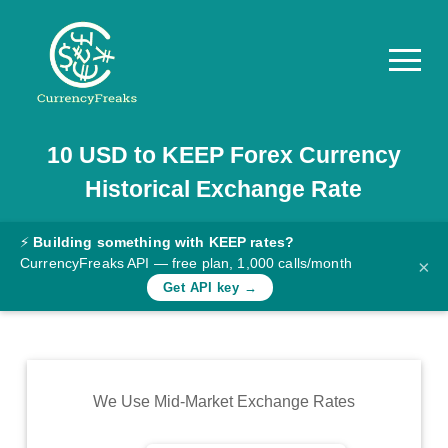
10
USD
to
KEEP
Forex Currency
Pricing
Historical Exchange Rate
Documentation
Converter
⚡
Building something with KEEP rates?
CurrencyFreaks API — free plan, 1,000 calls/month
×
Exchange
Get API key →
Rates
Blog
Commodity
We Use Mid-Market Exchange Rates
Prices