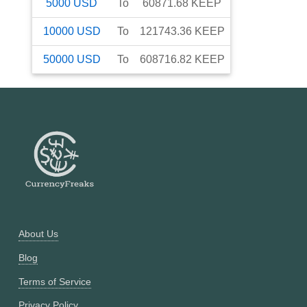
5000
USD
To
60871.68
KEEP
10000
USD
To
121743.36
KEEP
50000
USD
To
608716.82
KEEP
About Us
Blog
Terms of Service
Privacy Policy