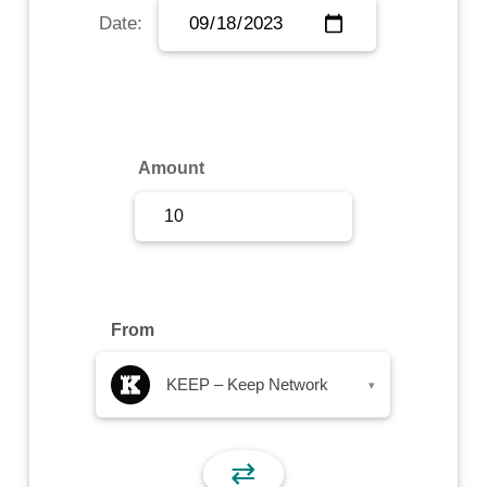
Date:
Sign Up
Sign In
Amount
From
KEEP – Keep Network
▾
⇄