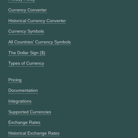
Currency Converter
Historical Currency Converter
Currency Symbols
All Countries' Currency Symbols
The Dollar Sign ($)
Types of Currency
Pricing
Documentation
Integrations
Supported Currencies
Exchange Rates
Historical Exchange Rates