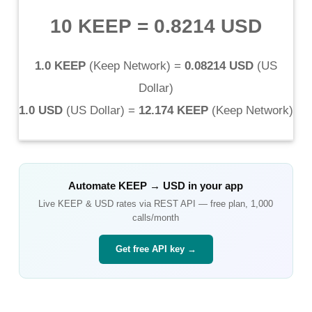
10 KEEP
=
0.8214 USD
1.0 KEEP
(
Keep Network
) =
0.08214 USD
(
US
Dollar
)
1.0 USD
(
US Dollar
) =
12.174 KEEP
(
Keep Network
)
Automate
KEEP
→
USD
in your app
Live
KEEP
&
USD
rates via REST API — free plan, 1,000
calls/month
Get free API key →