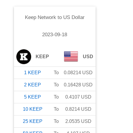
Keep Network
to
US Dollar
2023-09-18
KEEP
USD
1
KEEP
To
0.08214
USD
2
KEEP
To
0.16428
USD
5
KEEP
To
0.4107
USD
10
KEEP
To
0.8214
USD
25
KEEP
To
2.0535
USD