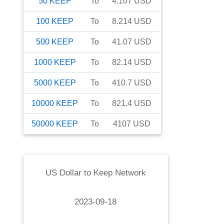
50
KEEP
To
4.107
USD
100
KEEP
To
8.214
USD
500
KEEP
To
41.07
USD
1000
KEEP
To
82.14
USD
5000
KEEP
To
410.7
USD
10000
KEEP
To
821.4
USD
50000
KEEP
To
4107
USD
US Dollar
to
Keep Network
2023-09-18