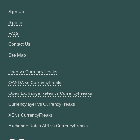
Sign Up
Sign In
FAQs
Contact Us
Site Map
Fixer vs CurrencyFreaks
OANDA vs CurrencyFreaks
Open Exchange Rates vs CurrencyFreaks
Currencylayer vs CurrencyFreaks
XE vs CurrencyFreaks
Exchange Rates API vs CurrencyFreaks