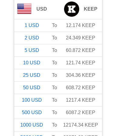
USD
KEEP
1
USD
To
12.174
KEEP
2
USD
To
24.349
KEEP
5
USD
To
60.872
KEEP
10
USD
To
121.74
KEEP
25
USD
To
304.36
KEEP
50
USD
To
608.72
KEEP
100
USD
To
1217.4
KEEP
500
USD
To
6087.2
KEEP
1000
USD
To
12174.34
KEEP