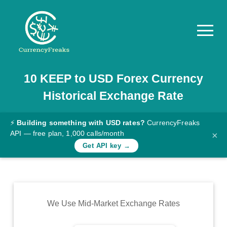
10
KEEP
to
USD
Forex Currency
Pricing
Historical Exchange Rate
Documentation
Converter
⚡
Building something with USD rates?
CurrencyFreaks
API — free plan, 1,000 calls/month
×
Exchange
Get API key →
Rates
Blog
Commodity
We Use Mid-Market Exchange Rates
Prices