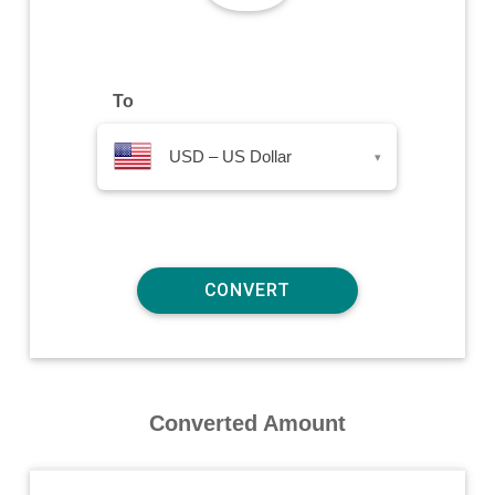
To
USD – US Dollar
▾
Converted Amount