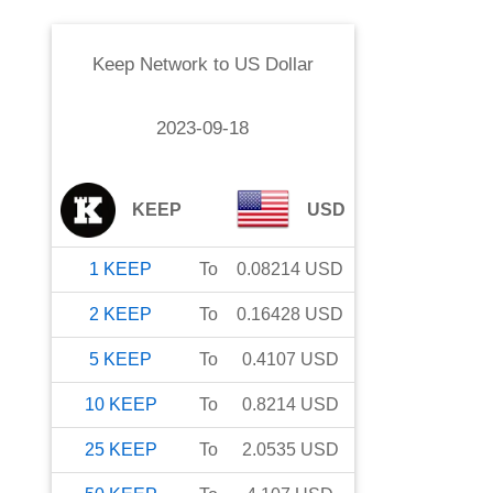
Keep Network
to
US Dollar
2023-09-18
KEEP
USD
1
KEEP
To
0.08214
USD
2
KEEP
To
0.16428
USD
5
KEEP
To
0.4107
USD
10
KEEP
To
0.8214
USD
25
KEEP
To
2.0535
USD