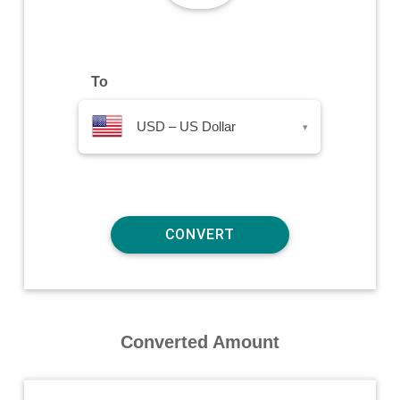
To
USD – US Dollar
▾
Converted Amount