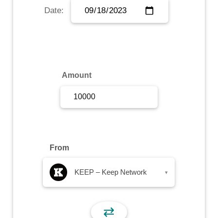
Date:
Sign Up
Sign In
Amount
From
KEEP – Keep Network
▾
⇄