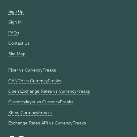
Sign Up
Sign In
FAQs
Contact Us
Site Map
Fixer vs CurrencyFreaks
OANDA vs CurrencyFreaks
Open Exchange Rates vs CurrencyFreaks
Currencylayer vs CurrencyFreaks
XE vs CurrencyFreaks
Exchange Rates API vs CurrencyFreaks