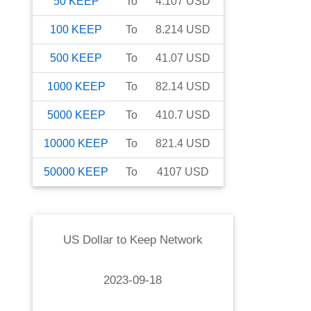
50
KEEP
To
4.107
USD
100
KEEP
To
8.214
USD
500
KEEP
To
41.07
USD
1000
KEEP
To
82.14
USD
5000
KEEP
To
410.7
USD
10000
KEEP
To
821.4
USD
50000
KEEP
To
4107
USD
US Dollar
to
Keep Network
2023-09-18