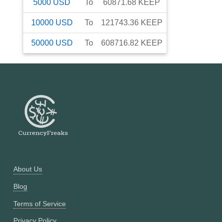
5000
USD
To
60871.68
KEEP
10000
USD
To
121743.36
KEEP
50000
USD
To
608716.82
KEEP
About Us
Blog
Terms of Service
Privacy Policy