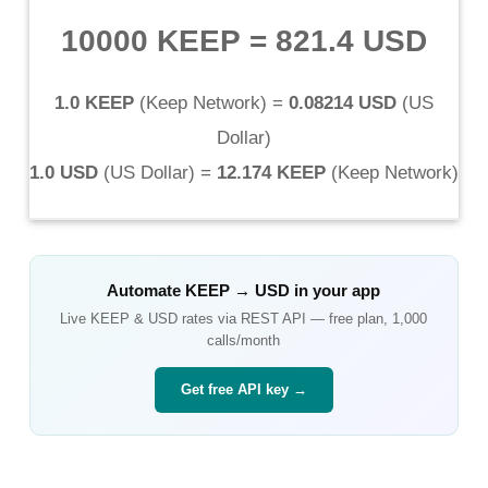
10000 KEEP
=
821.4 USD
1.0 KEEP
(
Keep Network
) =
0.08214 USD
(
US
Dollar
)
1.0 USD
(
US Dollar
) =
12.174 KEEP
(
Keep Network
)
Automate
KEEP
→
USD
in your app
Live
KEEP
&
USD
rates via REST API — free plan, 1,000
calls/month
Get free API key →