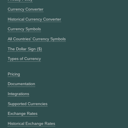
Currency Converter
Historical Currency Converter
Currency Symbols
All Countries' Currency Symbols
The Dollar Sign ($)
Types of Currency
Pricing
Documentation
Integrations
Supported Currencies
Exchange Rates
Historical Exchange Rates