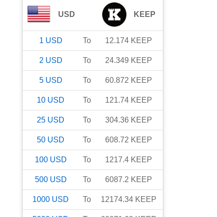
USD
KEEP
1
USD
To
12.174
KEEP
2
USD
To
24.349
KEEP
5
USD
To
60.872
KEEP
10
USD
To
121.74
KEEP
25
USD
To
304.36
KEEP
50
USD
To
608.72
KEEP
100
USD
To
1217.4
KEEP
500
USD
To
6087.2
KEEP
1000
USD
To
12174.34
KEEP