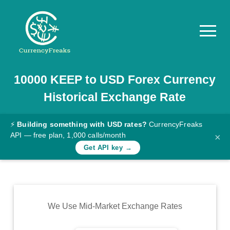
10000
KEEP
to
USD
Forex Currency
Pricing
Historical Exchange Rate
Documentation
Converter
⚡
Building something with USD rates?
CurrencyFreaks
API — free plan, 1,000 calls/month
×
Exchange
Get API key →
Rates
Blog
Commodity
We Use Mid-Market Exchange Rates
Prices