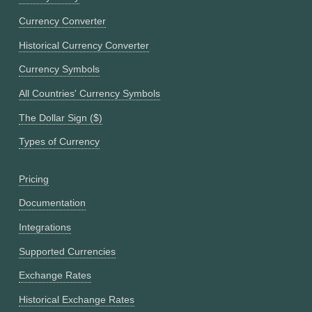
Currency Converter
Historical Currency Converter
Currency Symbols
All Countries' Currency Symbols
The Dollar Sign ($)
Types of Currency
Pricing
Documentation
Integrations
Supported Currencies
Exchange Rates
Historical Exchange Rates