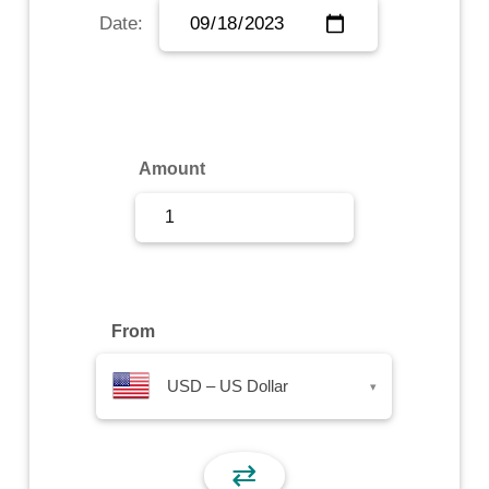
Date:
Sign Up
Sign In
Amount
From
USD – US Dollar
▾
⇄