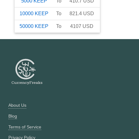
5000
KEEP
To
410.7
USD
10000
KEEP
To
821.4
USD
50000
KEEP
To
4107
USD
About Us
Blog
Terms of Service
Privacy Policy