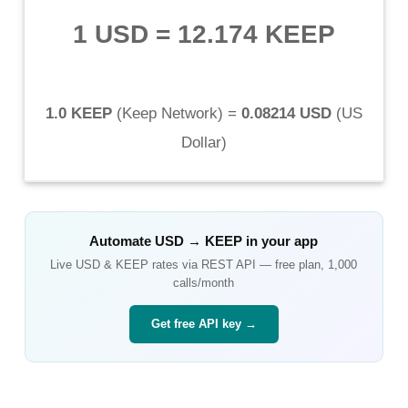
1 USD
=
12.174 KEEP
1.0 KEEP
(
Keep Network
) =
0.08214 USD
(
US
Dollar
)
Automate
USD
→
KEEP
in your app
Live
USD
&
KEEP
rates via REST API — free plan, 1,000
calls/month
Get free API key →