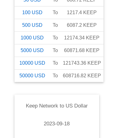
100
USD
To
1217.4
KEEP
500
USD
To
6087.2
KEEP
1000
USD
To
12174.34
KEEP
5000
USD
To
60871.68
KEEP
10000
USD
To
121743.36
KEEP
50000
USD
To
608716.82
KEEP
Keep Network
to
US Dollar
2023-09-18