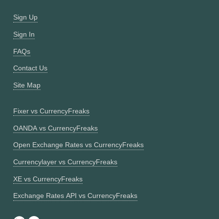
Sign Up
Sign In
FAQs
Contact Us
Site Map
Fixer vs CurrencyFreaks
OANDA vs CurrencyFreaks
Open Exchange Rates vs CurrencyFreaks
Currencylayer vs CurrencyFreaks
XE vs CurrencyFreaks
Exchange Rates API vs CurrencyFreaks