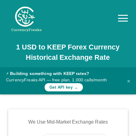
1
USD
to
KEEP
Forex Currency
Pricing
Historical Exchange Rate
Documentation
Converter
⚡
Building something with KEEP rates?
CurrencyFreaks API — free plan, 1,000 calls/month
×
Exchange
Get API key →
Rates
Blog
Commodity
We Use Mid-Market Exchange Rates
Prices