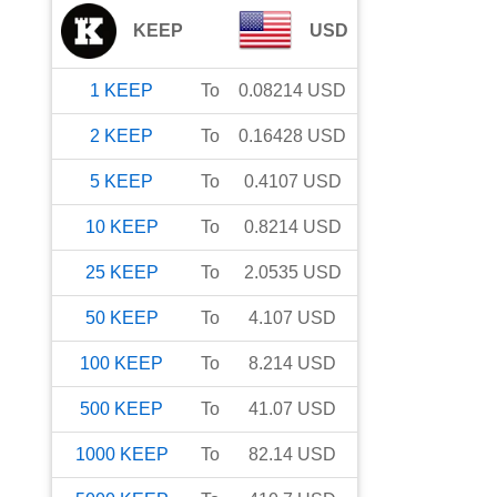
KEEP
USD
1
KEEP
To
0.08214
USD
2
KEEP
To
0.16428
USD
5
KEEP
To
0.4107
USD
10
KEEP
To
0.8214
USD
25
KEEP
To
2.0535
USD
50
KEEP
To
4.107
USD
100
KEEP
To
8.214
USD
500
KEEP
To
41.07
USD
1000
KEEP
To
82.14
USD