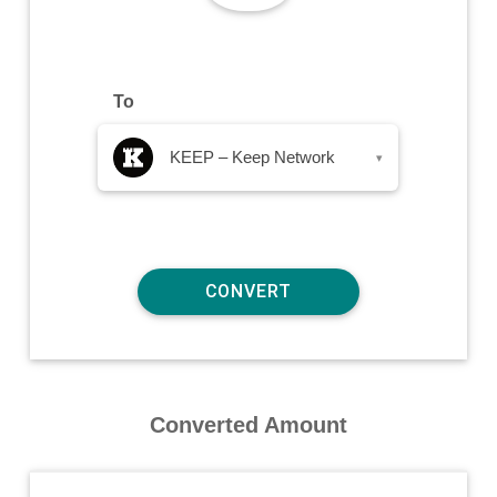
To
KEEP – Keep Network
▾
Converted Amount