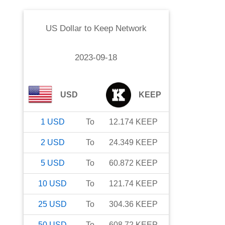
US Dollar
to
Keep Network
2023-09-18
USD
KEEP
1
USD
To
12.174
KEEP
2
USD
To
24.349
KEEP
5
USD
To
60.872
KEEP
10
USD
To
121.74
KEEP
25
USD
To
304.36
KEEP
50
USD
To
608.72
KEEP