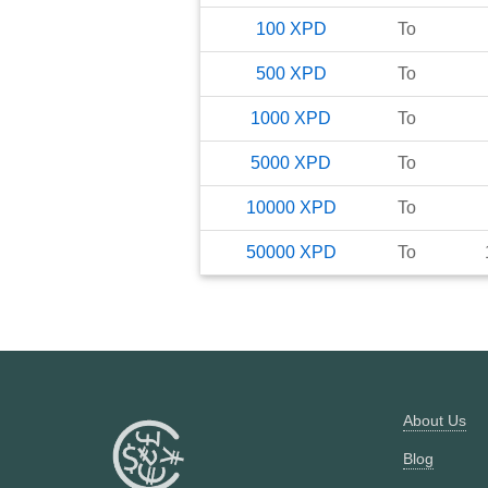
100
XPD
To
500
XPD
To
1000
XPD
To
5000
XPD
To
10000
XPD
To
50000
XPD
To
About Us
Blog