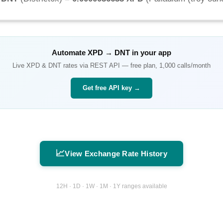
Automate
XPD
→
DNT
in your app
Live
XPD
&
DNT
rates via REST API — free plan, 1,000 calls/month
Get free API key →
📈
View Exchange Rate History
12H · 1D · 1W · 1M · 1Y ranges available