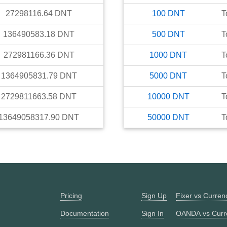
27298116.64
DNT
100
DNT
T
136490583.18
DNT
500
DNT
T
272981166.36
DNT
1000
DNT
T
1364905831.79
DNT
5000
DNT
T
2729811663.58
DNT
10000
DNT
T
13649058317.90
DNT
50000
DNT
T
Pricing
Sign Up
Fixer vs Curre
Documentation
Sign In
OANDA vs Curr