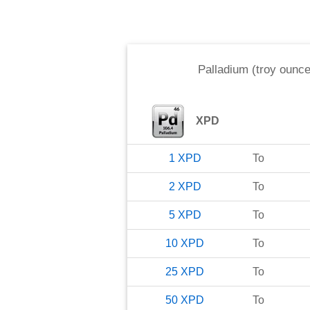
Palladium (troy ounce
XPD
1
XPD
To
2
XPD
To
5
XPD
To
10
XPD
To
25
XPD
To
50
XPD
To