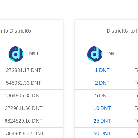
)
to
District0x
District0x
to
DNT
DNT
272981.17
DNT
1
DNT
T
545962.33
DNT
2
DNT
T
1364905.83
DNT
5
DNT
T
2729811.66
DNT
10
DNT
T
6824529.16
DNT
25
DNT
T
13649058.32
DNT
50
DNT
T