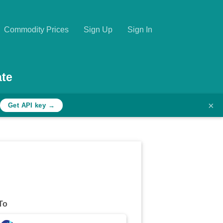
Commodity Prices
Sign Up
Sign In
te
×
Get API key →
To