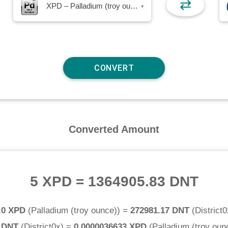
⇄
XPD – Palladium (troy ounce)
▾
Converted Amount
5 XPD
=
1364905.83 DNT
.0 XPD
(
Palladium (troy ounce)
) =
272981.17 DNT
(
District0
0 DNT
(
District0x
) =
0.0000036633 XPD
(
Palladium (troy oun