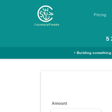
Pricing
Pricing
5
Documentation
⚡
Building something
Converter
Exchange
Rates
Blog
Commodity
Amount
Prices