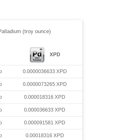
Palladium (troy ounce)
XPD
o
0.0000036633
XPD
o
0.0000073265
XPD
o
0.000018316
XPD
o
0.000036633
XPD
o
0.000091581
XPD
o
0.00018316
XPD