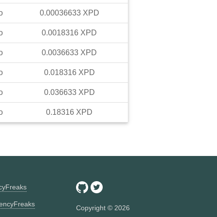
o
0.00036633
XPD
o
0.0018316
XPD
o
0.0036633
XPD
o
0.018316
XPD
o
0.036633
XPD
o
0.18316
XPD
ncyFreaks
encyFreaks
Copyright ©
2026