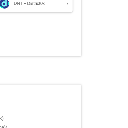
DNT – District0x
▾
x
)
ce)
)