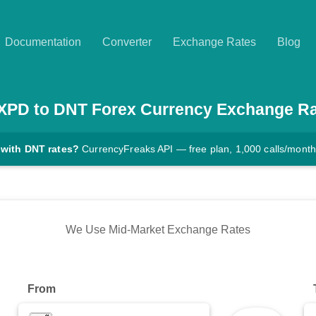
Documentation
Converter
Exchange Rates
Blog
XPD
to
DNT
Forex Currency Exchange Ra
 with DNT rates?
CurrencyFreaks API — free plan, 1,000 calls/month
We Use Mid-Market Exchange Rates
From