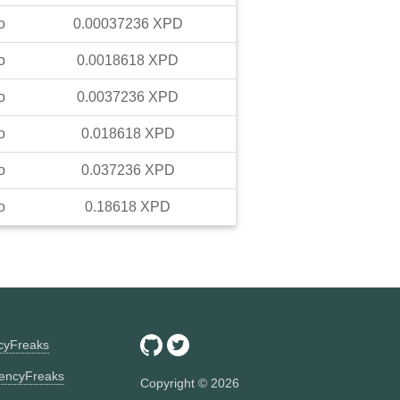
o
0.00037236
XPD
o
0.0018618
XPD
o
0.0037236
XPD
o
0.018618
XPD
o
0.037236
XPD
o
0.18618
XPD
ncyFreaks
encyFreaks
Copyright ©
2026