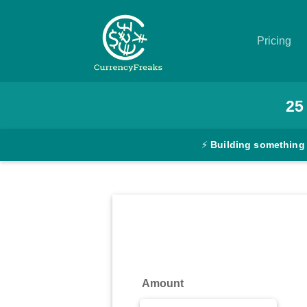
Pricing
Pricing
25
Documentation
⚡
Building something
Converter
Exchange
Rates
Blog
Commodity
Amount
Prices