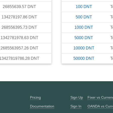
26855639.57
DNT
100
DNT
T
134278197.86
DNT
500
DNT
T
268556395.73
DNT
1000
DNT
T
1342781978.63
DNT
5000
DNT
T
2685563957.26
DNT
10000
DNT
T
13427819786.28
DNT
50000
DNT
T
Pricing
Sign Up
Fixer vs Curre
Documentation
Sign In
OANDA vs Curr