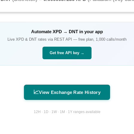
Automate
XPD
→
DNT
in your app
Live
XPD
&
DNT
rates via REST API — free plan, 1,000 calls/month
Get free API key →
📈
View Exchange Rate History
12H · 1D · 1W · 1M · 1Y ranges available