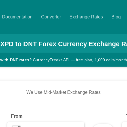
Documentation
Converter
Exchange Rates
Blog
XPD
to
DNT
Forex Currency Exchange R
 with DNT rates?
CurrencyFreaks API — free plan, 1,000 calls/month
We Use Mid-Market Exchange Rates
From