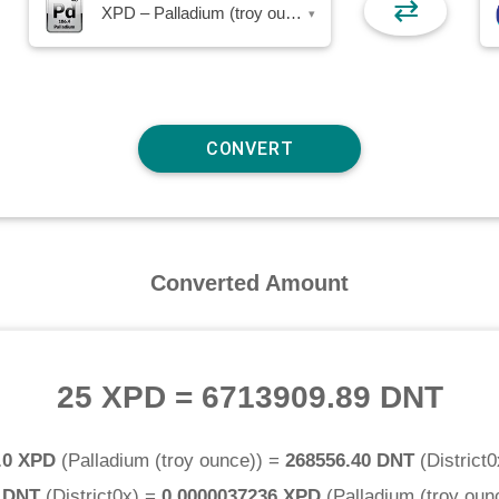
⇄
XPD – Palladium (troy ounce)
▾
Converted Amount
25 XPD
=
6713909.89 DNT
.0 XPD
(
Palladium (troy ounce)
) =
268556.40 DNT
(
District0
0 DNT
(
District0x
) =
0.0000037236 XPD
(
Palladium (troy oun