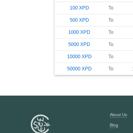
100
XPD
To
500
XPD
To
1000
XPD
To
5000
XPD
To
10000
XPD
To
50000
XPD
To
About Us
Blog