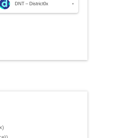
DNT – District0x
▾
x
)
ce)
)