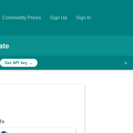
Commodity Prices
Sign Up
Sign In
ate
×
Get API key →
To