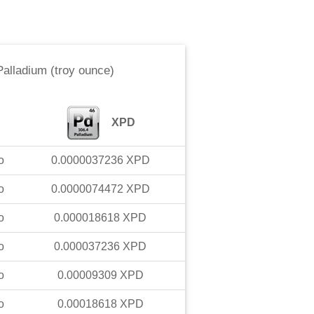
Palladium (troy ounce)
XPD
o
0.0000037236
XPD
o
0.0000074472
XPD
o
0.000018618
XPD
o
0.000037236
XPD
o
0.00009309
XPD
o
0.00018618
XPD