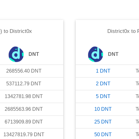
)
to
District0x
District0x
to
DNT
DNT
268556.40
DNT
1
DNT
T
537112.79
DNT
2
DNT
T
1342781.98
DNT
5
DNT
T
2685563.96
DNT
10
DNT
T
6713909.89
DNT
25
DNT
T
13427819.79
DNT
50
DNT
T