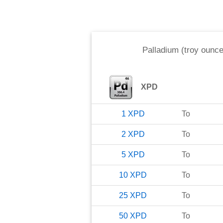
Palladium (troy ounce
XPD
1
XPD
To
2
XPD
To
5
XPD
To
10
XPD
To
25
XPD
To
50
XPD
To