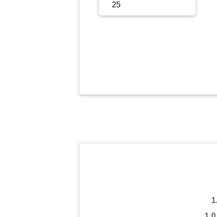
Sign Up
Sign In
1
1.