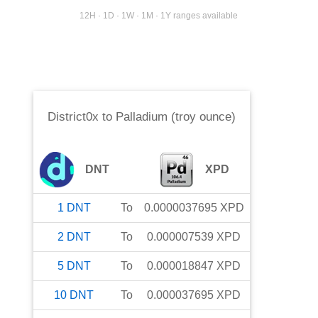
12H · 1D · 1W · 1M · 1Y ranges available
District0x
to
Palladium (troy ounce)
DNT
XPD
1
DNT
To
0.0000037695
XPD
2
DNT
To
0.000007539
XPD
5
DNT
To
0.000018847
XPD
10
DNT
To
0.000037695
XPD