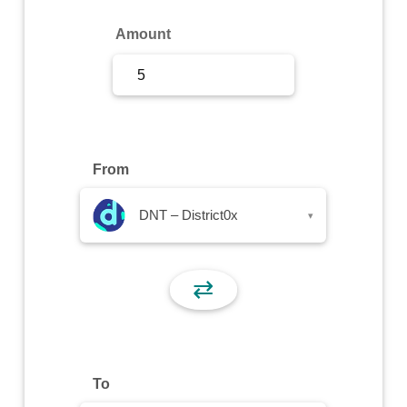
Sign Up
Amount
Sign In
From
DNT – District0x
▾
⇄
To