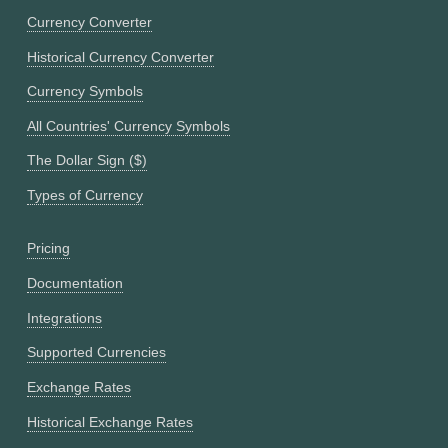
Currency Converter
Historical Currency Converter
Currency Symbols
All Countries' Currency Symbols
The Dollar Sign ($)
Types of Currency
Pricing
Documentation
Integrations
Supported Currencies
Exchange Rates
Historical Exchange Rates