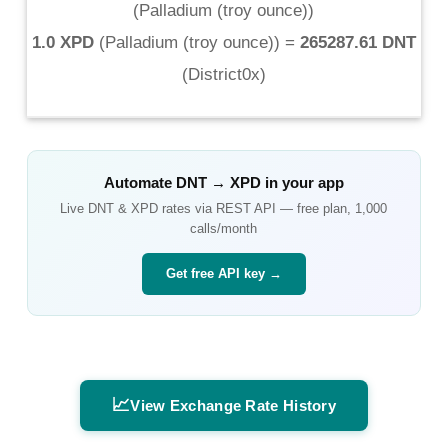
(
Palladium (troy ounce)
)
1.0 XPD
(
Palladium (troy ounce)
) =
265287.61 DNT
(
District0x
)
Automate
DNT
→
XPD
in your app
Live
DNT
&
XPD
rates via REST API — free plan, 1,000
calls/month
Get free API key →
📈
View Exchange Rate History