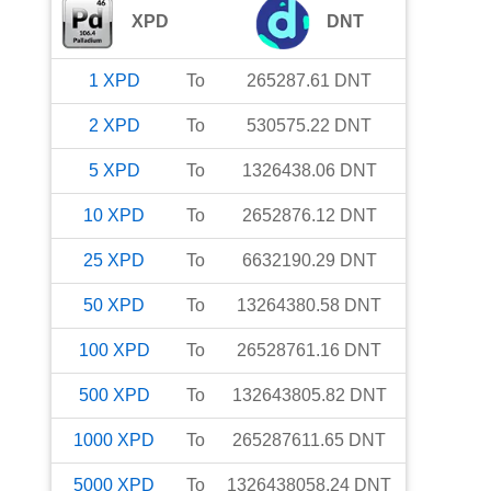
XPD
DNT
1
XPD
To
265287.61
DNT
2
XPD
To
530575.22
DNT
5
XPD
To
1326438.06
DNT
10
XPD
To
2652876.12
DNT
25
XPD
To
6632190.29
DNT
50
XPD
To
13264380.58
DNT
100
XPD
To
26528761.16
DNT
500
XPD
To
132643805.82
DNT
1000
XPD
To
265287611.65
DNT
5000
XPD
To
1326438058.24
DNT