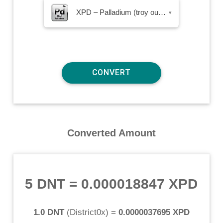
XPD – Palladium (troy ounce)
▾
Converted Amount
5 DNT
=
0.000018847 XPD
1.0 DNT
(
District0x
) =
0.0000037695 XPD