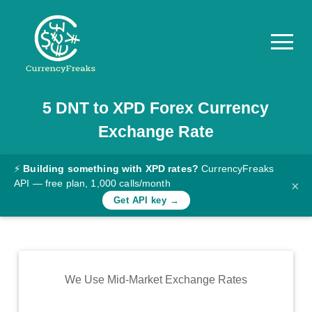
5
DNT
to
XPD
Forex Currency
Pricing
Exchange Rate
Documentation
Converter
⚡
Building something with XPD rates?
CurrencyFreaks
API — free plan, 1,000 calls/month
×
Exchange
Get API key →
Rates
Blog
Commodity
We Use Mid-Market Exchange Rates
Prices