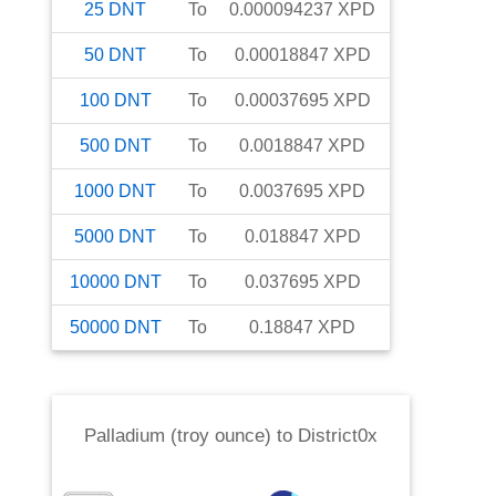
25
DNT
To
0.000094237
XPD
50
DNT
To
0.00018847
XPD
100
DNT
To
0.00037695
XPD
500
DNT
To
0.0018847
XPD
1000
DNT
To
0.0037695
XPD
5000
DNT
To
0.018847
XPD
10000
DNT
To
0.037695
XPD
50000
DNT
To
0.18847
XPD
Palladium (troy ounce)
to
District0x