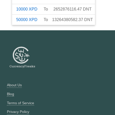
10000
XPD
To
2652876116.47
DNT
50000
XPD
To
13264380582.37
DNT
About Us
Blog
Terms of Service
Privacy Policy