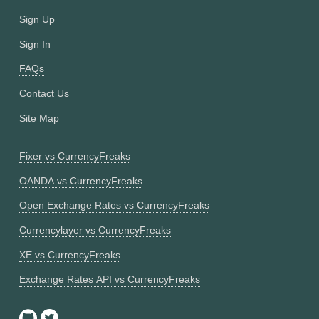
Sign Up
Sign In
FAQs
Contact Us
Site Map
Fixer vs CurrencyFreaks
OANDA vs CurrencyFreaks
Open Exchange Rates vs CurrencyFreaks
Currencylayer vs CurrencyFreaks
XE vs CurrencyFreaks
Exchange Rates API vs CurrencyFreaks