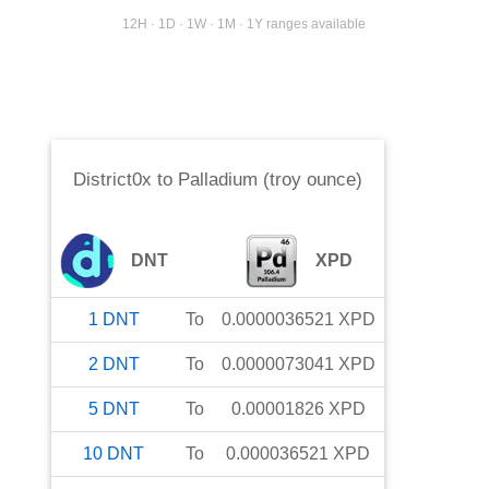
12H · 1D · 1W · 1M · 1Y ranges available
District0x
to
Palladium (troy ounce)
DNT
XPD
1
DNT
To
0.0000036521
XPD
2
DNT
To
0.0000073041
XPD
5
DNT
To
0.00001826
XPD
10
DNT
To
0.000036521
XPD