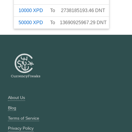
10000
XPD
To
2738185193.46
DNT
50000
XPD
To
13690925967.29
DNT
About Us
Blog
Terms of Service
Privacy Policy