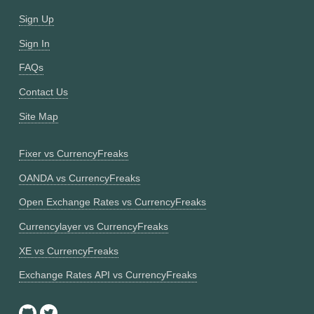
Sign Up
Sign In
FAQs
Contact Us
Site Map
Fixer vs CurrencyFreaks
OANDA vs CurrencyFreaks
Open Exchange Rates vs CurrencyFreaks
Currencylayer vs CurrencyFreaks
XE vs CurrencyFreaks
Exchange Rates API vs CurrencyFreaks