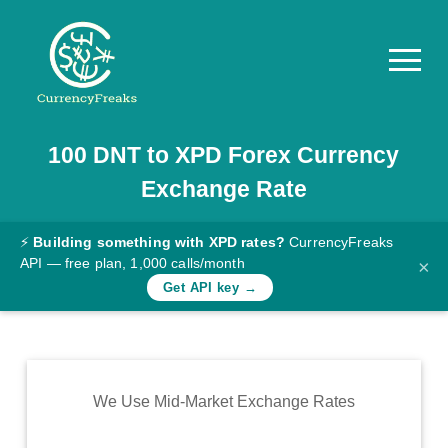
100
DNT
to
XPD
Forex Currency
Pricing
Exchange Rate
Documentation
Converter
⚡
Building something with XPD rates?
CurrencyFreaks
API — free plan, 1,000 calls/month
×
Exchange
Get API key →
Rates
Blog
Commodity
We Use Mid-Market Exchange Rates
Prices