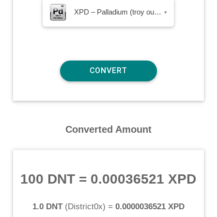
XPD – Palladium (troy ounce)
▾
Converted Amount
100 DNT
=
0.00036521 XPD
1.0 DNT
(
District0x
) =
0.0000036521 XPD