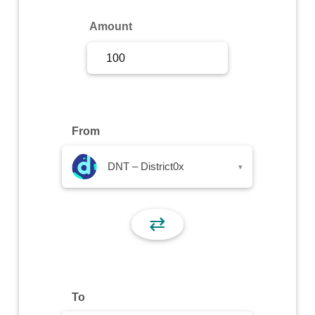
Sign Up
Amount
Sign In
From
DNT – District0x
▾
⇄
To