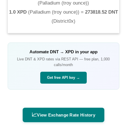
(
Palladium (troy ounce)
)
1.0 XPD
(
Palladium (troy ounce)
) =
273818.52 DNT
(
District0x
)
Automate
DNT
→
XPD
in your app
Live
DNT
&
XPD
rates via REST API — free plan, 1,000
calls/month
Get free API key →
📈
View Exchange Rate History