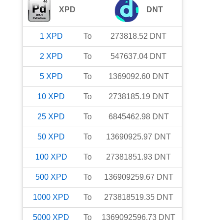
XPD
DNT
1
XPD
To
273818.52
DNT
2
XPD
To
547637.04
DNT
5
XPD
To
1369092.60
DNT
10
XPD
To
2738185.19
DNT
25
XPD
To
6845462.98
DNT
50
XPD
To
13690925.97
DNT
100
XPD
To
27381851.93
DNT
500
XPD
To
136909259.67
DNT
1000
XPD
To
273818519.35
DNT
5000
XPD
To
1369092596.73
DNT