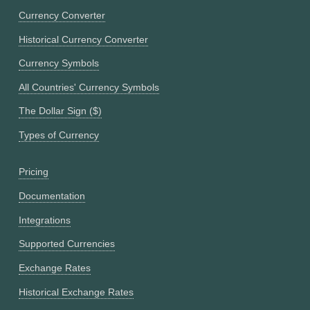
Currency Converter
Historical Currency Converter
Currency Symbols
All Countries' Currency Symbols
The Dollar Sign ($)
Types of Currency
Pricing
Documentation
Integrations
Supported Currencies
Exchange Rates
Historical Exchange Rates