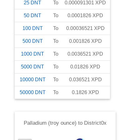
25
DNT
To
0.000091301
XPD
50
DNT
To
0.0001826
XPD
100
DNT
To
0.00036521
XPD
500
DNT
To
0.001826
XPD
1000
DNT
To
0.0036521
XPD
5000
DNT
To
0.01826
XPD
10000
DNT
To
0.036521
XPD
50000
DNT
To
0.1826
XPD
Palladium (troy ounce)
to
District0x