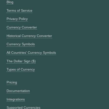
Blog
Terms of Service
Privacy Policy
Currency Converter
Historical Currency Converter
Currency Symbols
All Countries' Currency Symbols
The Dollar Sign ($)
Types of Currency
Pricing
Documentation
Integrations
Supported Currencies