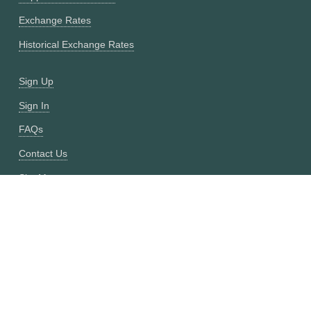
Exchange Rates
Historical Exchange Rates
Sign Up
Sign In
FAQs
Contact Us
Site Map
Fixer vs CurrencyFreaks
OANDA vs CurrencyFreaks
Open Exchange Rates vs CurrencyFreaks
Currencylayer vs CurrencyFreaks
XE vs CurrencyFreaks