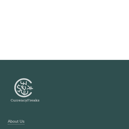
About Us