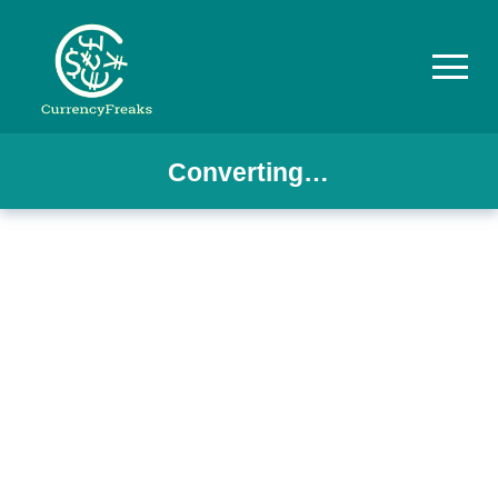
Converting…
Pricing
Documentation
Converter
Exchange
Rates
Blog
Commodity
Prices