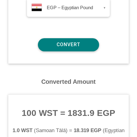
EGP – Egyptian Pound
▾
Converted Amount
100 WST
=
1831.9 EGP
1.0 WST
(
Samoan Tālā
) =
18.319 EGP
(
Egyptian