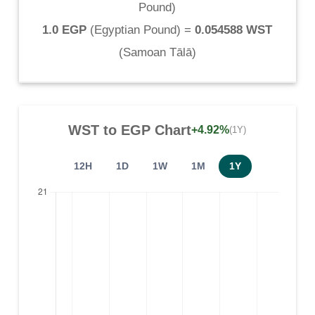
Pound
)
1.0 EGP
(
Egyptian Pound
) =
0.054588 WST
(
Samoan Tālā
)
WST
to
EGP
Chart
+4.92%
(1Y)
12H
1D
1W
1M
1Y