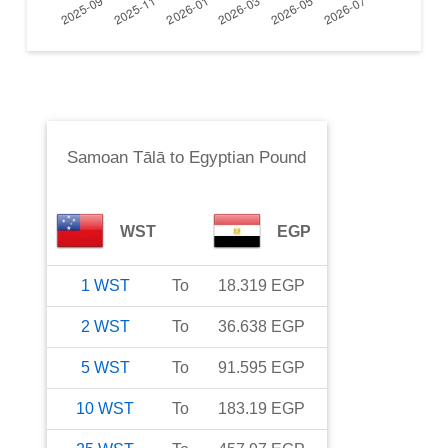
Samoan Tālā
to
Egyptian Pound
WST
EGP
1
WST
To
18.319
EGP
2
WST
To
36.638
EGP
5
WST
To
91.595
EGP
10
WST
To
183.19
EGP