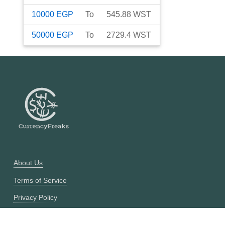
10000
EGP
To
545.88
WST
50000
EGP
To
2729.4
WST
About Us
Terms of Service
Privacy Policy
Currency Converter