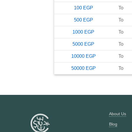
100
EGP
To
500
EGP
To
1000
EGP
To
5000
EGP
To
10000
EGP
To
50000
EGP
To
About Us
Blog