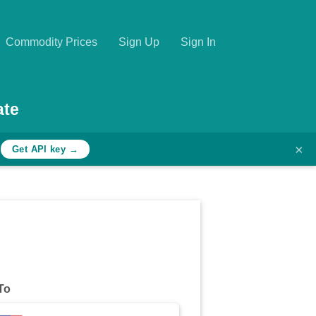
Commodity Prices
Sign Up
Sign In
ate
×
h
Get API key →
To