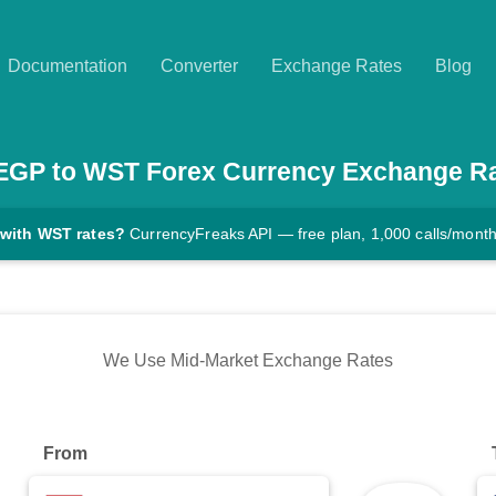
Documentation
Converter
Exchange Rates
Blog
EGP
to
WST
Forex Currency Exchange R
 with WST rates?
CurrencyFreaks API — free plan, 1,000 calls/mont
We Use Mid-Market Exchange Rates
From