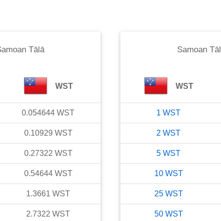
Samoan Tālā
Samoan Tāl
WST
WST
0.054644
WST
1
WST
0.10929
WST
2
WST
0.27322
WST
5
WST
0.54644
WST
10
WST
1.3661
WST
25
WST
2.7322
WST
50
WST