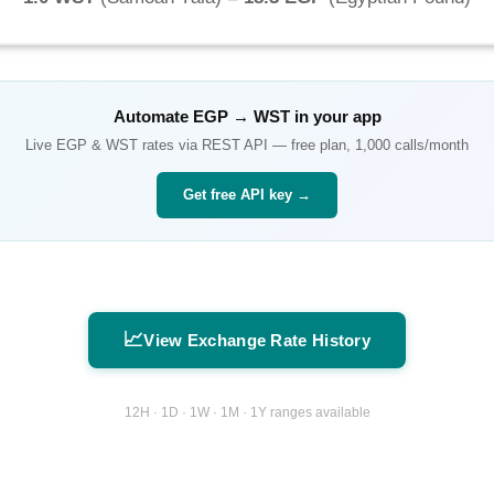
Automate
EGP
→
WST
in your app
Live
EGP
&
WST
rates via REST API — free plan, 1,000 calls/month
Get free API key →
📈
View Exchange Rate History
12H · 1D · 1W · 1M · 1Y ranges available