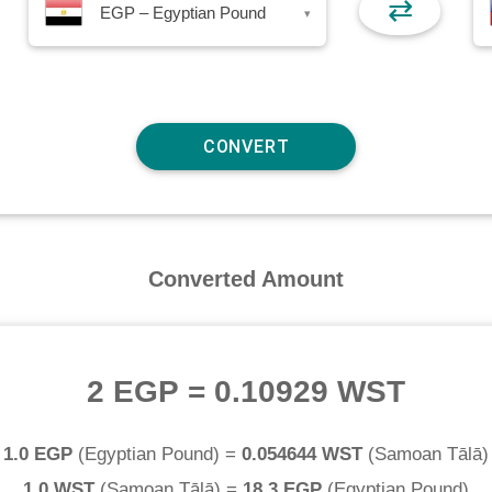
⇄
EGP – Egyptian Pound
▾
Converted Amount
2 EGP
=
0.10929 WST
1.0 EGP
(
Egyptian Pound
) =
0.054644 WST
(
Samoan Tālā
)
1.0 WST
(
Samoan Tālā
) =
18.3 EGP
(
Egyptian Pound
)