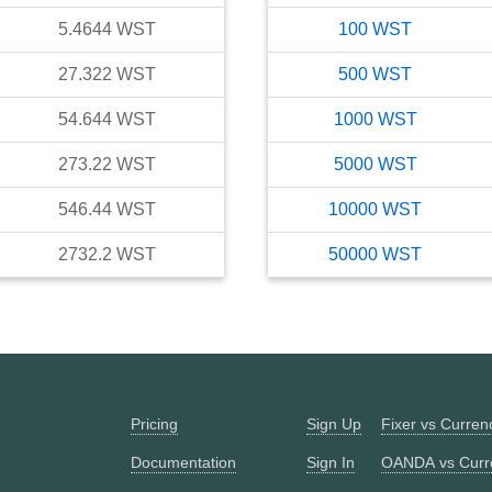
5.4644
WST
100
WST
27.322
WST
500
WST
54.644
WST
1000
WST
273.22
WST
5000
WST
546.44
WST
10000
WST
2732.2
WST
50000
WST
Pricing
Sign Up
Fixer vs Curre
Documentation
Sign In
OANDA vs Curr