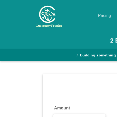
Pricing
Pricing
2
Documentation
⚡
Building something
Converter
Exchange
Rates
Blog
Commodity
Amount
Prices