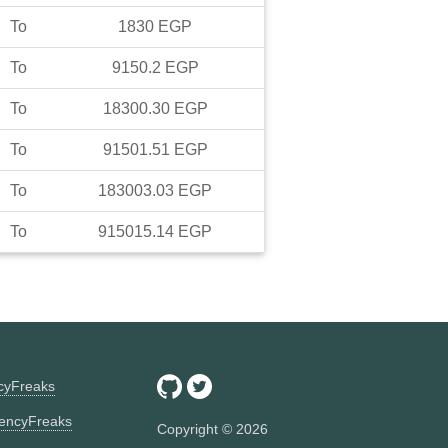
To
1830
EGP
To
9150.2
EGP
To
18300.30
EGP
To
91501.51
EGP
To
183003.03
EGP
To
915015.14
EGP
ncyFreaks
encyFreaks
Copyright ©
2026