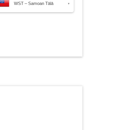
WST – Samoan Tālā
▾