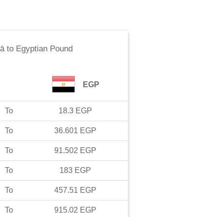
ā
to
Egyptian Pound
EGP
To
18.3
EGP
To
36.601
EGP
To
91.502
EGP
To
183
EGP
To
457.51
EGP
To
915.02
EGP