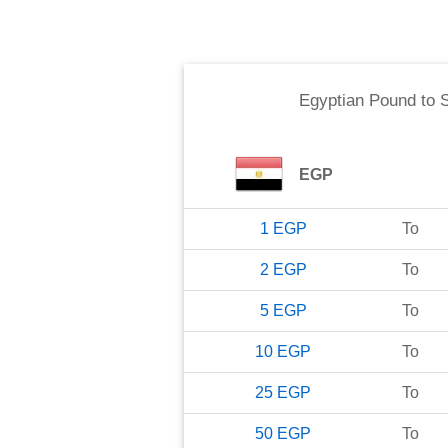
Egyptian Pound
to
EGP
1
EGP
To
2
EGP
To
5
EGP
To
10
EGP
To
25
EGP
To
50
EGP
To