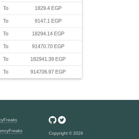
To
1829.4
EGP
To
9147.1
EGP
To
18294.14
EGP
To
91470.70
EGP
To
182941.39
EGP
To
914706.97
EGP
ncyFreaks
encyFreaks
Copyright ©
2026