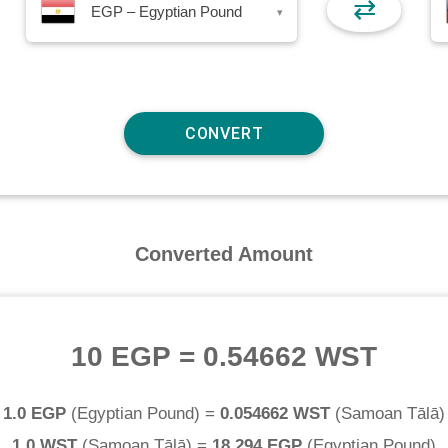
⇄
EGP – Egyptian Pound
▾
Converted Amount
10 EGP
=
0.54662 WST
1.0 EGP
(
Egyptian Pound
) =
0.054662 WST
(
Samoan Tālā
)
1.0 WST
(
Samoan Tālā
) =
18.294 EGP
(
Egyptian Pound
)