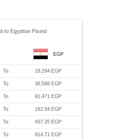
ā
to
Egyptian Pound
EGP
To
18.294
EGP
To
36.588
EGP
To
91.471
EGP
To
182.94
EGP
To
457.35
EGP
To
914.71
EGP