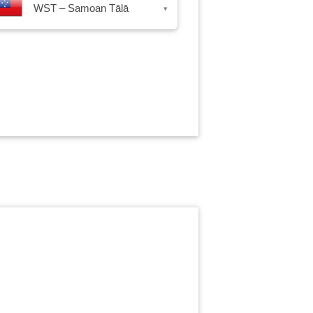
WST – Samoan Tālā
▾