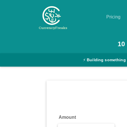
Pricing
Pricing
10
Documentation
⚡
Building something
Converter
Exchange
Rates
Blog
Commodity
Amount
Prices