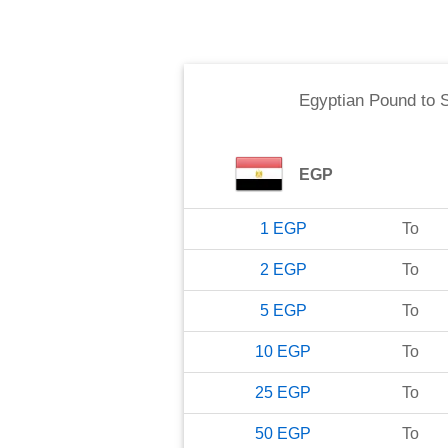
Egyptian Pound
to
EGP
1
EGP
To
2
EGP
To
5
EGP
To
10
EGP
To
25
EGP
To
50
EGP
To