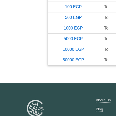
100
EGP
To
500
EGP
To
1000
EGP
To
5000
EGP
To
10000
EGP
To
50000
EGP
To
About Us
Blog