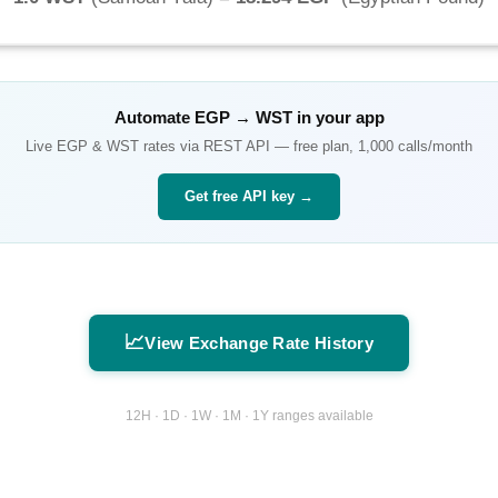
Automate
EGP
→
WST
in your app
Live
EGP
&
WST
rates via REST API — free plan, 1,000 calls/month
Get free API key →
📈
View Exchange Rate History
12H · 1D · 1W · 1M · 1Y ranges available