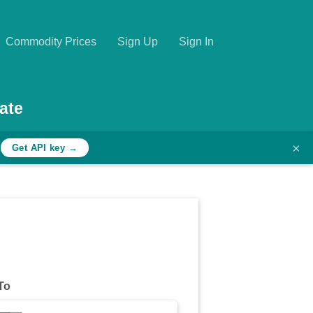
Commodity Prices
Sign Up
Sign In
ate
×
h
Get API key →
To