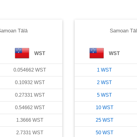
Samoan Tālā
Samoan Tāl
WST
WST
0.054662
WST
1
WST
0.10932
WST
2
WST
0.27331
WST
5
WST
0.54662
WST
10
WST
1.3666
WST
25
WST
2.7331
WST
50
WST