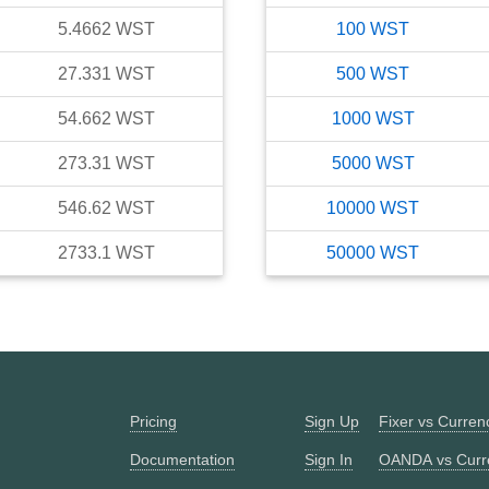
5.4662
WST
100
WST
27.331
WST
500
WST
54.662
WST
1000
WST
273.31
WST
5000
WST
546.62
WST
10000
WST
2733.1
WST
50000
WST
Pricing
Sign Up
Fixer vs Curre
Documentation
Sign In
OANDA vs Curr