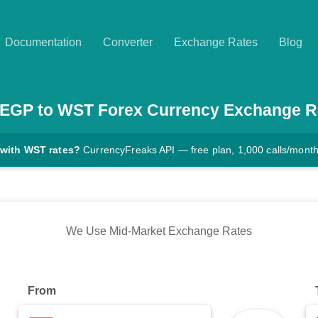
Documentation
Converter
Exchange Rates
Blog
EGP
to
WST
Forex Currency Exchange R
 with WST rates?
CurrencyFreaks API — free plan, 1,000 calls/mont
We Use Mid-Market Exchange Rates
From