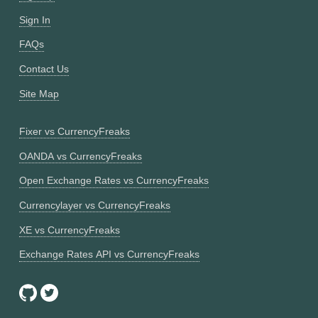
Sign In
FAQs
Contact Us
Site Map
Fixer vs CurrencyFreaks
OANDA vs CurrencyFreaks
Open Exchange Rates vs CurrencyFreaks
Currencylayer vs CurrencyFreaks
XE vs CurrencyFreaks
Exchange Rates API vs CurrencyFreaks