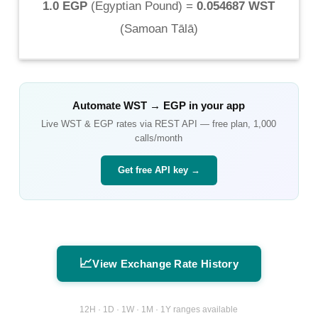
1.0 EGP
(
Egyptian Pound
) =
0.054687 WST
(
Samoan Tālā
)
Automate
WST
→
EGP
in your app
Live
WST
&
EGP
rates via REST API — free plan, 1,000
calls/month
Get free API key →
📈
View Exchange Rate History
12H · 1D · 1W · 1M · 1Y ranges available