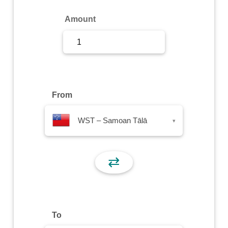
Sign Up
Amount
Sign In
From
WST – Samoan Tālā
▾
⇄
To