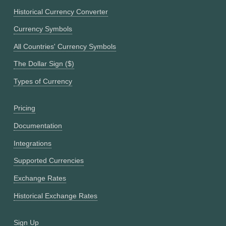
Historical Currency Converter
Currency Symbols
All Countries' Currency Symbols
The Dollar Sign ($)
Types of Currency
Pricing
Documentation
Integrations
Supported Currencies
Exchange Rates
Historical Exchange Rates
Sign Up