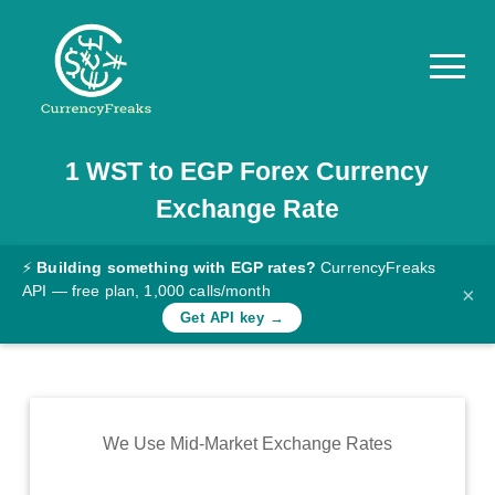
1
WST
to
EGP
Forex Currency
Pricing
Exchange Rate
Documentation
Converter
⚡
Building something with EGP rates?
CurrencyFreaks
API — free plan, 1,000 calls/month
×
Exchange
Get API key →
Rates
Blog
Commodity
We Use Mid-Market Exchange Rates
Prices