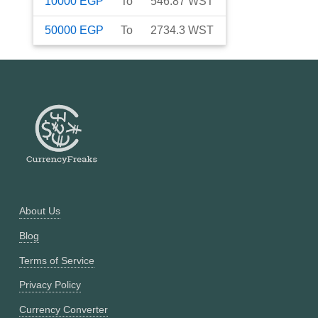
10000
EGP
To
546.87
WST
50000
EGP
To
2734.3
WST
About Us
Blog
Terms of Service
Privacy Policy
Currency Converter