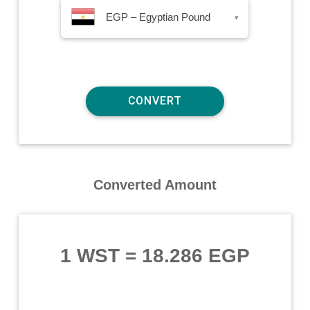
EGP – Egyptian Pound
▾
Converted Amount
1 WST
=
18.286 EGP