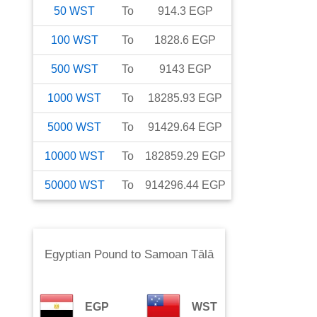
50
WST
To
914.3
EGP
100
WST
To
1828.6
EGP
500
WST
To
9143
EGP
1000
WST
To
18285.93
EGP
5000
WST
To
91429.64
EGP
10000
WST
To
182859.29
EGP
50000
WST
To
914296.44
EGP
Egyptian Pound
to
Samoan Tālā
EGP
WST