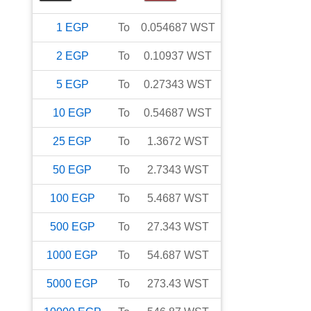
1
EGP
To
0.054687
WST
2
EGP
To
0.10937
WST
5
EGP
To
0.27343
WST
10
EGP
To
0.54687
WST
25
EGP
To
1.3672
WST
50
EGP
To
2.7343
WST
100
EGP
To
5.4687
WST
500
EGP
To
27.343
WST
1000
EGP
To
54.687
WST
5000
EGP
To
273.43
WST