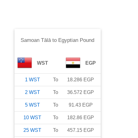
Samoan Tālā
to
Egyptian Pound
WST
EGP
1
WST
To
18.286
EGP
2
WST
To
36.572
EGP
5
WST
To
91.43
EGP
10
WST
To
182.86
EGP
25
WST
To
457.15
EGP