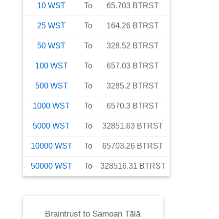
10
WST
To
65.703
BTRST
25
WST
To
164.26
BTRST
50
WST
To
328.52
BTRST
100
WST
To
657.03
BTRST
500
WST
To
3285.2
BTRST
1000
WST
To
6570.3
BTRST
5000
WST
To
32851.63
BTRST
10000
WST
To
65703.26
BTRST
50000
WST
To
328516.31
BTRST
Braintrust
to
Samoan Tālā