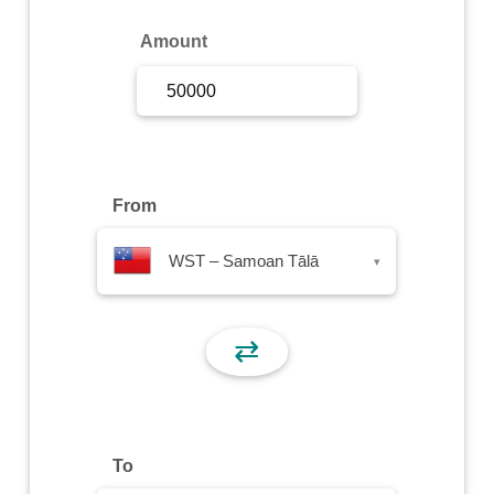
Sign Up
Amount
Sign In
From
WST – Samoan Tālā
▾
⇄
To