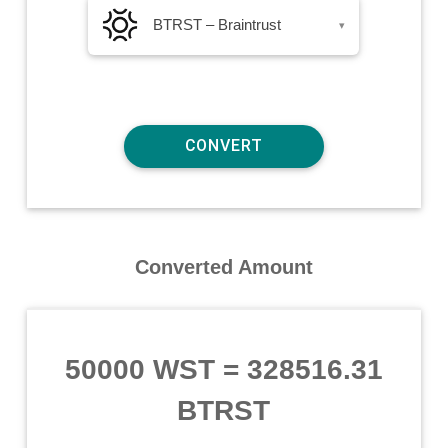
BTRST – Braintrust
▾
Converted Amount
50000 WST
=
328516.31
BTRST