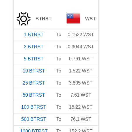
BTRST
WST
1
BTRST
To
0.1522
WST
2
BTRST
To
0.3044
WST
5
BTRST
To
0.761
WST
10
BTRST
To
1.522
WST
25
BTRST
To
3.805
WST
50
BTRST
To
7.61
WST
100
BTRST
To
15.22
WST
500
BTRST
To
76.1
WST
1000
BTRST
To
152.2
WST