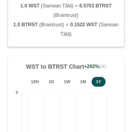
1.0 WST
(
Samoan Tālā
) =
6.5703 BTRST
(
Braintrust
)
1.0 BTRST
(
Braintrust
) =
0.1522 WST
(
Samoan
Tālā
)
WST
to
BTRST
Chart
+292%
(1Y)
12H
1D
1W
1M
1Y