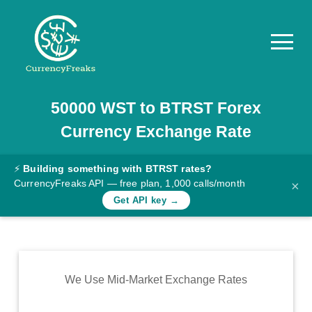
50000
WST
to
BTRST
Forex
Pricing
Currency Exchange Rate
Documentation
Converter
⚡
Building something with BTRST rates?
CurrencyFreaks API — free plan, 1,000 calls/month
×
Exchange
Get API key →
Rates
Blog
Commodity
We Use Mid-Market Exchange Rates
Prices