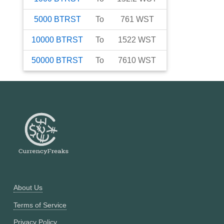
5000
BTRST
To
761
WST
10000
BTRST
To
1522
WST
50000
BTRST
To
7610
WST
About Us
Terms of Service
Privacy Policy