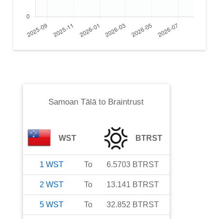
Samoan Tālā
to
Braintrust
WST
BTRST
1
WST
To
6.5703
BTRST
2
WST
To
13.141
BTRST
5
WST
To
32.852
BTRST