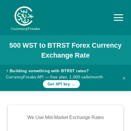
500
WST
to
BTRST
Forex Currency
Pricing
Exchange Rate
Documentation
Converter
⚡
Building something with BTRST rates?
CurrencyFreaks API — free plan, 1,000 calls/month
×
Exchange
Get API key →
Rates
Blog
Commodity
We Use Mid-Market Exchange Rates
Prices