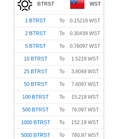
BTRST
WST
1
BTRST
To
0.15219
WST
2
BTRST
To
0.30439
WST
5
BTRST
To
0.76097
WST
10
BTRST
To
1.5219
WST
25
BTRST
To
3.8049
WST
50
BTRST
To
7.6097
WST
100
BTRST
To
15.219
WST
500
BTRST
To
76.097
WST
1000
BTRST
To
152.19
WST
5000
BTRST
To
760.97
WST