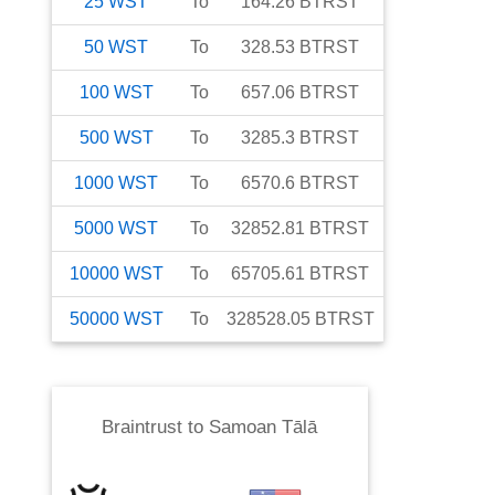
25
WST
To
164.26
BTRST
50
WST
To
328.53
BTRST
100
WST
To
657.06
BTRST
500
WST
To
3285.3
BTRST
1000
WST
To
6570.6
BTRST
5000
WST
To
32852.81
BTRST
10000
WST
To
65705.61
BTRST
50000
WST
To
328528.05
BTRST
Braintrust
to
Samoan Tālā