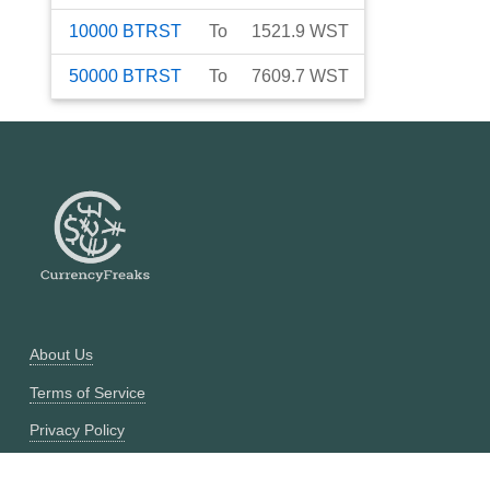
10000
BTRST
To
1521.9
WST
50000
BTRST
To
7609.7
WST
About Us
Terms of Service
Privacy Policy
Currency Converter