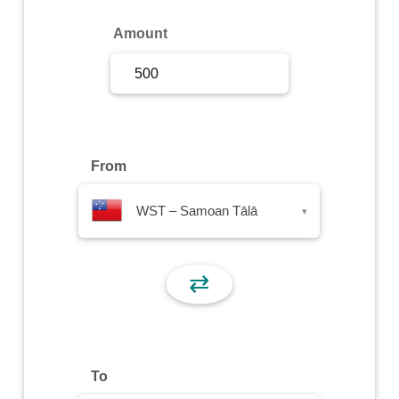
Sign Up
Amount
Sign In
From
WST – Samoan Tālā
▾
⇄
To