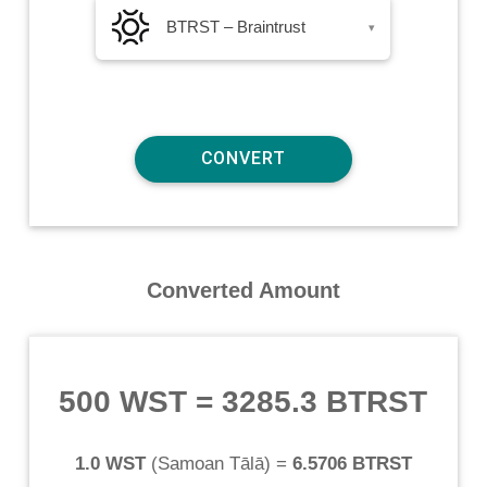
BTRST – Braintrust
▾
Converted Amount
500 WST
=
3285.3 BTRST
1.0 WST
(
Samoan Tālā
) =
6.5706 BTRST