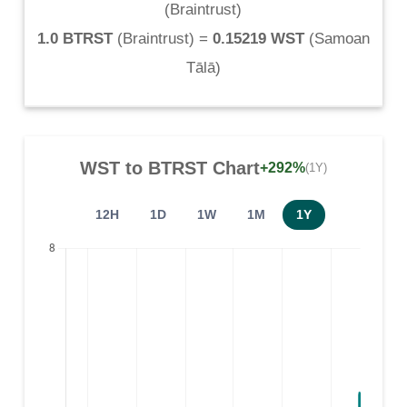
(
Braintrust
)
1.0 BTRST
(
Braintrust
) =
0.15219 WST
(
Samoan
Tālā
)
WST
to
BTRST
Chart
+292%
(1Y)
12H
1D
1W
1M
1Y