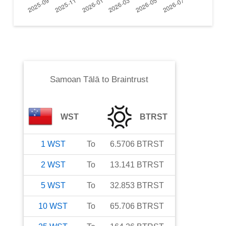
Samoan Tālā
to
Braintrust
WST
BTRST
1
WST
To
6.5706
BTRST
2
WST
To
13.141
BTRST
5
WST
To
32.853
BTRST
10
WST
To
65.706
BTRST