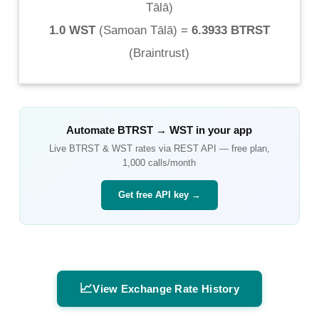
Tālā
)
1.0 WST
(
Samoan Tālā
) =
6.3933 BTRST
(
Braintrust
)
Automate
BTRST
→
WST
in your app
Live
BTRST
&
WST
rates via REST API — free plan,
1,000 calls/month
Get free API key →
📈
View Exchange Rate History