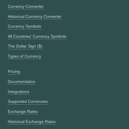
Currency Converter
Historical Currency Converter
Currency Symbols
All Countries' Currency Symbols
The Dollar Sign ($)
Types of Currency
Pricing
Documentation
Integrations
Supported Currencies
Exchange Rates
Historical Exchange Rates