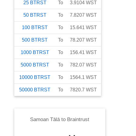
25
BTRST
To
3.9104
WST
50
BTRST
To
7.8207
WST
100
BTRST
To
15.641
WST
500
BTRST
To
78.207
WST
1000
BTRST
To
156.41
WST
5000
BTRST
To
782.07
WST
10000
BTRST
To
1564.1
WST
50000
BTRST
To
7820.7
WST
Samoan Tālā
to
Braintrust