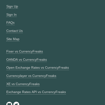
Sign Up
Sign In
FAQs
Contact Us
Site Map
Fixer vs CurrencyFreaks
OANDA vs CurrencyFreaks
Open Exchange Rates vs CurrencyFreaks
Currencylayer vs CurrencyFreaks
XE vs CurrencyFreaks
Exchange Rates API vs CurrencyFreaks