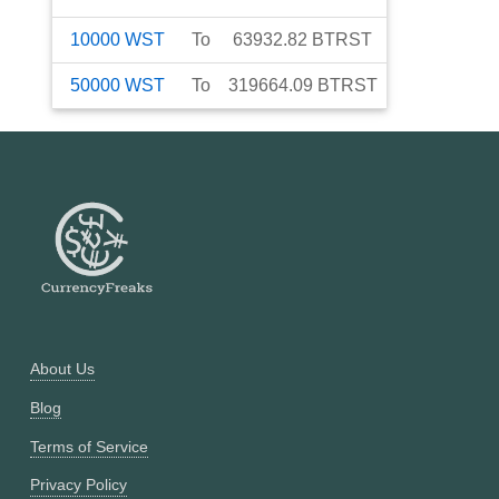
10000
WST
To
63932.82
BTRST
50000
WST
To
319664.09
BTRST
About Us
Blog
Terms of Service
Privacy Policy