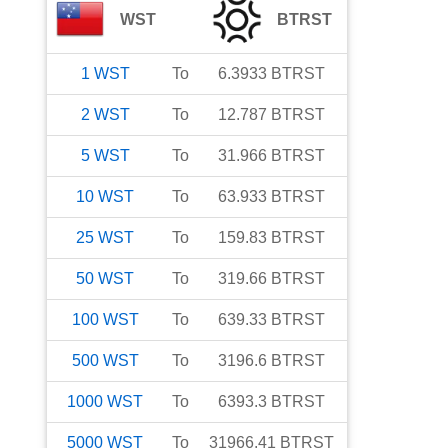
WST
BTRST
1
WST
To
6.3933
BTRST
2
WST
To
12.787
BTRST
5
WST
To
31.966
BTRST
10
WST
To
63.933
BTRST
25
WST
To
159.83
BTRST
50
WST
To
319.66
BTRST
100
WST
To
639.33
BTRST
500
WST
To
3196.6
BTRST
1000
WST
To
6393.3
BTRST
5000
WST
To
31966.41
BTRST