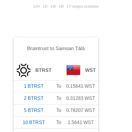
12H · 1D · 1W · 1M · 1Y ranges available
Braintrust
to
Samoan Tālā
BTRST
WST
1
BTRST
To
0.15641
WST
2
BTRST
To
0.31283
WST
5
BTRST
To
0.78207
WST
10
BTRST
To
1.5641
WST