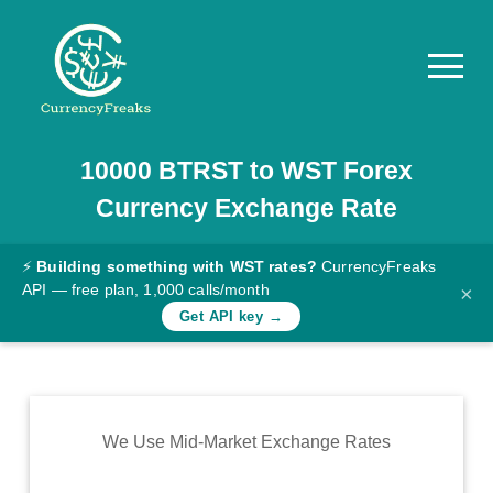
10000
BTRST
to
WST
Forex
Pricing
Currency Exchange Rate
Documentation
Converter
⚡
Building something with WST rates?
CurrencyFreaks
API — free plan, 1,000 calls/month
×
Exchange
Get API key →
Rates
Blog
Commodity
We Use Mid-Market Exchange Rates
Prices