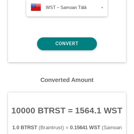
WST – Samoan Tālā
▾
Converted Amount
10000 BTRST
=
1564.1 WST
1.0 BTRST
(
Braintrust
) =
0.15641 WST
(
Samoan