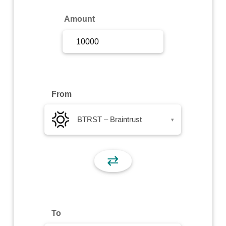
Sign Up
Amount
Sign In
From
BTRST – Braintrust
▾
⇄
To