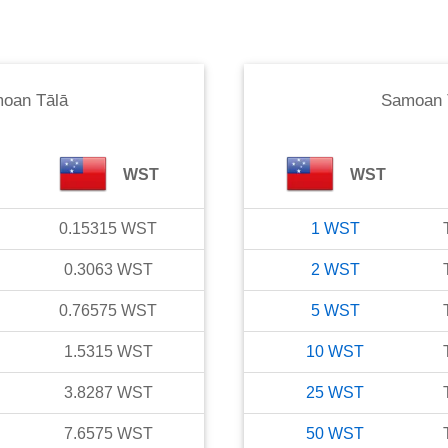
oan Tālā
Samoan 
WST
WST
0.15315
WST
1
WST
0.3063
WST
2
WST
0.76575
WST
5
WST
1.5315
WST
10
WST
3.8287
WST
25
WST
7.6575
WST
50
WST