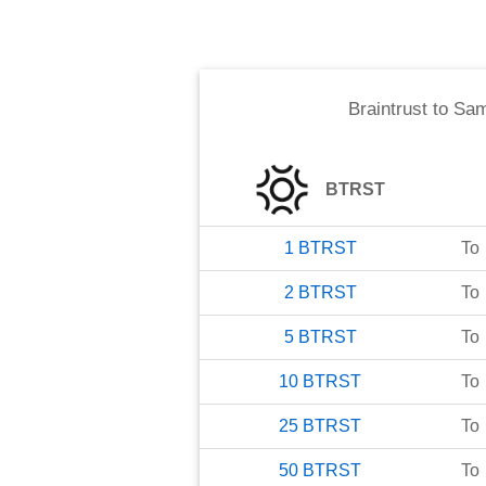
Braintrust
to
Sam
BTRST
1
BTRST
To
2
BTRST
To
5
BTRST
To
10
BTRST
To
25
BTRST
To
50
BTRST
To