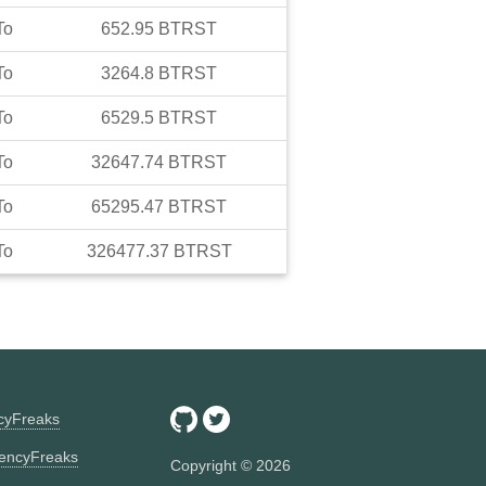
To
652.95
BTRST
To
3264.8
BTRST
To
6529.5
BTRST
To
32647.74
BTRST
To
65295.47
BTRST
To
326477.37
BTRST
ncyFreaks
encyFreaks
Copyright ©
2026