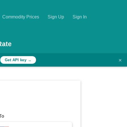
Commodity Prices
Sign Up
Sign In
Rate
×
h
Get API key →
To