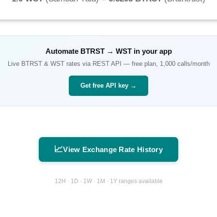
Automate
BTRST
→
WST
in your app
Live
BTRST
&
WST
rates via REST API — free plan, 1,000 calls/month
Get free API key →
📈
View Exchange Rate History
12H · 1D · 1W · 1M · 1Y ranges available