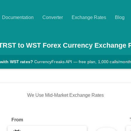
Documentation
Converter
Exchange Rates
Blog
TRST
to
WST
Forex Currency Exchange 
 with WST rates?
CurrencyFreaks API — free plan, 1,000 calls/mont
We Use Mid-Market Exchange Rates
From