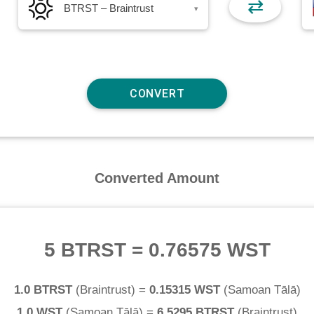
⇄
BTRST – Braintrust
▾
Converted Amount
5 BTRST
=
0.76575 WST
1.0 BTRST
(
Braintrust
) =
0.15315 WST
(
Samoan Tālā
)
1.0 WST
(
Samoan Tālā
) =
6.5295 BTRST
(
Braintrust
)