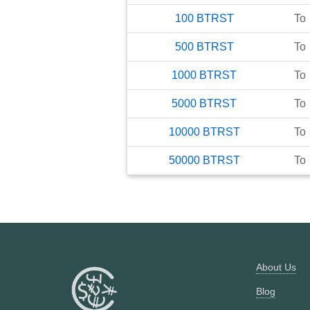
100
BTRST
To
500
BTRST
To
1000
BTRST
To
5000
BTRST
To
10000
BTRST
To
50000
BTRST
To
About Us
Blog