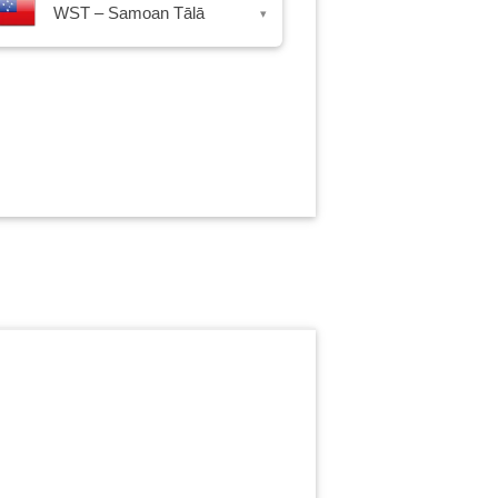
WST – Samoan Tālā
▾