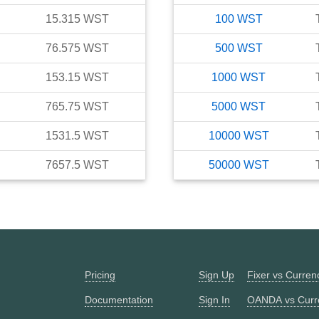
15.315
WST
100
WST
76.575
WST
500
WST
153.15
WST
1000
WST
765.75
WST
5000
WST
1531.5
WST
10000
WST
7657.5
WST
50000
WST
Pricing
Sign Up
Fixer vs Curre
Documentation
Sign In
OANDA vs Curr