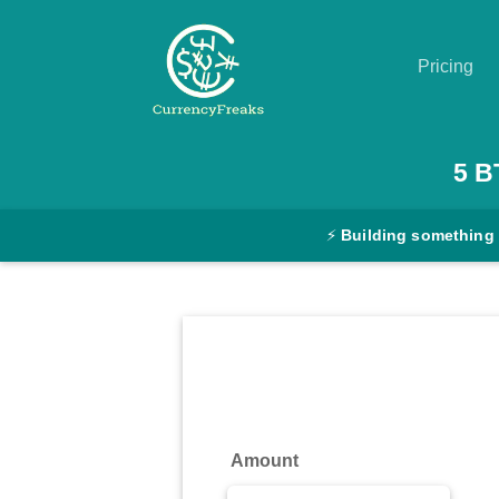
Pricing
Pricing
5
B
Documentation
⚡
Building something
Converter
Exchange
Rates
Blog
Commodity
Amount
Prices