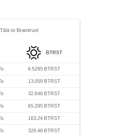
Tālā
to
Braintrust
BTRST
To
6.5295
BTRST
To
13.059
BTRST
To
32.648
BTRST
To
65.295
BTRST
To
163.24
BTRST
To
326.48
BTRST