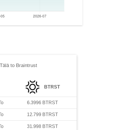
Tālā
to
Braintrust
BTRST
To
6.3996
BTRST
To
12.799
BTRST
To
31.998
BTRST