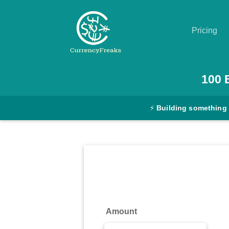
Pricing
Pricing
100
Documentation
⚡
Building something
Converter
Exchange
Rates
Blog
Commodity
Amount
Prices