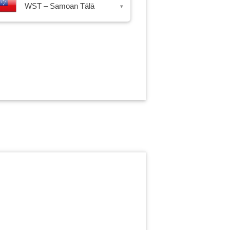
WST – Samoan Tālā
▾