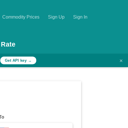
Commodity Prices
Sign Up
Sign In
 Rate
×
h
Get API key →
To