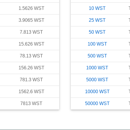
1.5626
WST
10
WST
3.9065
WST
25
WST
7.813
WST
50
WST
15.626
WST
100
WST
78.13
WST
500
WST
156.26
WST
1000
WST
781.3
WST
5000
WST
1562.6
WST
10000
WST
7813
WST
50000
WST