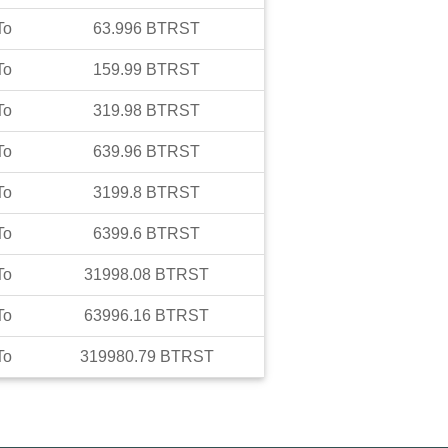
To
63.996
BTRST
To
159.99
BTRST
To
319.98
BTRST
To
639.96
BTRST
To
3199.8
BTRST
To
6399.6
BTRST
To
31998.08
BTRST
To
63996.16
BTRST
To
319980.79
BTRST