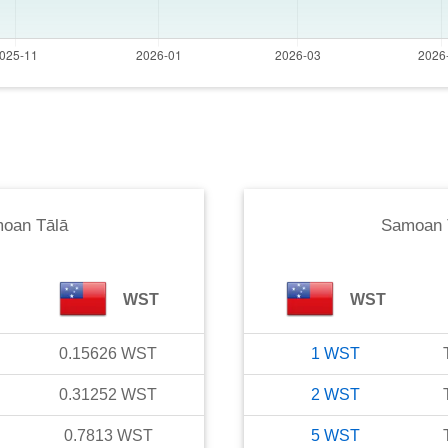
oan Tālā
Samoan 
WST
WST
0.15626
WST
1
WST
0.31252
WST
2
WST
0.7813
WST
5
WST