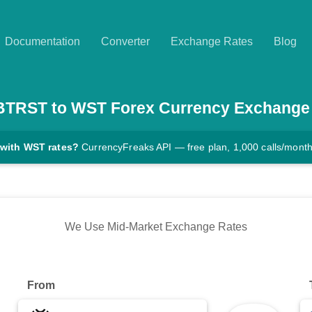
Documentation
Converter
Exchange Rates
Blog
BTRST
to
WST
Forex Currency Exchange
 with WST rates?
CurrencyFreaks API — free plan, 1,000 calls/mont
We Use Mid-Market Exchange Rates
From