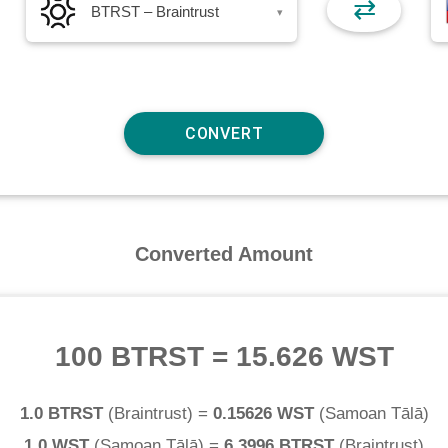
⇄
BTRST – Braintrust
▾
Converted Amount
100 BTRST
=
15.626 WST
1.0 BTRST
(
Braintrust
) =
0.15626 WST
(
Samoan Tālā
)
1.0 WST
(
Samoan Tālā
) =
6.3996 BTRST
(
Braintrust
)