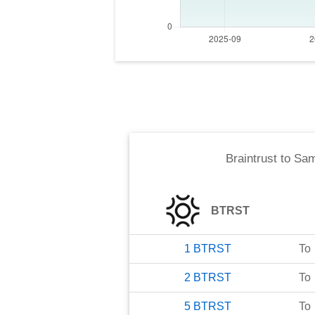
Braintrust
to
Sam
BTRST
1
BTRST
To
2
BTRST
To
5
BTRST
To