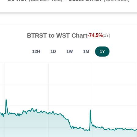
BTRST
to
WST
Chart
-74.5%
(1Y)
12H
1D
1W
1M
1Y