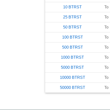
10
BTRST
To
25
BTRST
To
50
BTRST
To
100
BTRST
To
500
BTRST
To
1000
BTRST
To
5000
BTRST
To
10000
BTRST
To
50000
BTRST
To