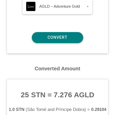
AGLD – Adventure Gold
▾
Converted Amount
25 STN
=
7.276 AGLD
1.0 STN
(
São Tomé and Príncipe Dobra
) =
0.29104