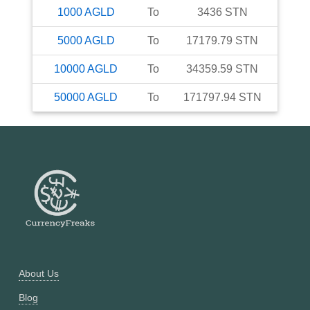
1000
AGLD
To
3436
STN
5000
AGLD
To
17179.79
STN
10000
AGLD
To
34359.59
STN
50000
AGLD
To
171797.94
STN
About Us
Blog