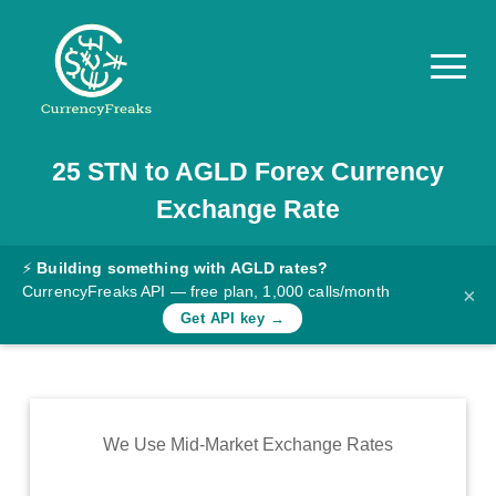
25
STN
to
AGLD
Forex Currency
Pricing
Exchange Rate
Documentation
Converter
⚡
Building something with AGLD rates?
CurrencyFreaks API — free plan, 1,000 calls/month
×
Exchange
Get API key →
Rates
Blog
Commodity
We Use Mid-Market Exchange Rates
Prices