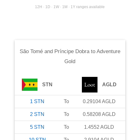
12H · 1D · 1W · 1M · 1Y ranges available
São Tomé and Príncipe Dobra
to
Adventure
Gold
STN
AGLD
1
STN
To
0.29104
AGLD
2
STN
To
0.58208
AGLD
5
STN
To
1.4552
AGLD
10
STN
To
2.9104
AGLD