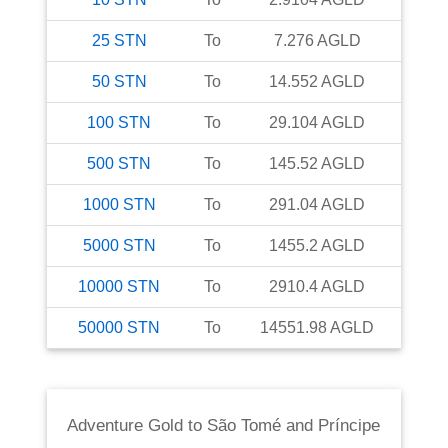
25
STN
To
7.276
AGLD
50
STN
To
14.552
AGLD
100
STN
To
29.104
AGLD
500
STN
To
145.52
AGLD
1000
STN
To
291.04
AGLD
5000
STN
To
1455.2
AGLD
10000
STN
To
2910.4
AGLD
50000
STN
To
14551.98
AGLD
Adventure Gold
to
São Tomé and Príncipe