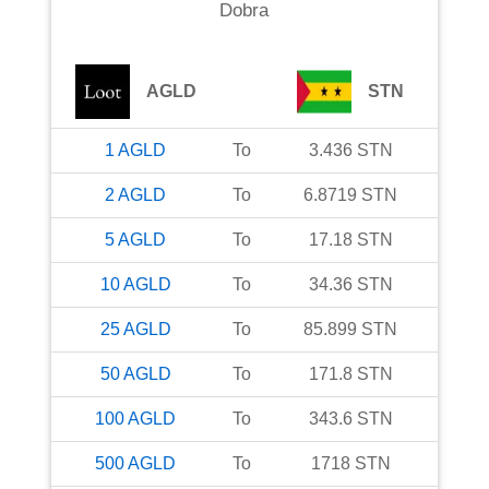
Dobra
AGLD
STN
1
AGLD
To
3.436
STN
2
AGLD
To
6.8719
STN
5
AGLD
To
17.18
STN
10
AGLD
To
34.36
STN
25
AGLD
To
85.899
STN
50
AGLD
To
171.8
STN
100
AGLD
To
343.6
STN
500
AGLD
To
1718
STN