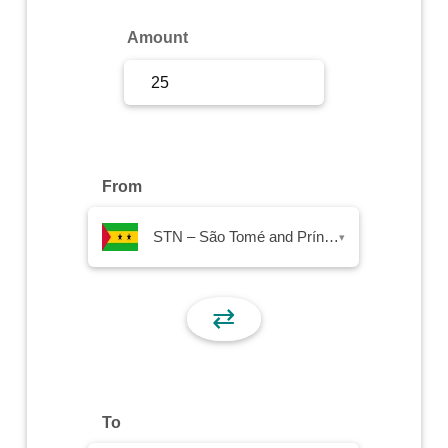
Sign Up
Amount
Sign In
From
STN – São Tomé and Príncipe Dobra
▾
⇄
To