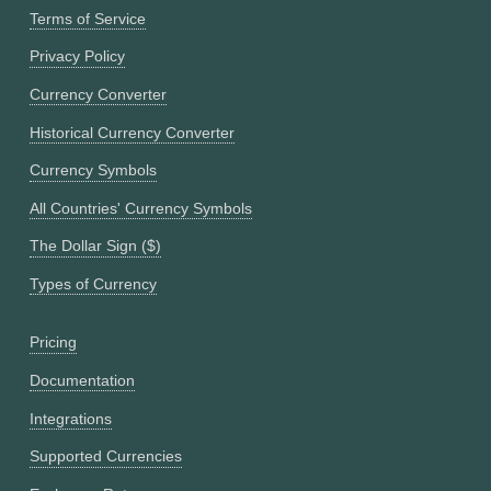
Terms of Service
Privacy Policy
Currency Converter
Historical Currency Converter
Currency Symbols
All Countries' Currency Symbols
The Dollar Sign ($)
Types of Currency
Pricing
Documentation
Integrations
Supported Currencies