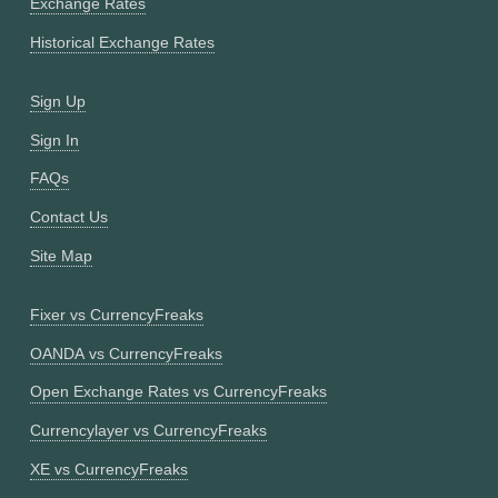
Exchange Rates
Historical Exchange Rates
Sign Up
Sign In
FAQs
Contact Us
Site Map
Fixer vs CurrencyFreaks
OANDA vs CurrencyFreaks
Open Exchange Rates vs CurrencyFreaks
Currencylayer vs CurrencyFreaks
XE vs CurrencyFreaks