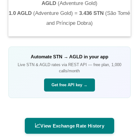
AGLD
(
Adventure Gold
)
1.0 AGLD
(
Adventure Gold
) =
3.436 STN
(
São Tomé
and Príncipe Dobra
)
Automate
STN
→
AGLD
in your app
Live
STN
&
AGLD
rates via REST API — free plan, 1,000
calls/month
Get free API key →
📈
View Exchange Rate History