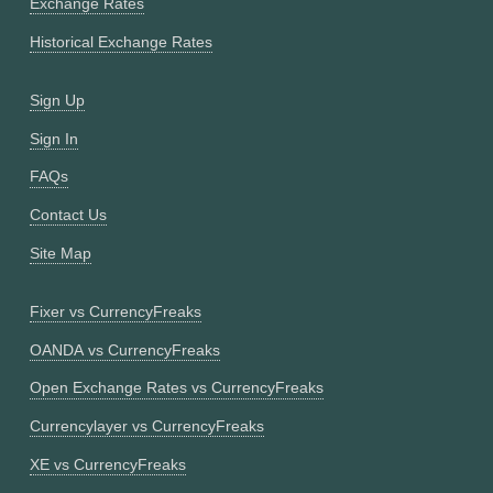
Exchange Rates
Historical Exchange Rates
Sign Up
Sign In
FAQs
Contact Us
Site Map
Fixer vs CurrencyFreaks
OANDA vs CurrencyFreaks
Open Exchange Rates vs CurrencyFreaks
Currencylayer vs CurrencyFreaks
XE vs CurrencyFreaks