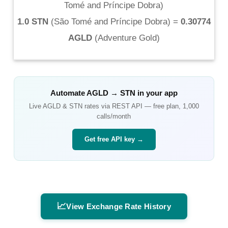
Tomé and Príncipe Dobra
)
1.0 STN
(
São Tomé and Príncipe Dobra
) =
0.30774
AGLD
(
Adventure Gold
)
Automate
AGLD
→
STN
in your app
Live
AGLD
&
STN
rates via REST API — free plan, 1,000
calls/month
Get free API key →
📈
View Exchange Rate History