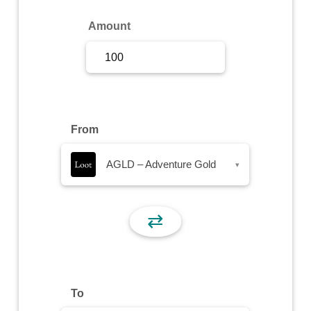
Sign Up
Amount
Sign In
From
AGLD – Adventure Gold
▾
⇄
To