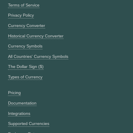
Terms of Service
Privacy Policy
Currency Converter
Historical Currency Converter
Currency Symbols
All Countries' Currency Symbols
The Dollar Sign ($)
Types of Currency
Pricing
Documentation
Integrations
Supported Currencies