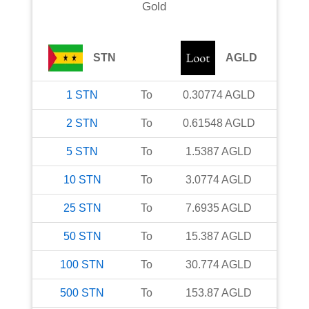
Gold
STN
AGLD
1
STN
To
0.30774
AGLD
2
STN
To
0.61548
AGLD
5
STN
To
1.5387
AGLD
10
STN
To
3.0774
AGLD
25
STN
To
7.6935
AGLD
50
STN
To
15.387
AGLD
100
STN
To
30.774
AGLD
500
STN
To
153.87
AGLD