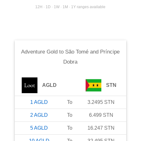
12H · 1D · 1W · 1M · 1Y ranges available
Adventure Gold
to
São Tomé and Príncipe
Dobra
AGLD
STN
1
AGLD
To
3.2495
STN
2
AGLD
To
6.499
STN
5
AGLD
To
16.247
STN
10
AGLD
To
32.495
STN