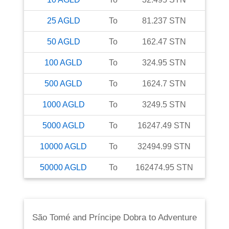
25
AGLD
To
81.237
STN
50
AGLD
To
162.47
STN
100
AGLD
To
324.95
STN
500
AGLD
To
1624.7
STN
1000
AGLD
To
3249.5
STN
5000
AGLD
To
16247.49
STN
10000
AGLD
To
32494.99
STN
50000
AGLD
To
162474.95
STN
São Tomé and Príncipe Dobra
to
Adventure