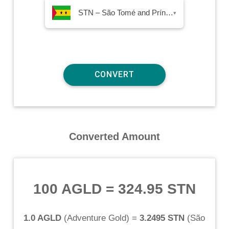
STN – São Tomé and Príncipe Dobra
▾
Converted Amount
100 AGLD
=
324.95 STN
1.0 AGLD
(
Adventure Gold
) =
3.2495 STN
(
São