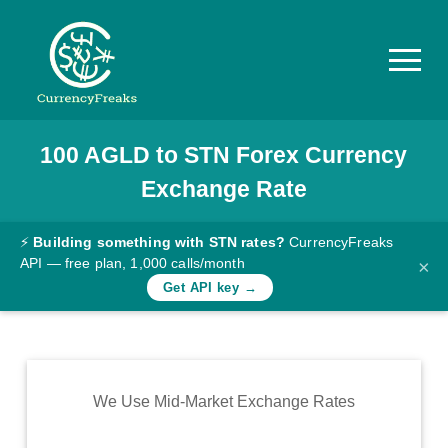
100
AGLD
to
STN
Forex Currency
Pricing
Exchange Rate
Documentation
Converter
⚡
Building something with STN rates?
CurrencyFreaks
API — free plan, 1,000 calls/month
×
Exchange
Get API key →
Rates
Blog
Commodity
We Use Mid-Market Exchange Rates
Prices