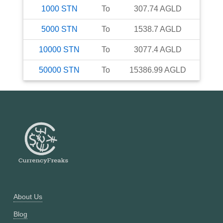
1000
STN
To
307.74
AGLD
5000
STN
To
1538.7
AGLD
10000
STN
To
3077.4
AGLD
50000
STN
To
15386.99
AGLD
About Us
Blog