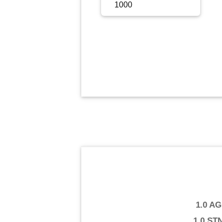
Sign Up
Sign In
1.0 A
1.0 ST