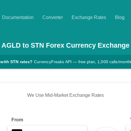
Documentation
Converter
Exchange Rates
Blog
AGLD
to
STN
Forex Currency Exchange
 with STN rates?
CurrencyFreaks API — free plan, 1,000 calls/month
We Use Mid-Market Exchange Rates
From