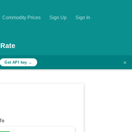
Commodity Prices
Sign Up
Sign In
 Rate
×
Get API key →
To