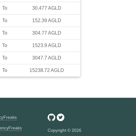
To
30.477
AGLD
To
152.39
AGLD
To
304.77
AGLD
To
1523.9
AGLD
To
3047.7
AGLD
To
15238.72
AGLD
ncyFreaks
encyFreaks
Copyright ©
2026