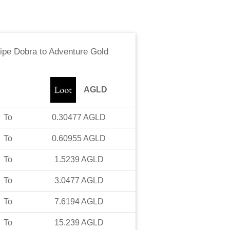
ipe Dobra
to
Adventure Gold
AGLD
To
0.30477
AGLD
To
0.60955
AGLD
To
1.5239
AGLD
To
3.0477
AGLD
To
7.6194
AGLD
To
15.239
AGLD