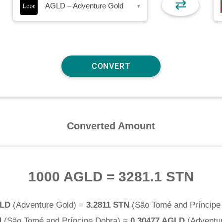
⇄
AGLD – Adventure Gold
▾
Converted Amount
1000 AGLD
=
3281.1 STN
GLD
(
Adventure Gold
) =
3.2811 STN
(
São Tomé and Príncipe
N
(
São Tomé and Príncipe Dobra
) =
0.30477 AGLD
(
Adventu