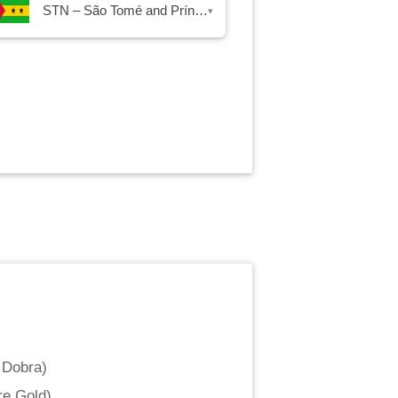
STN – São Tomé and Príncipe Dobra
▾
 Dobra
)
re Gold
)