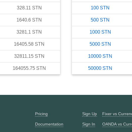
328.11
STN
100
STN
1640.6
STN
500
STN
3281.1
STN
1000
STN
16405.58
STN
5000
STN
32811.15
STN
10000
STN
164055.75
STN
50000
STN
Pricing
Sign Up
Fixer vs Curre
Documentation
Sign In
OANDA vs Curr