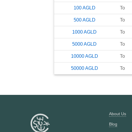
100
AGLD
To
500
AGLD
To
1000
AGLD
To
5000
AGLD
To
10000
AGLD
To
50000
AGLD
To
About Us
Blog