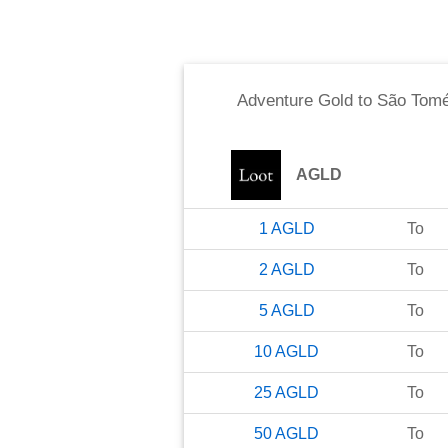
Adventure Gold
to
São Tomé
AGLD
1
AGLD
To
2
AGLD
To
5
AGLD
To
10
AGLD
To
25
AGLD
To
50
AGLD
To