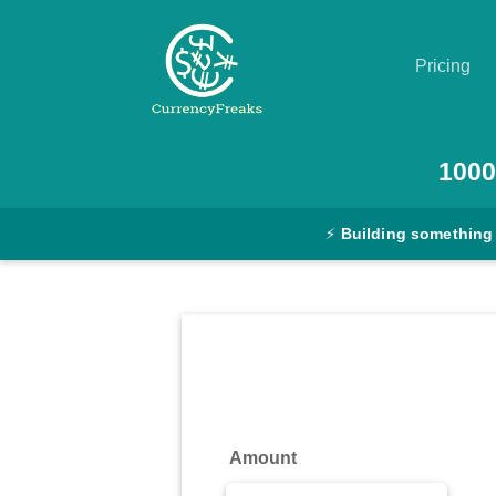
Pricing
Pricing
1000
Documentation
⚡
Building something
Converter
Exchange
Rates
Blog
Commodity
Amount
Prices