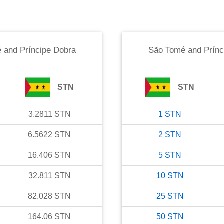
 and Príncipe Dobra
São Tomé and Prínc
STN
STN
3.2811
STN
1
STN
6.5622
STN
2
STN
16.406
STN
5
STN
32.811
STN
10
STN
82.028
STN
25
STN
164.06
STN
50
STN