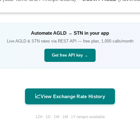
Automate
AGLD
→
STN
in your app
Live
AGLD
&
STN
rates via REST API — free plan, 1,000 calls/month
Get free API key →
📈
View Exchange Rate History
12H · 1D · 1W · 1M · 1Y ranges available